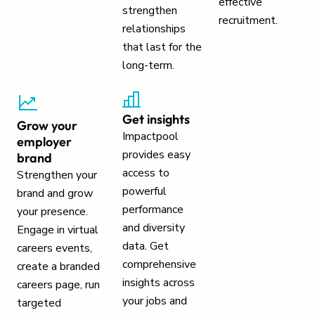
effective
strengthen
recruitment.
relationships
that last for the
long-term.
Get insights
Grow your
Impactpool
employer
provides easy
brand
access to
Strengthen your
powerful
brand and grow
performance
your presence.
and diversity
Engage in virtual
data. Get
careers events,
comprehensive
create a branded
insights across
careers page, run
your jobs and
targeted