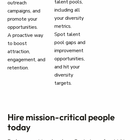
talent pools,
outreach
including all
campaigns, and
your diversity
promote your
metrics.
opportunities.
Spot talent
A proactive way
pool gaps and
to boost
improvement
attraction,
opportunities,
engagement, and
and hit your
retention.
diversity
targets.
Hire mission-critical people
today