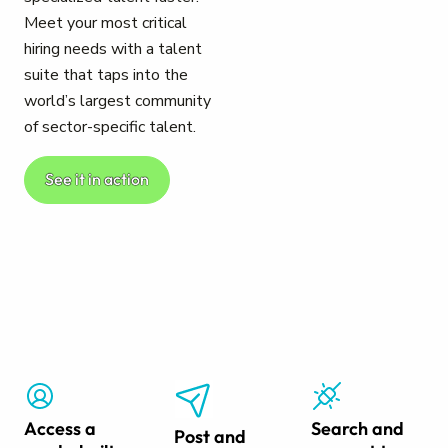
Meet your most critical
hiring needs with a talent
suite that taps into the
world’s largest community
of sector-specific talent.
See it in action
Access a
Search and
Post and