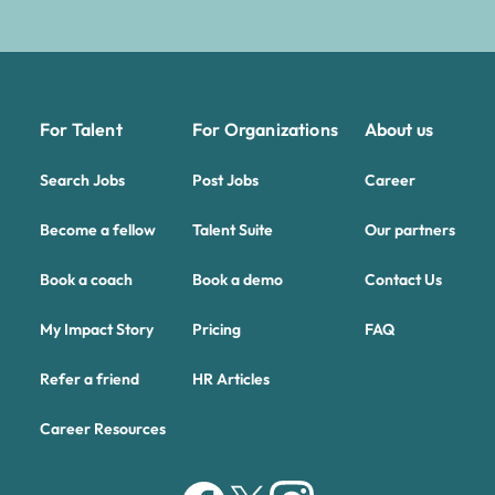
For Talent
For Organizations
About us
Search Jobs
Post Jobs
Career
Become a fellow
Talent Suite
Our partners
Book a coach
Book a demo
Contact Us
My Impact Story
Pricing
FAQ
Refer a friend
HR Articles
Career Resources