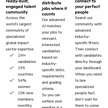
ready-built,
connect to
distribute
engaged talent
your perfect
jobs where it
community
people
counts
Access the
Search our
Our advanced
world’s largest
community with
AI matches
community of
advanced
your jobs to
specialized
industry-
relevant,
global impact
specific filters.
interested
sector expertise.
Then connect
candidates
1M+
with candidates
based on
candidates
directly through
industry-
195
your dashboard.
specific skills,
countries
When you need
requirements
54%
to hire
and grading
women
specialized
criteria.
10K new
people fast,
So you can
members
don’t wait for
surface your
monthly
them to come
needles in a