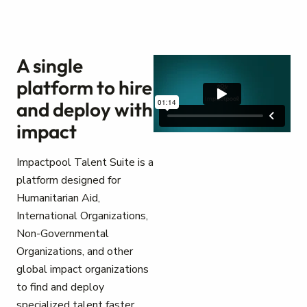
A single
platform to hire
and deploy with
impact
Impactpool Talent Suite is a
platform designed for
Humanitarian Aid,
International Organizations,
Non-Governmental
Organizations, and other
global impact organizations
to find and deploy
specialized talent faster.