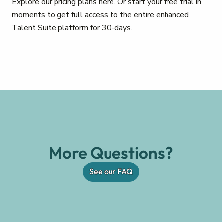
Explore our pricing plans here. Or start your free trial in
moments to get full access to the entire enhanced
Talent Suite platform for 30-days.
More Questions?
See our FAQ