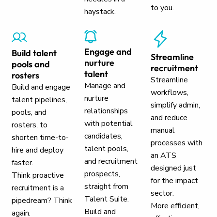
to you.
haystack.
Engage and
Build talent
Streamline
nurture
pools and
recruitment
talent
rosters
Streamline
Manage and
Build and engage
workflows,
nurture
talent pipelines,
simplify admin,
relationships
pools, and
and reduce
with potential
rosters, to
manual
candidates,
shorten time-to-
processes with
talent pools,
hire and deploy
an ATS
and recruitment
faster.
designed just
prospects,
Think proactive
for the impact
straight from
recruitment is a
sector.
Talent Suite.
pipedream? Think
More efficient,
Build and
again.