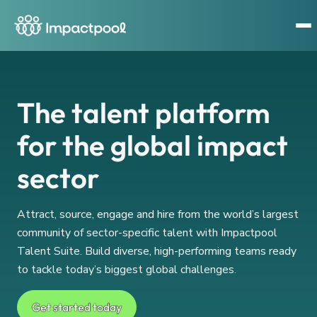
The talent platform
for the global impact
sector
Attract, source, engage and hire from the world’s largest
community of sector-specific talent with Impactpool
Talent Suite. Build diverse, high-performing teams ready
to tackle today’s biggest global challenges.
Get started today