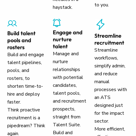
to you.
haystack.
Engage and
Build talent
Streamline
nurture
pools and
recruitment
talent
rosters
Streamline
Manage and
Build and engage
workflows,
nurture
talent pipelines,
simplify admin,
relationships
pools, and
and reduce
with potential
rosters, to
manual
candidates,
shorten time-to-
processes with
talent pools,
hire and deploy
an ATS
and recruitment
faster.
designed just
prospects,
Think proactive
for the impact
straight from
recruitment is a
sector.
Talent Suite.
pipedream? Think
More efficient,
Build and
again.