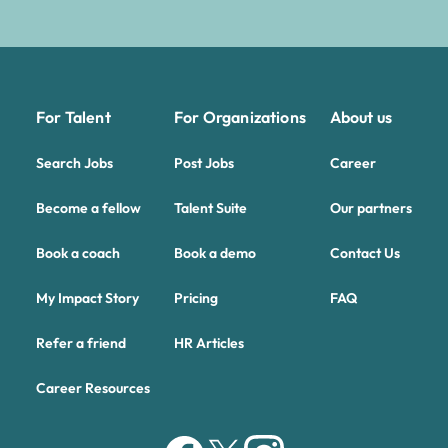
For Talent
For Organizations
About us
Search Jobs
Post Jobs
Career
Become a fellow
Talent Suite
Our partners
Book a coach
Book a demo
Contact Us
My Impact Story
Pricing
FAQ
Refer a friend
HR Articles
Career Resources