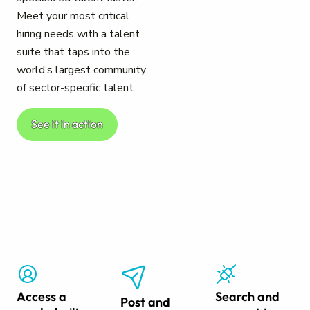
Meet your most critical
hiring needs with a talent
suite that taps into the
world’s largest community
of sector-specific talent.
See it in action
Access a
Search and
Post and