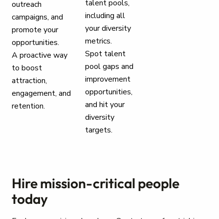
talent pools,
outreach
including all
campaigns, and
your diversity
promote your
metrics.
opportunities.
Spot talent
A proactive way
pool gaps and
to boost
improvement
attraction,
opportunities,
engagement, and
and hit your
retention.
diversity
targets.
Hire mission-critical people
today