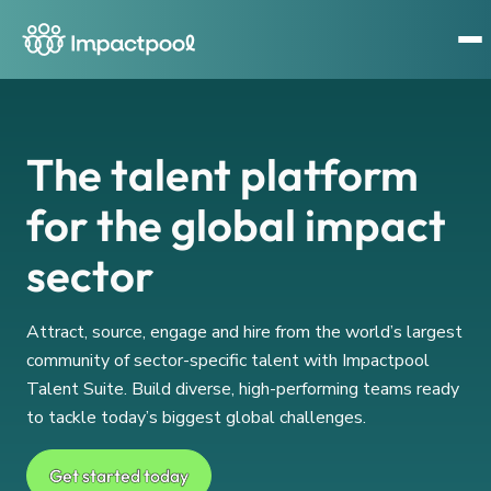
The talent platform
for the global impact
sector
Attract, source, engage and hire from the world’s largest
community of sector-specific talent with Impactpool
Talent Suite. Build diverse, high-performing teams ready
to tackle today’s biggest global challenges.
Get started today