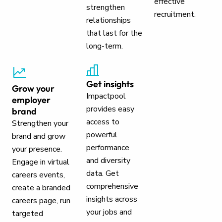
effective
strengthen
recruitment.
relationships
that last for the
long-term.
Get insights
Grow your
Impactpool
employer
provides easy
brand
access to
Strengthen your
powerful
brand and grow
performance
your presence.
and diversity
Engage in virtual
data. Get
careers events,
comprehensive
create a branded
insights across
careers page, run
your jobs and
targeted