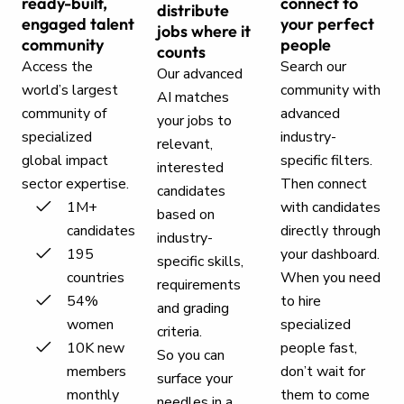
ready-built,
connect to
distribute
engaged talent
your perfect
jobs where it
community
people
counts
Access the
Search our
Our advanced
world’s largest
community with
AI matches
community of
advanced
your jobs to
specialized
industry-
relevant,
global impact
specific filters.
interested
sector expertise.
Then connect
candidates
1M+
with candidates
based on
candidates
directly through
industry-
195
your dashboard.
specific skills,
countries
When you need
requirements
54%
to hire
and grading
women
specialized
criteria.
10K new
people fast,
So you can
members
don’t wait for
surface your
monthly
them to come
needles in a