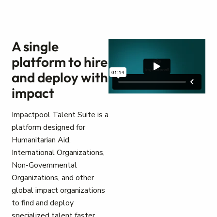
A single
platform to hire
and deploy with
impact
Impactpool Talent Suite is a
platform designed for
Humanitarian Aid,
International Organizations,
Non-Governmental
Organizations, and other
global impact organizations
to find and deploy
specialized talent faster.