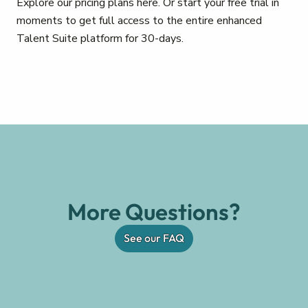
Explore our pricing plans here. Or start your free trial in
moments to get full access to the entire enhanced
Talent Suite platform for 30-days.
More Questions?
See our FAQ