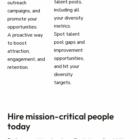
talent pools,
outreach
including all
campaigns, and
your diversity
promote your
metrics.
opportunities.
Spot talent
A proactive way
pool gaps and
to boost
improvement
attraction,
opportunities,
engagement, and
and hit your
retention.
diversity
targets.
Hire mission-critical people
today