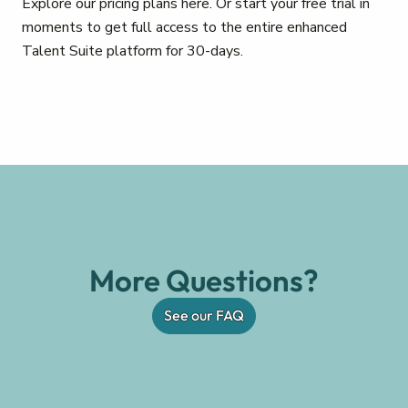
Explore our pricing plans here. Or start your free trial in
moments to get full access to the entire enhanced
Talent Suite platform for 30-days.
More Questions?
See our FAQ