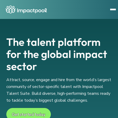
The talent platform
for the global impact
sector
Attract, source, engage and hire from the world’s largest
community of sector-specific talent with Impactpool
Talent Suite. Build diverse, high-performing teams ready
to tackle today’s biggest global challenges.
Get started today