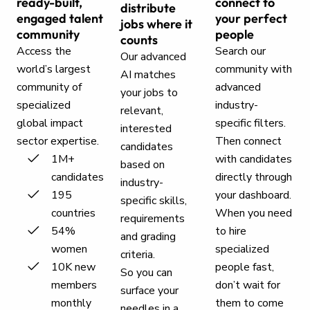
ready-built,
connect to
distribute
engaged talent
your perfect
jobs where it
community
people
counts
Access the
Search our
Our advanced
world’s largest
community with
AI matches
community of
advanced
your jobs to
specialized
industry-
relevant,
global impact
specific filters.
interested
sector expertise.
Then connect
candidates
1M+
with candidates
based on
candidates
directly through
industry-
195
your dashboard.
specific skills,
countries
When you need
requirements
54%
to hire
and grading
women
specialized
criteria.
10K new
people fast,
So you can
members
don’t wait for
surface your
monthly
them to come
needles in a