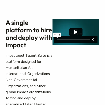
A single
platform to hire
and deploy with
impact
Impactpool Talent Suite is a
platform designed for
Humanitarian Aid,
International Organizations,
Non-Governmental
Organizations, and other
global impact organizations
to find and deploy
specialized talent faster.