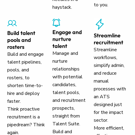
to you.
haystack.
Engage and
Build talent
Streamline
nurture
pools and
recruitment
talent
rosters
Streamline
Manage and
Build and engage
workflows,
nurture
talent pipelines,
simplify admin,
relationships
pools, and
and reduce
with potential
rosters, to
manual
candidates,
shorten time-to-
processes with
talent pools,
hire and deploy
an ATS
and recruitment
faster.
designed just
prospects,
Think proactive
for the impact
straight from
recruitment is a
sector.
Talent Suite.
pipedream? Think
More efficient,
Build and
again.