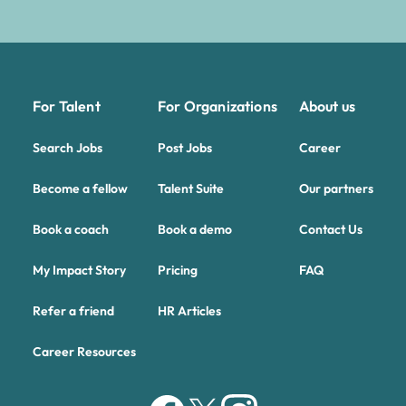
For Talent
For Organizations
About us
Search Jobs
Post Jobs
Career
Become a fellow
Talent Suite
Our partners
Book a coach
Book a demo
Contact Us
My Impact Story
Pricing
FAQ
Refer a friend
HR Articles
Career Resources