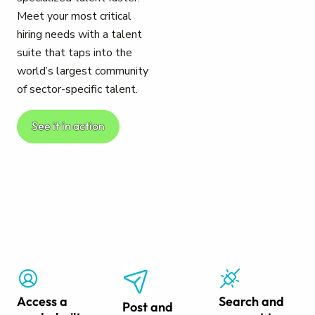
Meet your most critical
hiring needs with a talent
suite that taps into the
world’s largest community
of sector-specific talent.
See it in action
Access a
Search and
Post and