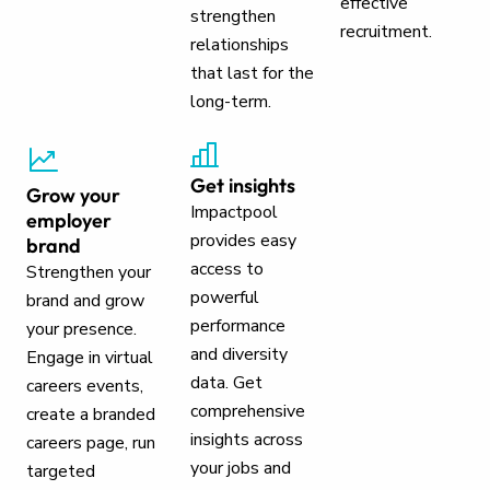
effective
strengthen
recruitment.
relationships
that last for the
long-term.
Get insights
Grow your
Impactpool
employer
provides easy
brand
access to
Strengthen your
powerful
brand and grow
performance
your presence.
and diversity
Engage in virtual
data. Get
careers events,
comprehensive
create a branded
insights across
careers page, run
your jobs and
targeted