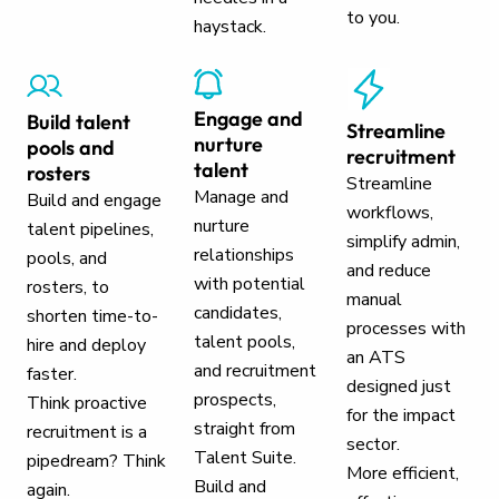
to you.
haystack.
Engage and
Build talent
Streamline
nurture
pools and
recruitment
talent
rosters
Streamline
Manage and
Build and engage
workflows,
nurture
talent pipelines,
simplify admin,
relationships
pools, and
and reduce
with potential
rosters, to
manual
candidates,
shorten time-to-
processes with
talent pools,
hire and deploy
an ATS
and recruitment
faster.
designed just
prospects,
Think proactive
for the impact
straight from
recruitment is a
sector.
Talent Suite.
pipedream? Think
More efficient,
Build and
again.