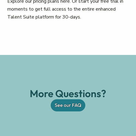
Explore our pricing plans here. Or start your free trial in
moments to get full access to the entire enhanced
Talent Suite platform for 30-days.
More Questions?
See our FAQ