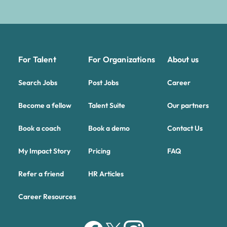
For Talent
For Organizations
About us
Search Jobs
Post Jobs
Career
Become a fellow
Talent Suite
Our partners
Book a coach
Book a demo
Contact Us
My Impact Story
Pricing
FAQ
Refer a friend
HR Articles
Career Resources