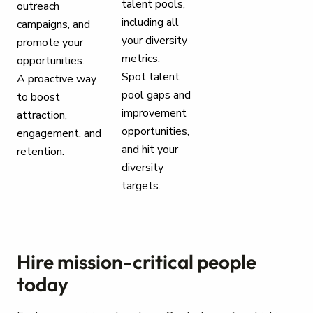
talent pools,
outreach
including all
campaigns, and
your diversity
promote your
metrics.
opportunities.
Spot talent
A proactive way
pool gaps and
to boost
improvement
attraction,
opportunities,
engagement, and
and hit your
retention.
diversity
targets.
Hire mission-critical people
today