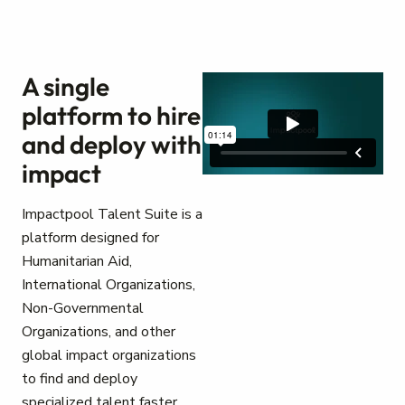
A single
platform to hire
and deploy with
impact
Impactpool Talent Suite is a
platform designed for
Humanitarian Aid,
International Organizations,
Non-Governmental
Organizations, and other
global impact organizations
to find and deploy
specialized talent faster.