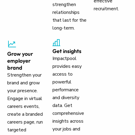
effective
strengthen
recruitment.
relationships
that last for the
long-term.
Get insights
Grow your
Impactpool
employer
provides easy
brand
access to
Strengthen your
powerful
brand and grow
performance
your presence.
and diversity
Engage in virtual
data. Get
careers events,
comprehensive
create a branded
insights across
careers page, run
your jobs and
targeted