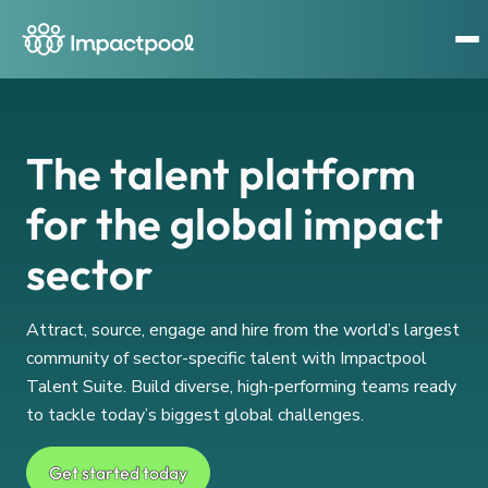
The talent platform
for the global impact
sector
Attract, source, engage and hire from the world’s largest
community of sector-specific talent with Impactpool
Talent Suite. Build diverse, high-performing teams ready
to tackle today’s biggest global challenges.
Get started today