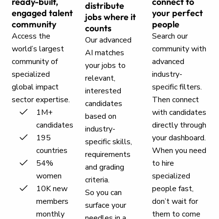
ready-built,
connect to
distribute
engaged talent
your perfect
jobs where it
community
people
counts
Access the
Search our
Our advanced
world’s largest
community with
AI matches
community of
advanced
your jobs to
specialized
industry-
relevant,
global impact
specific filters.
interested
sector expertise.
Then connect
candidates
1M+
with candidates
based on
candidates
directly through
industry-
195
your dashboard.
specific skills,
countries
When you need
requirements
54%
to hire
and grading
women
specialized
criteria.
10K new
people fast,
So you can
members
don’t wait for
surface your
monthly
them to come
needles in a