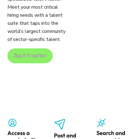
Meet your most critical
hiring needs with a talent
suite that taps into the
world’s largest community
of sector-specific talent.
See it in action
Access a
Search and
Post and