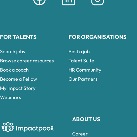
FOR TALENTS
FOR ORGANISATIONS
Search jobs
Post a job
Browse career resources
Talent Suite
Book a coach
HR Community
Become a Fellow
Our Partners
My Impact Story
Webinars
ABOUT US
Career