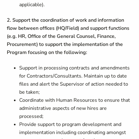
applicable).
2. Support the coordination of work and information
flow between offices (HQ/Field) and support functions
(e.g. HR, Office of the General Counsel, Finance,
Procurement) to support the implementation of the
Program focusing on the following:
Support in processing contracts and amendments
for Contractors/Consultants. Maintain up to date
files and alert the Supervisor of action needed to
be taken;
Coordinate with Human Resources to ensure that
administrative aspects of new hires are
processed;
Provide support to program development and
implementation including coordinating amongst