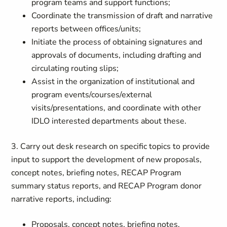
program teams and support functions;
Coordinate the transmission of draft and narrative
reports between offices/units;
Initiate the process of obtaining signatures and
approvals of documents, including drafting and
circulating routing slips;
Assist in the organization of institutional and
program events/courses/external
visits/presentations, and coordinate with other
IDLO interested departments about these.
3. Carry out desk research on specific topics to provide
input to support the development of new proposals,
concept notes, briefing notes, RECAP Program
summary status reports, and RECAP Program donor
narrative reports, including:
Proposals, concept notes, briefing notes,