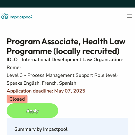
Program Associate, Health Law
Programme (locally recruited)
IDLO - International Development Law Organization
Rome
Level 3 - Process Management Support Role level
Speaks English, French, Spanish
Application deadline: May 07, 2025
Closed
Apply
Summary by Impactpool