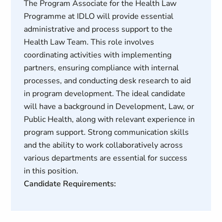
The Program Associate for the Health Law
Programme at IDLO will provide essential
administrative and process support to the
Health Law Team. This role involves
coordinating activities with implementing
partners, ensuring compliance with internal
processes, and conducting desk research to aid
in program development. The ideal candidate
will have a background in Development, Law, or
Public Health, along with relevant experience in
program support. Strong communication skills
and the ability to work collaboratively across
various departments are essential for success
in this position.
Candidate Requirements: