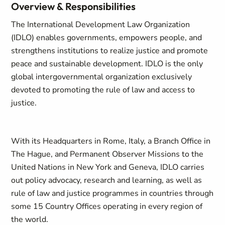
Overview & Responsibilities
The International Development Law Organization
(IDLO) enables governments, empowers people, and
strengthens institutions to realize justice and promote
peace and sustainable development. IDLO is the only
global intergovernmental organization exclusively
devoted to promoting the rule of law and access to
justice.
With its Headquarters in Rome, Italy, a Branch Office in
The Hague, and Permanent Observer Missions to the
United Nations in New York and Geneva, IDLO carries
out policy advocacy, research and learning, as well as
rule of law and justice programmes in countries through
some 15 Country Offices operating in every region of
the world.