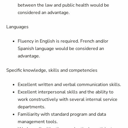
between the law and public health would be
considered an advantage.
Languages
Fluency in English is required. French and/or
Spanish language would be considered an
advantage.
Specific knowledge, skills and competencies
Excellent written and verbal communication skills.
Excellent interpersonal skills and the ability to
work constructively with several internal service
departments.
Familiarity with standard program and data
management tools.