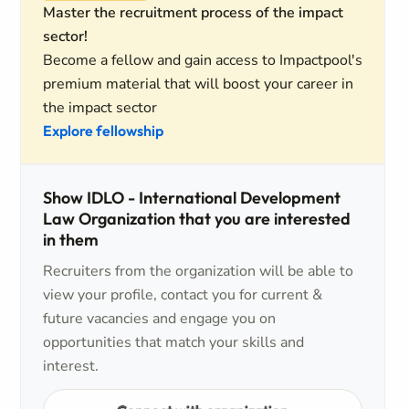
Master the recruitment process of the impact
sector!
Become a fellow and gain access to Impactpool's
premium material that will boost your career in
the impact sector
Explore fellowship
Show IDLO - International Development
Law Organization that you are interested
in them
Recruiters from the organization will be able to
view your profile, contact you for current &
future vacancies and engage you on
opportunities that match your skills and
interest.