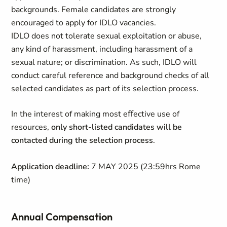
backgrounds. Female candidates are strongly
encouraged to apply for IDLO vacancies.
IDLO does not tolerate sexual exploitation or abuse,
any kind of harassment, including harassment of a
sexual nature; or discrimination. As such, IDLO will
conduct careful reference and background checks of all
selected candidates as part of its selection process.
In the interest of making most eﬀective use of
resources,
only short-listed candidates will be
contacted during the selection process
.
Application deadline:
7 MAY 2025 (23:59hrs Rome
time)
Annual Compensation