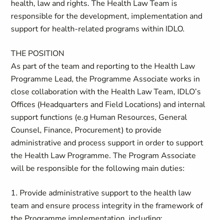
health, law and rights. The Health Law Team is
responsible for the development, implementation and
support for health-related programs within IDLO.
THE POSITION
As part of the team and reporting to the Health Law
Programme Lead, the Programme Associate works in
close collaboration with the Health Law Team, IDLO’s
Offices (Headquarters and Field Locations) and internal
support functions (e.g Human Resources, General
Counsel, Finance, Procurement) to provide
administrative and process support in order to support
the Health Law Programme. The Program Associate
will be responsible for the following main duties:
1. Provide administrative support to the health law
team and ensure process integrity in the framework of
the Programme implementation, including: