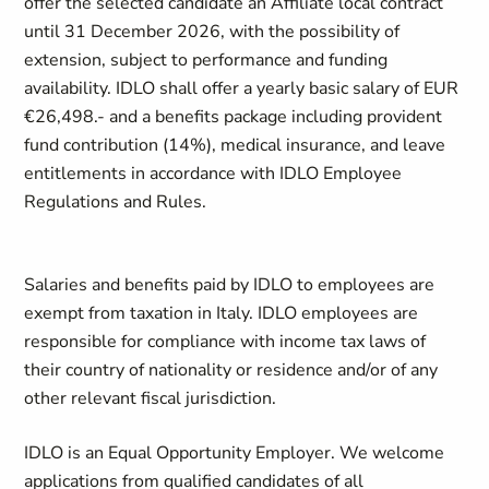
offer the selected candidate an Affiliate local contract
until 31 December 2026, with the possibility of
extension, subject to performance and funding
availability. IDLO shall offer a yearly basic salary of EUR
€26,498.- and a benefits package including provident
fund contribution (14%), medical insurance, and leave
entitlements in accordance with IDLO Employee
Regulations and Rules.
Salaries and benefits paid by IDLO to employees are
exempt from taxation in Italy. IDLO employees are
responsible for compliance with income tax laws of
their country of nationality or residence and/or of any
other relevant fiscal jurisdiction.
IDLO is an Equal Opportunity Employer. We welcome
applications from qualified candidates of all