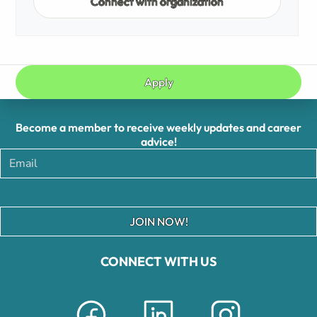
Connect with organization
Apply
Become a member to receive weekly updates and career
advice!
JOIN NOW!
CONNECT WITH US