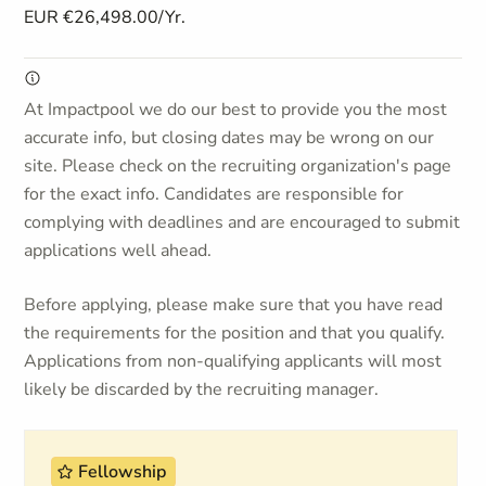
EUR €26,498.00/Yr.
At Impactpool we do our best to provide you the most
accurate info, but closing dates may be wrong on our
site. Please check on the recruiting organization's page
for the exact info. Candidates are responsible for
complying with deadlines and are encouraged to submit
applications well ahead.
Before applying, please make sure that you have read
the requirements for the position and that you qualify.
Applications from non-qualifying applicants will most
likely be discarded by the recruiting manager.
Fellowship