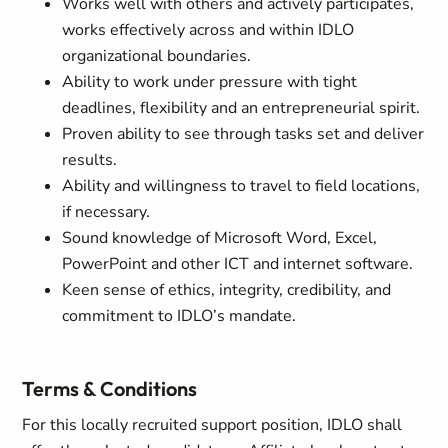
Works well with others and actively participates,
works effectively across and within IDLO
organizational boundaries.
Ability to work under pressure with tight
deadlines, flexibility and an entrepreneurial spirit.
Proven ability to see through tasks set and deliver
results.
Ability and willingness to travel to field locations,
if necessary.
Sound knowledge of Microsoft Word, Excel,
PowerPoint and other ICT and internet software.
Keen sense of ethics, integrity, credibility, and
commitment to IDLO’s mandate.
Terms & Conditions
For this locally recruited support position, IDLO shall