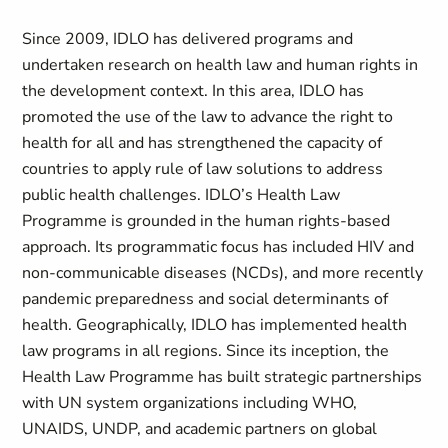
Since 2009, IDLO has delivered programs and
undertaken research on health law and human rights in
the development context. In this area, IDLO has
promoted the use of the law to advance the right to
health for all and has strengthened the capacity of
countries to apply rule of law solutions to address
public health challenges. IDLO’s Health Law
Programme is grounded in the human rights-based
approach. Its programmatic focus has included HIV and
non-communicable diseases (NCDs), and more recently
pandemic preparedness and social determinants of
health. Geographically, IDLO has implemented health
law programs in all regions. Since its inception, the
Health Law Programme has built strategic partnerships
with UN system organizations including WHO,
UNAIDS, UNDP, and academic partners on global