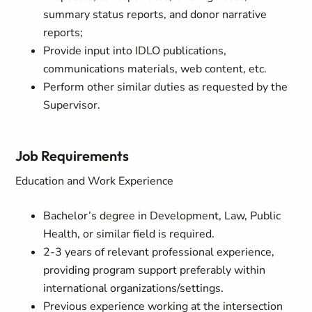
summary status reports, and donor narrative
reports;
Provide input into IDLO publications,
communications materials, web content, etc.
Perform other similar duties as requested by the
Supervisor.
Job Requirements
Education and Work Experience
Bachelor’s degree in Development, Law, Public
Health, or similar field is required.
2-3 years of relevant professional experience,
providing program support preferably within
international organizations/settings.
Previous experience working at the intersection