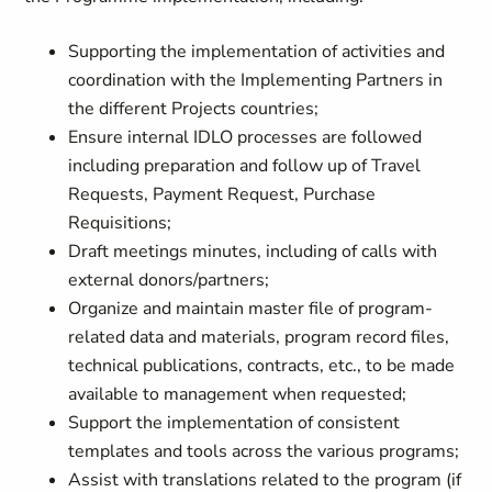
Supporting the implementation of activities and
coordination with the Implementing Partners in
the different Projects countries;
Ensure internal IDLO processes are followed
including preparation and follow up of Travel
Requests, Payment Request, Purchase
Requisitions;
Draft meetings minutes, including of calls with
external donors/partners;
Organize and maintain master file of program-
related data and materials, program record files,
technical publications, contracts, etc., to be made
available to management when requested;
Support the implementation of consistent
templates and tools across the various programs;
Assist with translations related to the program (if