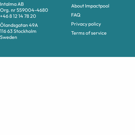
Intalma AB
About Impactpool
Org. nr 559004-4680
FAQ
+46 8 12 14 78 20
Privacy policy
Ölandsgatan 49A
116 63 Stockholm
Terms of service
Sweden