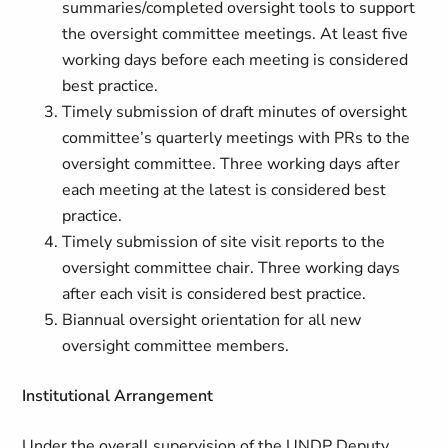
summaries/completed oversight tools to support
the oversight committee meetings. At least five
working days before each meeting is considered
best practice.
Timely submission of draft minutes of oversight
committee’s quarterly meetings with PRs to the
oversight committee. Three working days after
each meeting at the latest is considered best
practice.
Timely submission of site visit reports to the
oversight committee chair. Three working days
after each visit is considered best practice.
Biannual oversight orientation for all new
oversight committee members.
Institutional Arrangement
Under the overall supervision of the UNDP Deputy