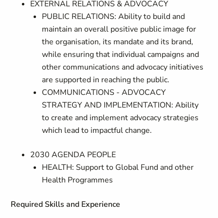
EXTERNAL RELATIONS & ADVOCACY
PUBLIC RELATIONS: Ability to build and
maintain an overall positive public image for
the organisation, its mandate and its brand,
while ensuring that individual campaigns and
other communications and advocacy initiatives
are supported in reaching the public.
COMMUNICATIONS - ADVOCACY
STRATEGY AND IMPLEMENTATION: Ability
to create and implement advocacy strategies
which lead to impactful change.
2030 AGENDA PEOPLE
HEALTH: Support to Global Fund and other
Health Programmes
Required Skills and Experience