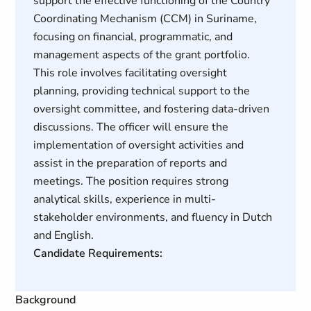
support the effective functioning of the Country
Coordinating Mechanism (CCM) in Suriname,
focusing on financial, programmatic, and
management aspects of the grant portfolio.
This role involves facilitating oversight
planning, providing technical support to the
oversight committee, and fostering data-driven
discussions. The officer will ensure the
implementation of oversight activities and
assist in the preparation of reports and
meetings. The position requires strong
analytical skills, experience in multi-
stakeholder environments, and fluency in Dutch
and English.
Candidate Requirements:
Background