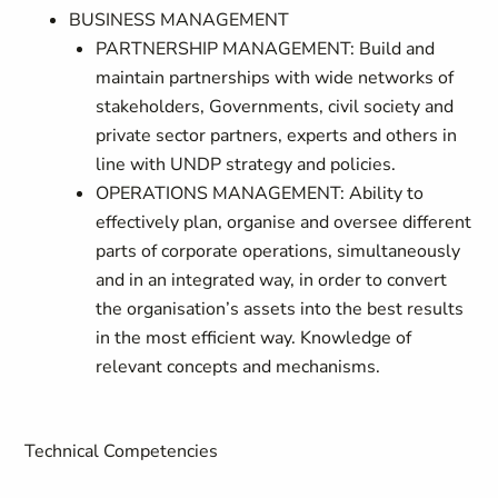
BUSINESS MANAGEMENT
PARTNERSHIP MANAGEMENT: Build and
maintain partnerships with wide networks of
stakeholders, Governments, civil society and
private sector partners, experts and others in
line with UNDP strategy and policies.
OPERATIONS MANAGEMENT: Ability to
effectively plan, organise and oversee different
parts of corporate operations, simultaneously
and in an integrated way, in order to convert
the organisation’s assets into the best results
in the most efficient way. Knowledge of
relevant concepts and mechanisms.
Technical Competencies