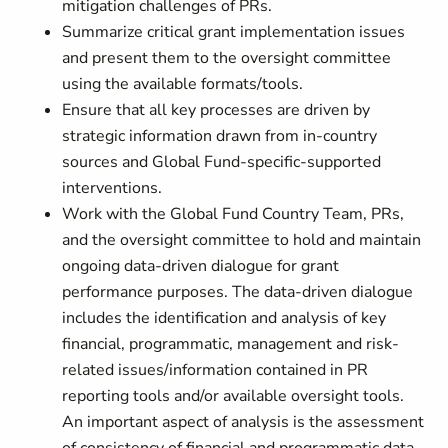
mitigation challenges of PRs.
Summarize critical grant implementation issues
and present them to the oversight committee
using the available formats/tools.
Ensure that all key processes are driven by
strategic information drawn from in-country
sources and Global Fund-specific-supported
interventions.
Work with the Global Fund Country Team, PRs,
and the oversight committee to hold and maintain
ongoing data-driven dialogue for grant
performance purposes. The data-driven dialogue
includes the identification and analysis of key
financial, programmatic, management and risk-
related issues/information contained in PR
reporting tools and/or available oversight tools.
An important aspect of analysis is the assessment