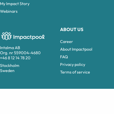
My Impact Story
Webinars
ABOUT US
Career
Intalma AB
About Impactpool
Org. nr 559004-4680
FAQ
+46 8 12 14 78 20
Privacy policy
Stockholm
Sweden
Terms of service