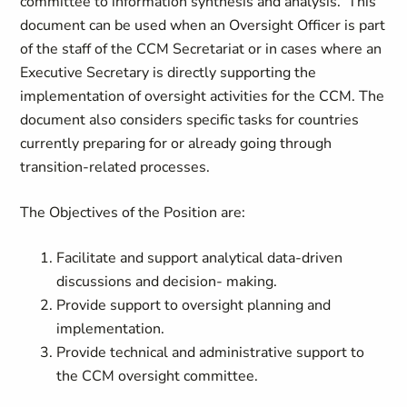
committee to information synthesis and analysis. This
document can be used when an Oversight Officer is part
of the staff of the CCM Secretariat or in cases where an
Executive Secretary is directly supporting the
implementation of oversight activities for the CCM. The
document also considers specific tasks for countries
currently preparing for or already going through
transition-related processes.
The Objectives of the Position are:
Facilitate and support analytical data-driven
discussions and decision- making.
Provide support to oversight planning and
implementation.
Provide technical and administrative support to
the CCM oversight committee.