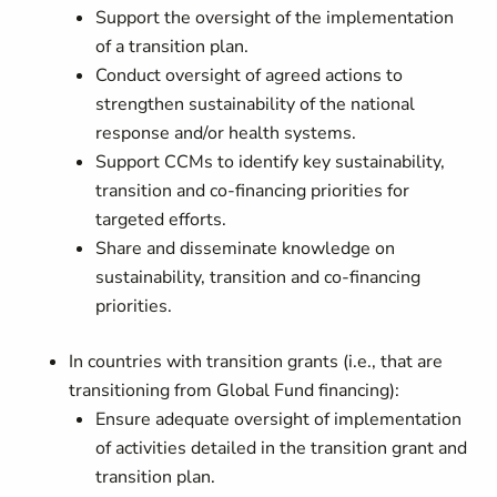
Support the oversight of the implementation
of a transition plan.
Conduct oversight of agreed actions to
strengthen sustainability of the national
response and/or health systems.
Support CCMs to identify key sustainability,
transition and co-financing priorities for
targeted efforts.
Share and disseminate knowledge on
sustainability, transition and co-financing
priorities.
In countries with transition grants (i.e., that are
transitioning from Global Fund financing):
Ensure adequate oversight of implementation
of activities detailed in the transition grant and
transition plan.