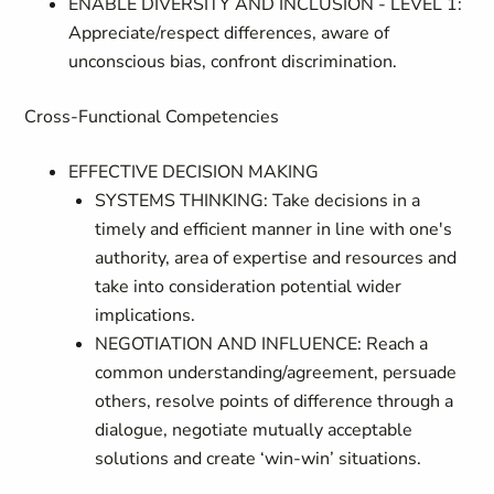
ENABLE DIVERSITY AND INCLUSION - LEVEL 1:
Appreciate/respect differences, aware of
unconscious bias, confront discrimination.
Cross-Functional Competencies
EFFECTIVE DECISION MAKING
SYSTEMS THINKING: Take decisions in a
timely and efficient manner in line with one's
authority, area of expertise and resources and
take into consideration potential wider
implications.
NEGOTIATION AND INFLUENCE: Reach a
common understanding/agreement, persuade
others, resolve points of difference through a
dialogue, negotiate mutually acceptable
solutions and create ‘win-win’ situations.