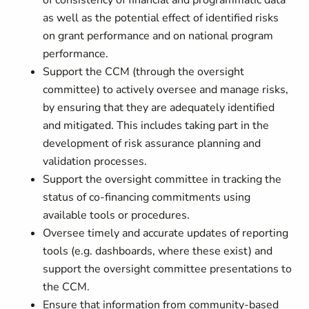
of consistency of financial and programmatic data
as well as the potential effect of identified risks
on grant performance and on national program
performance.
Support the CCM (through the oversight
committee) to actively oversee and manage risks,
by ensuring that they are adequately identified
and mitigated. This includes taking part in the
development of risk assurance planning and
validation processes.
Support the oversight committee in tracking the
status of co-financing commitments using
available tools or procedures.
Oversee timely and accurate updates of reporting
tools (e.g. dashboards, where these exist) and
support the oversight committee presentations to
the CCM.
Ensure that information from community-based