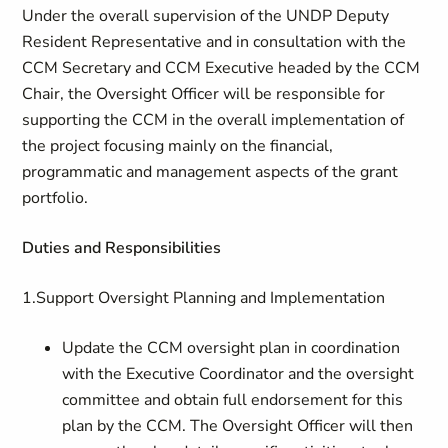
Under the overall supervision of the UNDP Deputy
Resident Representative and in consultation with the
CCM Secretary and CCM Executive headed by the CCM
Chair, the Oversight Officer will be responsible for
supporting the CCM in the overall implementation of
the project focusing mainly on the financial,
programmatic and management aspects of the grant
portfolio.
Duties and Responsibilities
1.Support Oversight Planning and Implementation
Update the CCM oversight plan in coordination
with the Executive Coordinator and the oversight
committee and obtain full endorsement for this
plan by the CCM. The Oversight Officer will then