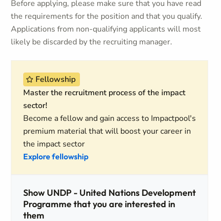
Before applying, please make sure that you have read
the requirements for the position and that you qualify.
Applications from non-qualifying applicants will most
likely be discarded by the recruiting manager.
Fellowship
Master the recruitment process of the impact
sector!
Become a fellow and gain access to Impactpool's
premium material that will boost your career in
the impact sector
Explore fellowship
Show UNDP - United Nations Development
Programme that you are interested in
them