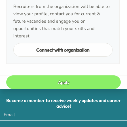
Recruiters from the organization will be able to
view your profile, contact you for current &
future vacancies and engage you on
opportunities that match your skills and
interest.
Connect with organization
Apply
Become a member to receive weekly updates and career
advice!