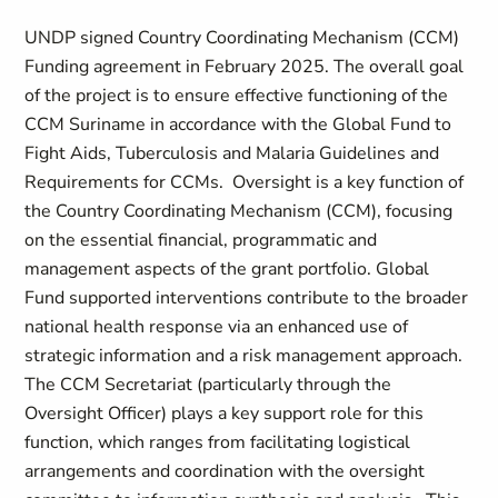
UNDP signed Country Coordinating Mechanism (CCM)
Funding agreement in February 2025. The overall goal
of the project is to ensure effective functioning of the
CCM Suriname in accordance with the Global Fund to
Fight Aids, Tuberculosis and Malaria Guidelines and
Requirements for CCMs. Oversight is a key function of
the Country Coordinating Mechanism (CCM), focusing
on the essential financial, programmatic and
management aspects of the grant portfolio. Global
Fund supported interventions contribute to the broader
national health response via an enhanced use of
strategic information and a risk management approach.
The CCM Secretariat (particularly through the
Oversight Officer) plays a key support role for this
function, which ranges from facilitating logistical
arrangements and coordination with the oversight