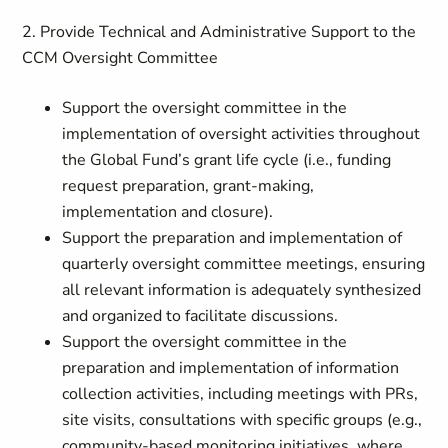
2. Provide Technical and Administrative Support to the
CCM Oversight Committee
Support the oversight committee in the
implementation of oversight activities throughout
the Global Fund’s grant life cycle (i.e., funding
request preparation, grant-making,
implementation and closure).
Support the preparation and implementation of
quarterly oversight committee meetings, ensuring
all relevant information is adequately synthesized
and organized to facilitate discussions.
Support the oversight committee in the
preparation and implementation of information
collection activities, including meetings with PRs,
site visits, consultations with specific groups (e.g.,
community-based monitoring initiatives, where