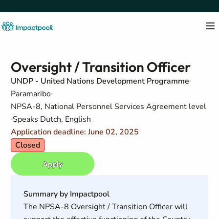
Oversight / Transition Officer
UNDP - United Nations Development Programme
Paramaribo
NPSA-8, National Personnel Services Agreement level
Speaks Dutch, English
Application deadline: June 02, 2025
Closed
Apply
Summary by Impactpool
The NPSA-8 Oversight / Transition Officer will