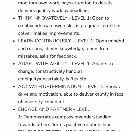
monitors own work, pays attention to details,
delivers quality work by deadline.
THINK INNOVATEVELY - LEVEL 1: Open to
creative ideas/known risks, is pragmatic problem
solver, makes improvements.
LEARN CONTINUOUSLY - LEVEL 1: Open minded
and curious, shares knowledge, learns from
mistakes, asks for feedback.
ADAPT WITH AGILITY - LEVEL 1: Adapts to
change, constructively handles
ambiguity/uncertainty, is flexible.
ACT WITH DETERMINATION - LEVEL 1: Shows
drive and motivation, able to deliver calmly in face
of adversity, confident.
ENGAGE AND PARTNER - LEVEL
1: Demonstrates compassion/understanding
towards others, forms positive relationships.