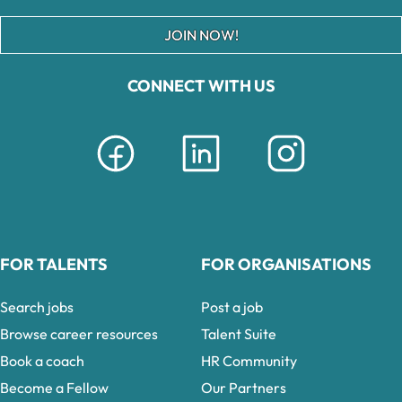
JOIN NOW!
CONNECT WITH US
FOR TALENTS
FOR ORGANISATIONS
Search jobs
Post a job
Browse career resources
Talent Suite
Book a coach
HR Community
Become a Fellow
Our Partners