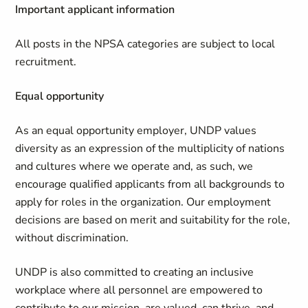
Important applicant information
All posts in the NPSA categories are subject to local
recruitment.
Equal opportunity
As an equal opportunity employer, UNDP values
diversity as an expression of the multiplicity of nations
and cultures where we operate and, as such, we
encourage qualified applicants from all backgrounds to
apply for roles in the organization. Our employment
decisions are based on merit and suitability for the role,
without discrimination.
UNDP is also committed to creating an inclusive
workplace where all personnel are empowered to