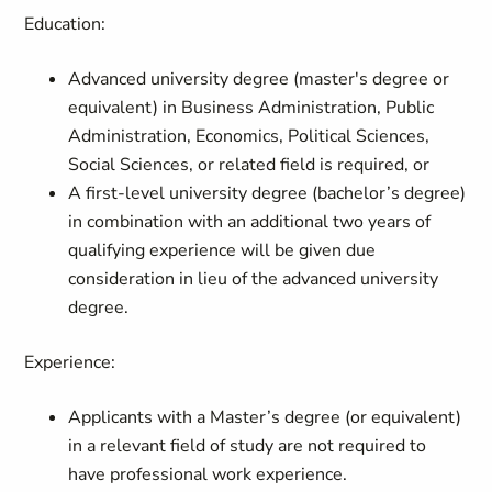
Education:
Advanced university degree (master's degree or
equivalent) in Business Administration, Public
Administration, Economics, Political Sciences,
Social Sciences, or related field is required, or
A first-level university degree (bachelor’s degree)
in combination with an additional two years of
qualifying experience will be given due
consideration in lieu of the advanced university
degree.
Experience:
Applicants with a Master’s degree (or equivalent)
in a relevant field of study are not required to
have professional work experience.