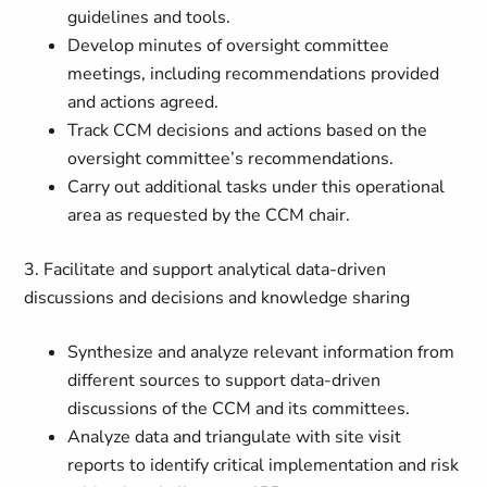
guidelines and tools.
Develop minutes of oversight committee
meetings, including recommendations provided
and actions agreed.
Track CCM decisions and actions based on the
oversight committee’s recommendations.
Carry out additional tasks under this operational
area as requested by the CCM chair.
3. Facilitate and support analytical data-driven
discussions and decisions and knowledge sharing
Synthesize and analyze relevant information from
different sources to support data-driven
discussions of the CCM and its committees.
Analyze data and triangulate with site visit
reports to identify critical implementation and risk