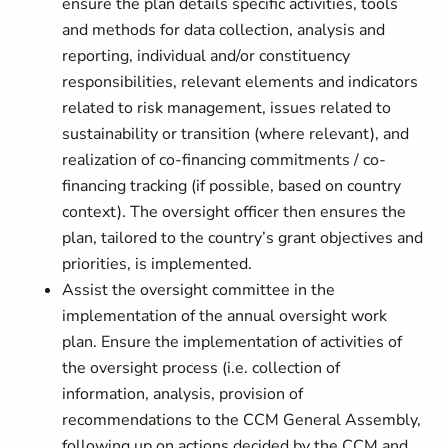
ensure the plan details specific activities, tools
and methods for data collection, analysis and
reporting, individual and/or constituency
responsibilities, relevant elements and indicators
related to risk management, issues related to
sustainability or transition (where relevant), and
realization of co-financing commitments / co-
financing tracking (if possible, based on country
context). The oversight officer then ensures the
plan, tailored to the country’s grant objectives and
priorities, is implemented.
Assist the oversight committee in the
implementation of the annual oversight work
plan. Ensure the implementation of activities of
the oversight process (i.e. collection of
information, analysis, provision of
recommendations to the CCM General Assembly,
following up on actions decided by the CCM and