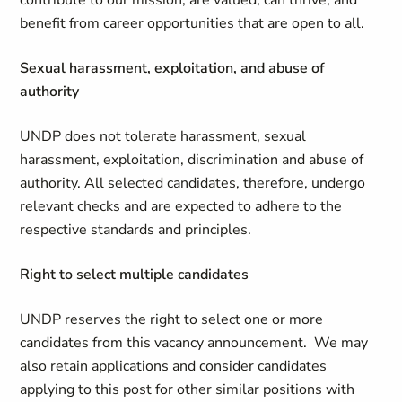
contribute to our mission, are valued, can thrive, and
benefit from career opportunities that are open to all.
Sexual harassment, exploitation, and abuse of
authority
UNDP does not tolerate harassment, sexual
harassment, exploitation, discrimination and abuse of
authority. All selected candidates, therefore, undergo
relevant checks and are expected to adhere to the
respective standards and principles.
Right to select multiple candidates
UNDP reserves the right to select one or more
candidates from this vacancy announcement. We may
also retain applications and consider candidates
applying to this post for other similar positions with