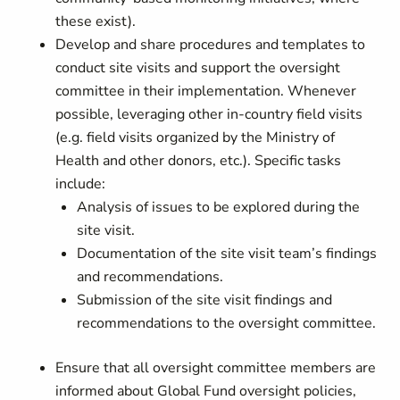
these exist).
Develop and share procedures and templates to
conduct site visits and support the oversight
committee in their implementation. Whenever
possible, leveraging other in-country field visits
(e.g. field visits organized by the Ministry of
Health and other donors, etc.). Specific tasks
include:
Analysis of issues to be explored during the
site visit.
Documentation of the site visit team’s findings
and recommendations.
Submission of the site visit findings and
recommendations to the oversight committee.
Ensure that all oversight committee members are
informed about Global Fund oversight policies,