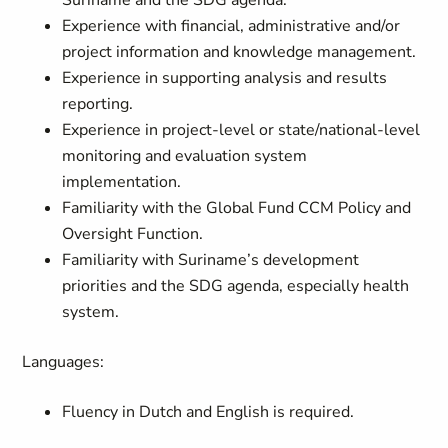
Suriname and the SDG agenda.
Experience with financial, administrative and/or
project information and knowledge management.
Experience in supporting analysis and results
reporting.
Experience in project-level or state/national-level
monitoring and evaluation system
implementation.
Familiarity with the Global Fund CCM Policy and
Oversight Function.
Familiarity with Suriname’s development
priorities and the SDG agenda, especially health
system.
Languages:
Fluency in Dutch and English is required.