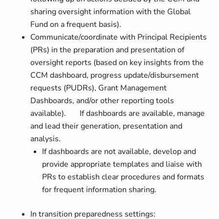
sharing oversight information with the Global
Fund on a frequent basis).
Communicate/coordinate with Principal Recipients
(PRs) in the preparation and presentation of
oversight reports (based on key insights from the
CCM dashboard, progress update/disbursement
requests (PUDRs), Grant Management
Dashboards, and/or other reporting tools
available). If dashboards are available, manage
and lead their generation, presentation and
analysis.
If dashboards are not available, develop and
provide appropriate templates and liaise with
PRs to establish clear procedures and formats
for frequent information sharing.
In transition preparedness settings: