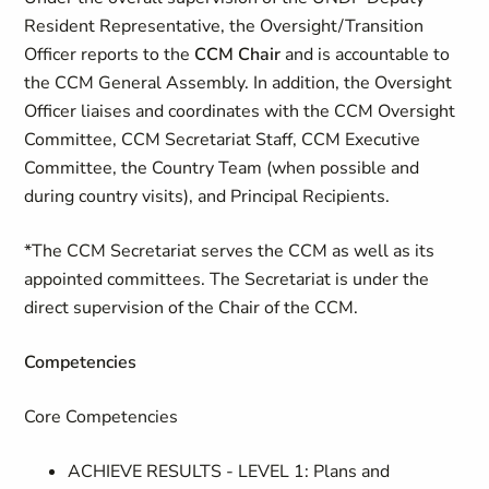
Resident Representative, the Oversight/Transition
Officer reports to the
CCM Chair
and is accountable to
the CCM General Assembly. In addition, the Oversight
Officer liaises and coordinates with the CCM Oversight
Committee, CCM Secretariat Staff, CCM Executive
Committee, the Country Team (when possible and
during country visits), and Principal Recipients.
*The CCM Secretariat serves the CCM as well as its
appointed committees. The Secretariat is under the
direct supervision of the Chair of the CCM.
Competencies
Core Competencies
ACHIEVE RESULTS - LEVEL 1: Plans and