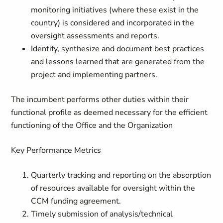
monitoring initiatives (where these exist in the
country) is considered and incorporated in the
oversight assessments and reports.
Identify, synthesize and document best practices
and lessons learned that are generated from the
project and implementing partners.
The incumbent performs other duties within their
functional profile as deemed necessary for the efficient
functioning of the Office and the Organization
Key Performance Metrics
Quarterly tracking and reporting on the absorption
of resources available for oversight within the
CCM funding agreement.
Timely submission of analysis/technical