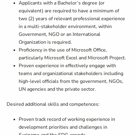
Applicants with a Bachelor’s degree (or
equivalent) are required to have a minimum of
two (2) years of relevant professional experience
in a multi-stakeholder environment, within
Government, NGO or an International
Organization is required.
Proficiency in the use of Microsoft Office,
particularly Microsoft Excel and Microsoft Project.
Proven experience in effectively engage with
teams and organizational stakeholders including
high-level officials from the government, NGOs,
UN agencies and the private sector.
Desired additional skills and competences:
Proven track record of working experience in
development priorities and challenges in