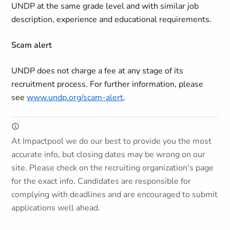
UNDP at the same grade level and with similar job
description, experience and educational requirements.
Scam alert
UNDP does not charge a fee at any stage of its
recruitment process. For further information, please
see
www.undp.org/scam-alert
.
At Impactpool we do our best to provide you the most
accurate info, but closing dates may be wrong on our
site. Please check on the recruiting organization's page
for the exact info. Candidates are responsible for
complying with deadlines and are encouraged to submit
applications well ahead.