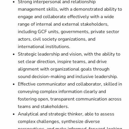
Strong interpersonal and relationship
management skills, with a demonstrated ability to
engage and collaborate effectively with a wide
range of internal and external stakeholders,
including GCF units, governments, private sector
actors, civil society organizations, and
international institutions.
Strategic leadership and vision, with the ability to
set clear direction, inspire teams, and drive
alignment with organizational goals through
sound decision-making and inclusive leadership.
Effective communicator and collaborator, skilled in
conveying complex information clearly and
fostering open, transparent communication across
teams and stakeholders.
Analytical and strategic thinker, able to assess
complex challenges, synthesize diverse