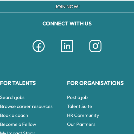
JOIN NOW!
CONNECT WITH US
FOR TALENTS
FOR ORGANISATIONS
Search jobs
Post a job
Browse career resources
Talent Suite
Book a coach
HR Community
Become a Fellow
Our Partners
My Impact Story