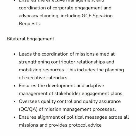
Ensures the effective management and
coordination of corporate engagement and
advocacy planning, including GCF Speaking
Requests.
Bilateral Engagement
Leads the coordination of missions aimed at
strengthening contributor relationships and
mobilizing resources. This includes the planning
of executive calendars.
Ensures the development and adaptive
management of stakeholder engagement plans.
Oversees quality control and quality assurance
(QC/QA) of mission management processes.
Ensures alignment of political messages across all
missions and provides protocol advice