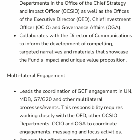
Departments in the Office of the Chief Strategy
and Impact Officer (OCSIO) as well as the Offices
of the Executive Director (OED), Chief Investment
Officer (OCIO) and Governance Affairs (OGA).
Collaborates with the Director of Communications
to inform the development of compelling,
targeted narratives and materials that showcase
the Fund’s impact and unique value proposition.
Multi-lateral Engagement
Leads the coordination of GCF engagement in UN,
MDB, G7/G20 and other multilateral
processes/events. This responsibility requires
working closely with the OED, other OCSIO
Departments, OCIO and OGA to coordinate
engagements, messaging and focus activities.