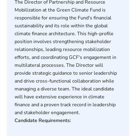
The Director of Partnership and Resource
Mobilization at the Green Climate Fund is
responsible for ensuring the Fund's financial
sustainability and its role within the global
climate finance architecture. This high-profile
position involves strengthening stakeholder
relationships, leading resource mobilization
efforts, and coordinating GCF's engagement in
multilateral processes. The Director will
provide strategic guidance to senior leadership
and drive cross-functional collaboration while
managing a diverse team. The ideal candidate
will have extensive experience in climate
finance and a proven track record in leadership
and stakeholder engagement.
Candidate Requirements: