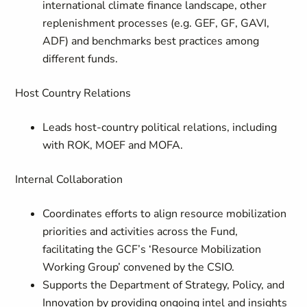
international climate finance landscape, other
replenishment processes (e.g. GEF, GF, GAVI,
ADF) and benchmarks best practices among
different funds.
Host Country Relations
Leads host-country political relations, including
with ROK, MOEF and MOFA.
Internal Collaboration
Coordinates efforts to align resource mobilization
priorities and activities across the Fund,
facilitating the GCF’s ‘Resource Mobilization
Working Group’ convened by the CSIO.
Supports the Department of Strategy, Policy, and
Innovation by providing ongoing intel and insights