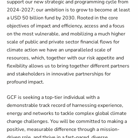
support our new strategic and programming cycle from
2024-2027; our ambition is to grow to become at least
a USD 50 billion fund by 2030. Rooted in the core
objectives of impact and efficiency, access and a focus
on the most vulnerable, and mobilizing a much higher
scale of public and private sector financial flows for
climate action we have an unparalleled scale of
resources, which, together with our risk appetite and
flexibility allows us to bring together different partners
and stakeholders in innovative partnerships for
profound impact.
GCF is seeking a top-tier individual with a
demonstrable track record of harnessing experience,
energy and networks to tackle complex global climate
change challenges. You will be committed to making a
positive, measurable difference through a mission-
driven role, and thrive in a fast-paced, diverse