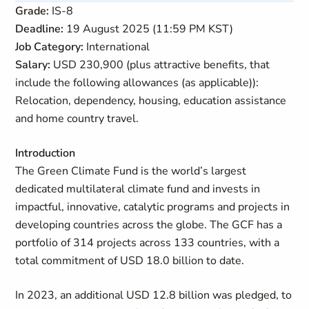
Grade:
IS-8
Deadline:
19 August 2025 (11:59 PM KST)
Job Category:
International
Salary:
USD 230,900 (plus attractive benefits, that
include the following allowances (as applicable)):
Relocation, dependency, housing, education assistance
and home country travel.
Introduction
The Green Climate Fund is the world’s largest
dedicated multilateral climate fund and invests in
impactful, innovative, catalytic programs and projects in
developing countries across the globe. The GCF has a
portfolio of 314 projects across 133 countries, with a
total commitment of USD 18.0 billion to date.
In 2023, an additional USD 12.8 billion was pledged, to