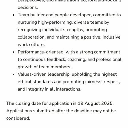
perspectives, and make informed, forward-looking
decisions.
Team builder and people developer, committed to
nurturing high-performing, diverse teams by
recognizing individual strengths, promoting
collaboration, and maintaining a positive, inclusive
work culture.
Performance-oriented, with a strong commitment
to continuous feedback, coaching, and professional
growth of team members.
Values-driven leadership, upholding the highest
ethical standards and promoting fairness, respect,
and integrity in all interactions.
The closing date for application is 19 August 2025
.
Applications submitted after the deadline may not be
considered.