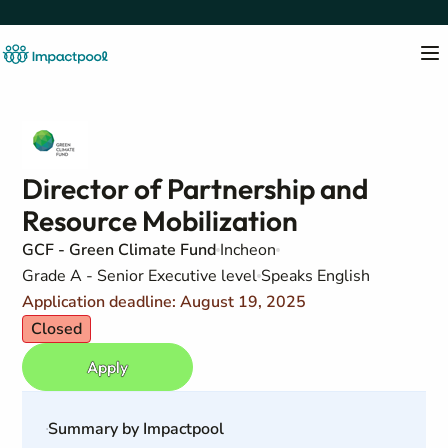
Director of Partnership and
Resource Mobilization
GCF - Green Climate Fund
Incheon
Grade A - Senior Executive level
Speaks English
Application deadline: August 19, 2025
Closed
Apply
Summary by Impactpool