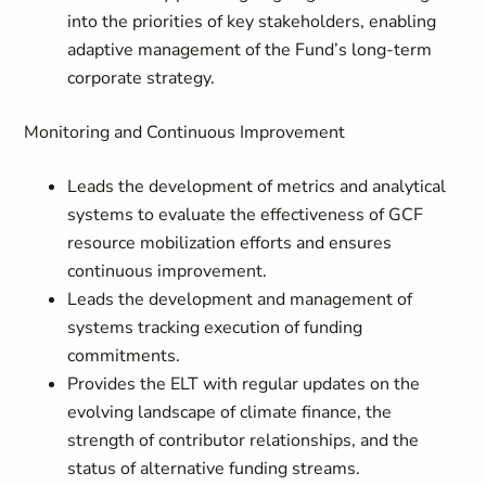
into the priorities of key stakeholders, enabling
adaptive management of the Fund’s long-term
corporate strategy.
Monitoring and Continuous Improvement
Leads the development of metrics and analytical
systems to evaluate the effectiveness of GCF
resource mobilization efforts and ensures
continuous improvement.
Leads the development and management of
systems tracking execution of funding
commitments.
Provides the ELT with regular updates on the
evolving landscape of climate finance, the
strength of contributor relationships, and the
status of alternative funding streams.