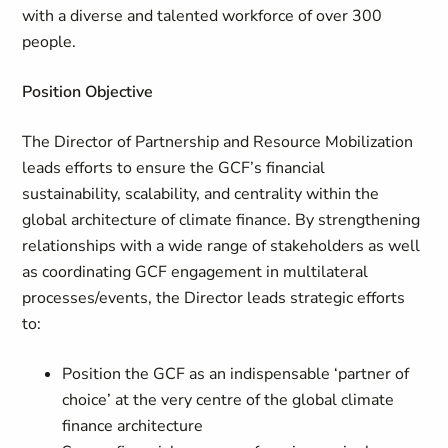
with a diverse and talented workforce of over 300
people.
Position Objective
The Director of Partnership and Resource Mobilization
leads efforts to ensure the GCF’s financial
sustainability, scalability, and centrality within the
global architecture of climate finance. By strengthening
relationships with a wide range of stakeholders as well
as coordinating GCF engagement in multilateral
processes/events, the Director leads strategic efforts
to:
Position the GCF as an indispensable ‘partner of
choice’ at the very centre of the global climate
finance architecture