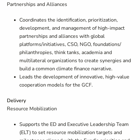
Partnerships and Alliances
Coordinates the identification, prioritization,
development, and management of high-impact
partnerships and alliances with global
platforms/initiatives, CSO, NGO, foundations/
philanthropies, think tanks, academia and
multilateral organizations to create synergies and
build a common climate finance narrative.
Leads the development of innovative, high-value
cooperation models for the GCF.
Delivery
Resource Mobilization
Supports the ED and Executive Leadership Team
(ELT) to set resource mobilization targets and