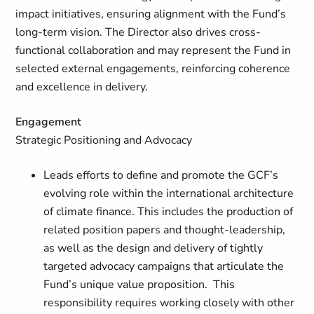
impact initiatives, ensuring alignment with the Fund’s
long-term vision. The Director also drives cross-
functional collaboration and may represent the Fund in
selected external engagements, reinforcing coherence
and excellence in delivery.
Engagement
Strategic Positioning and Advocacy
Leads efforts to define and promote the GCF’s
evolving role within the international architecture
of climate finance. This includes the production of
related position papers and thought-leadership,
as well as the design and delivery of tightly
targeted advocacy campaigns that articulate the
Fund’s unique value proposition. This
responsibility requires working closely with other