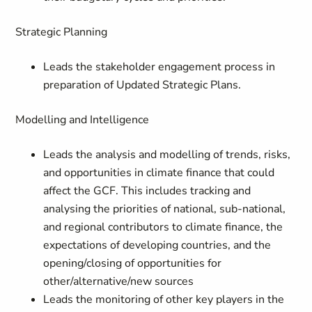
Strategic Planning
Leads the stakeholder engagement process in
preparation of Updated Strategic Plans.
Modelling and Intelligence
Leads the analysis and modelling of trends, risks,
and opportunities in climate finance that could
affect the GCF. This includes tracking and
analysing the priorities of national, sub-national,
and regional contributors to climate finance, the
expectations of developing countries, and the
opening/closing of opportunities for
other/alternative/new sources
Leads the monitoring of other key players in the