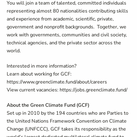
You will join a team of talented, committed individuals
representing almost 80 nationalities contributing skills
and experience from academic, scientific, private,
government and nonprofit backgrounds. Together, we
work with governments, communities and civil society,
technical agencies, and the private sector across the
world.
Interested in more information?
Learn about working for GCF:
https://www.greenclimate.fund/about/careers
View current vacancies: https://jobs.greenclimate.fund/
About the Green Climate Fund (GCF)
Set up in 2010 by the 194 countries who are Parties to
the United Nations Framework Convention on Climate
Change (UNFCCC), GCF takes its responsibility as the