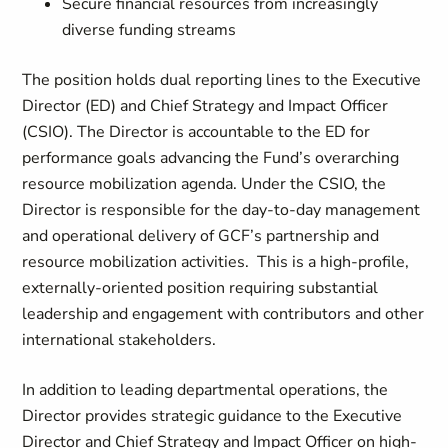
Secure financial resources from increasingly
diverse funding streams
The position holds dual reporting lines to the Executive
Director (ED) and Chief Strategy and Impact Officer
(CSIO). The Director is accountable to the ED for
performance goals advancing the Fund’s overarching
resource mobilization agenda. Under the CSIO, the
Director is responsible for the day-to-day management
and operational delivery of GCF’s partnership and
resource mobilization activities. This is a high-profile,
externally-oriented position requiring substantial
leadership and engagement with contributors and other
international stakeholders.
In addition to leading departmental operations, the
Director provides strategic guidance to the Executive
Director and Chief Strategy and Impact Officer on high-