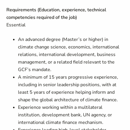
Requirements (Education, experience, technical
competencies required of the job)
Essential
An advanced degree (Master’s or higher) in
climate change science, economics, international
relations, international development, business
management, or a related field relevant to the
GCF’s mandate.
A minimum of 15 years progressive experience,
including in senior leadership positions, with at
least 5 years of experience helping inform and
shape the global architecture of climate finance.
Experience working within a multilateral
institution, development bank, UN agency, or
international climate finance mechanism.