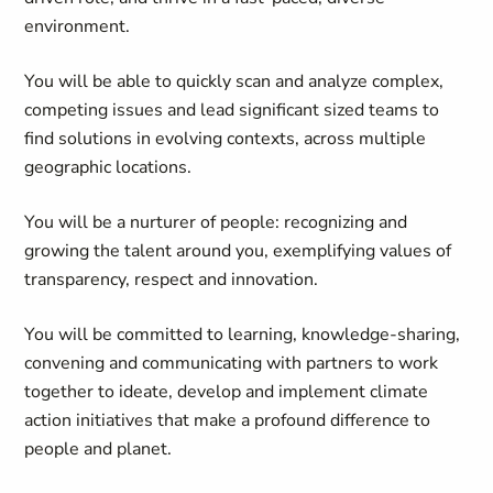
environment.
You will be able to quickly scan and analyze complex,
competing issues and lead significant sized teams to
find solutions in evolving contexts, across multiple
geographic locations.
You will be a nurturer of people: recognizing and
growing the talent around you, exemplifying values of
transparency, respect and innovation.
You will be committed to learning, knowledge-sharing,
convening and communicating with partners to work
together to ideate, develop and implement climate
action initiatives that make a profound difference to
people and planet.