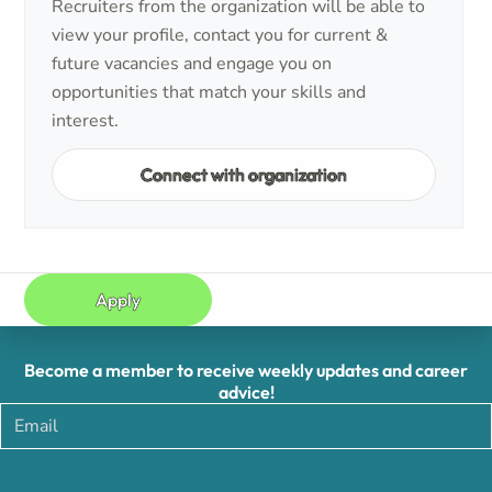
Recruiters from the organization will be able to
view your profile, contact you for current &
future vacancies and engage you on
opportunities that match your skills and
interest.
Connect with organization
Apply
Become a member to receive weekly updates and career
advice!