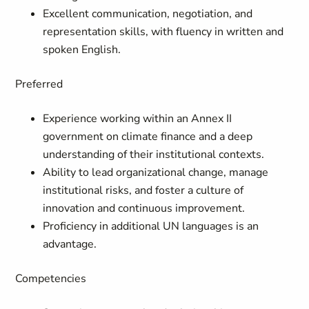
Excellent communication, negotiation, and
representation skills, with fluency in written and
spoken English.
Preferred
Experience working within an Annex II
government on climate finance and a deep
understanding of their institutional contexts.
Ability to lead organizational change, manage
institutional risks, and foster a culture of
innovation and continuous improvement.
Proficiency in additional UN languages is an
advantage.
Competencies