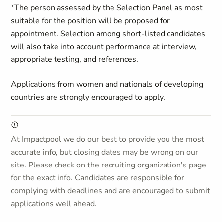
*The person assessed by the Selection Panel as most
suitable for the position will be proposed for
appointment. Selection among short-listed candidates
will also take into account performance at interview,
appropriate testing, and references.
Applications from women and nationals of developing
countries are strongly encouraged to apply.
At Impactpool we do our best to provide you the most
accurate info, but closing dates may be wrong on our
site. Please check on the recruiting organization's page
for the exact info. Candidates are responsible for
complying with deadlines and are encouraged to submit
applications well ahead.