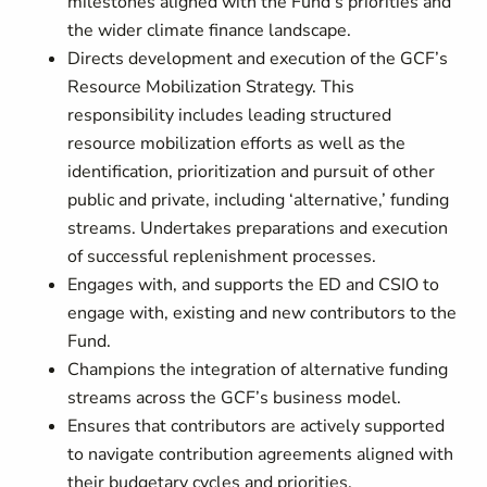
milestones aligned with the Fund’s priorities and
the wider climate finance landscape.
Directs development and execution of the GCF’s
Resource Mobilization Strategy. This
responsibility includes leading structured
resource mobilization efforts as well as the
identification, prioritization and pursuit of other
public and private, including ‘alternative,’ funding
streams. Undertakes preparations and execution
of successful replenishment processes.
Engages with, and supports the ED and CSIO to
engage with, existing and new contributors to the
Fund.
Champions the integration of alternative funding
streams across the GCF’s business model.
Ensures that contributors are actively supported
to navigate contribution agreements aligned with
their budgetary cycles and priorities.