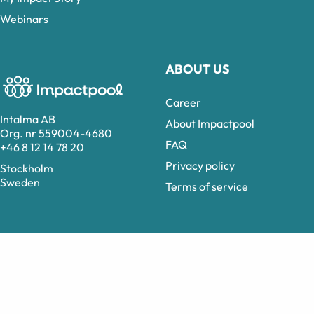
Webinars
ABOUT US
Career
Intalma AB
About Impactpool
Org. nr 559004-4680
FAQ
+46 8 12 14 78 20
Privacy policy
Stockholm
Sweden
Terms of service