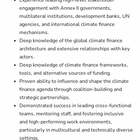
Experience leading high-level stakeholder
engagement with Annex II governments,
multilateral institutions, development banks, UN
agencies, and international climate finance
mechanisms.
Deep knowledge of the global climate finance
architecture and extensive relationships with key
actors.
Deep knowledge of climate finance frameworks,
tools, and alternative sources of funding.
Proven ability to influence and shape the climate
finance agenda through coalition-building and
strategic partnerships.
Demonstrated success in leading cross-functional
teams, mentoring staff, and fostering inclusive
and high-performing work environments,
particularly in multicultural and technically diverse
settings.