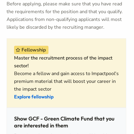
Before applying, please make sure that you have read
the requirements for the position and that you qualify.
Applications from non-qualifying applicants will most
likely be discarded by the recruiting manager.
Fellowship
Master the recruitment process of the impact
sector!
Become a fellow and gain access to Impactpool's
premium material that will boost your career in
the impact sector
Explore fellowship
Show GCF - Green Climate Fund that you
are interested in them