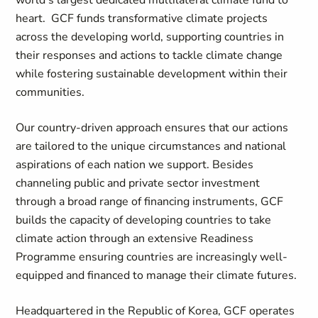
world’s largest dedicated multilateral climate fund to
heart. GCF funds transformative climate projects
across the developing world, supporting countries in
their responses and actions to tackle climate change
while fostering sustainable development within their
communities.
Our country-driven approach ensures that our actions
are tailored to the unique circumstances and national
aspirations of each nation we support. Besides
channeling public and private sector investment
through a broad range of financing instruments, GCF
builds the capacity of developing countries to take
climate action through an extensive Readiness
Programme ensuring countries are increasingly well-
equipped and financed to manage their climate futures.
Headquartered in the Republic of Korea, GCF operates