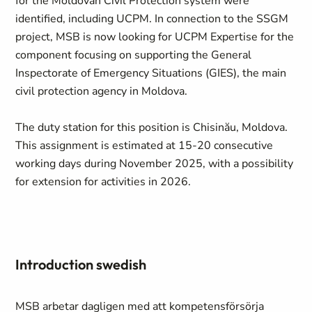
for the Moldovan Civil Protection system were
identified, including UCPM. In connection to the SSGM
project, MSB is now looking for UCPM Expertise for the
component focusing on supporting the General
Inspectorate of Emergency Situations (GIES), the main
civil protection agency in Moldova.
The duty station for this position is Chisinău, Moldova.
This assignment is estimated at 15-20 consecutive
working days during November 2025, with a possibility
for extension for activities in 2026.
Introduction swedish
MSB arbetar dagligen med att kompetensförsörja