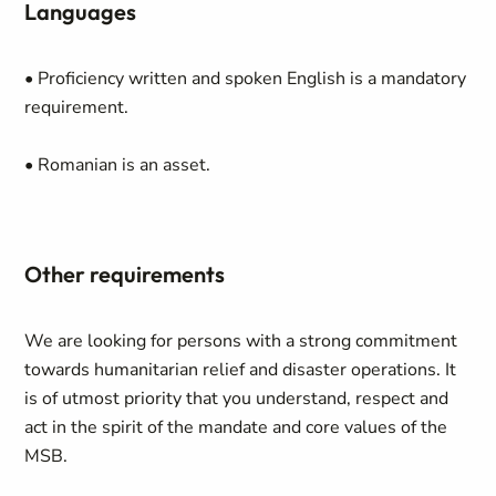
Languages
• Proficiency written and spoken English is a mandatory
requirement.
• Romanian is an asset.
Other requirements
We are looking for persons with a strong commitment
towards humanitarian relief and disaster operations. It
is of utmost priority that you understand, respect and
act in the spirit of the mandate and core values of the
MSB.