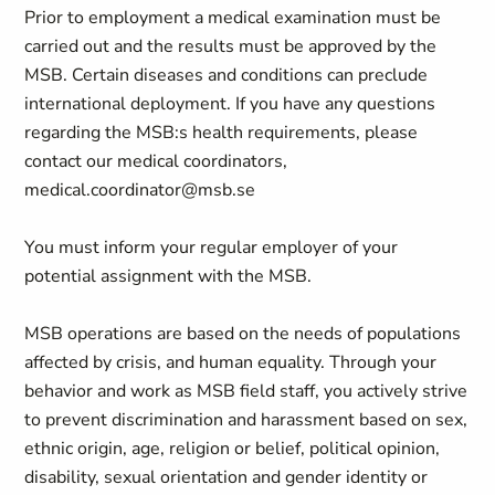
Prior to employment a medical examination must be
carried out and the results must be approved by the
MSB. Certain diseases and conditions can preclude
international deployment. If you have any questions
regarding the MSB:s health requirements, please
contact our medical coordinators,
medical.coordinator@msb.se
You must inform your regular employer of your
potential assignment with the MSB.
MSB operations are based on the needs of populations
affected by crisis, and human equality. Through your
behavior and work as MSB field staff, you actively strive
to prevent discrimination and harassment based on sex,
ethnic origin, age, religion or belief, political opinion,
disability, sexual orientation and gender identity or