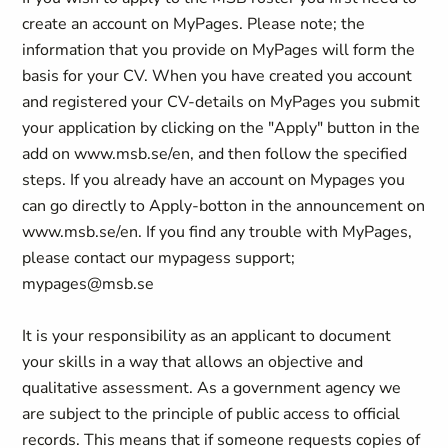
create an account on MyPages. Please note; the
information that you provide on MyPages will form the
basis for your CV. When you have created you account
and registered your CV-details on MyPages you submit
your application by clicking on the "Apply" button in the
add on www.msb.se/en, and then follow the specified
steps. If you already have an account on Mypages you
can go directly to Apply-botton in the announcement on
www.msb.se/en. If you find any trouble with MyPages,
please contact our mypagess support;
mypages@msb.se
It is your responsibility as an applicant to document
your skills in a way that allows an objective and
qualitative assessment. As a government agency we
are subject to the principle of public access to official
records. This means that if someone requests copies of