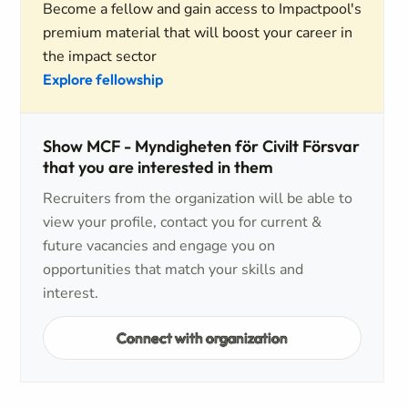
Become a fellow and gain access to Impactpool's
premium material that will boost your career in
the impact sector
Explore fellowship
Show MCF - Myndigheten för Civilt Försvar
that you are interested in them
Recruiters from the organization will be able to
view your profile, contact you for current &
future vacancies and engage you on
opportunities that match your skills and
interest.
Connect with organization