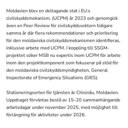
Moldavien blev en deltagande stat i EU:s
civilskyddsmekanism, (UCPM) år 2023 och genomgick
även en Peer Review för civilskyddssektorn tidigare
samma år där flera rekommendationer och prioritering
för den moldaviska civilskyddsmekanismen identifieras,
inklusive arbete med UCPM. I koppling till SSGM-
projektet söker MSB nu expertis inom UCPM för arbete
inom den projektkomponent som fokuserar på stöd för
den moldaviska civilskyddsmyndigheten, General
Inspectorate of Emergency Situations (GIES).
Stationeringsorten för tjänsten är Chisinău, Moldavien.
Uppdraget förväntas bestå av 15–20 sammanhängande
arbetsdagar under november 2025, med möjlighet till
förlängning för aktiviteter under 2026.