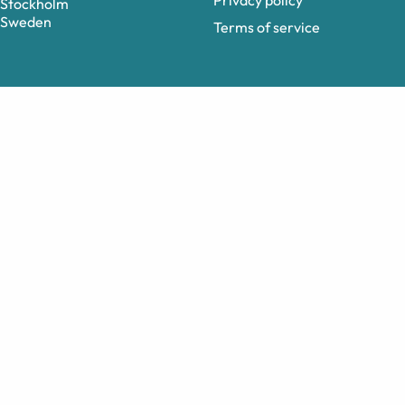
Privacy policy
Stockholm
Sweden
Terms of service