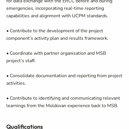
for data exchange with the ERCC before and during
emergencies, incorporating real-time reporting
capabilities and alignment with UCPM standards.
• Contribute to the development of the project
component’s activity plan and results framework.
• Coordinate with partner organisation and MSB
project’s staff.
• Consolidate documentation and reporting from project
activities.
• Contribute to identifying and communicating relevant
learnings from the Moldovan experience back to MSB.
Qualifications