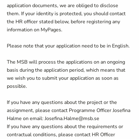
application documents, we are obliged to disclose
them. If your identity is protected, you should contact
the HR officer stated below, before registering any
information on MyPages.
Please note that your application need to be in English.
The MSB will process the applications on an ongoing
basis during the application period, which means that
we wish you to submit your application as soon as
possible.
If you have any questions about the project or the
assignment, please contact Programme Officer Josefina
Halme on email: Josefina.Halme@msb.se
If you have any questions about the requirements or
contractual conditions, please contact HR Officer