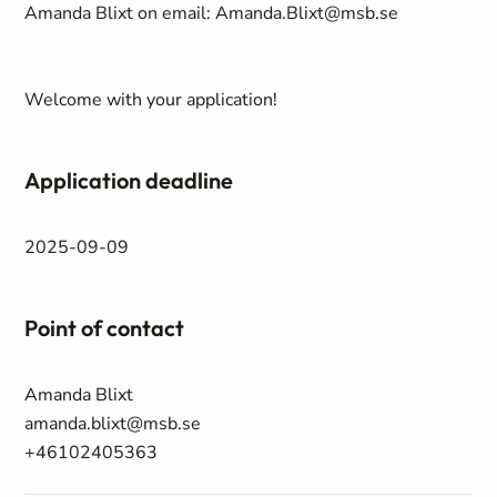
Amanda Blixt on email: Amanda.Blixt@msb.se
Welcome with your application!
Application deadline
2025-09-09
Point of contact
Amanda Blixt
amanda.blixt@msb.se
+46102405363