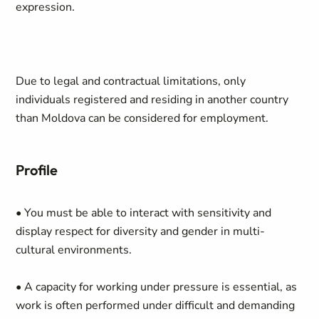
expression.
Due to legal and contractual limitations, only
individuals registered and residing in another country
than Moldova can be considered for employment.
Profile
• You must be able to interact with sensitivity and
display respect for diversity and gender in multi-
cultural environments.
• A capacity for working under pressure is essential, as
work is often performed under difficult and demanding