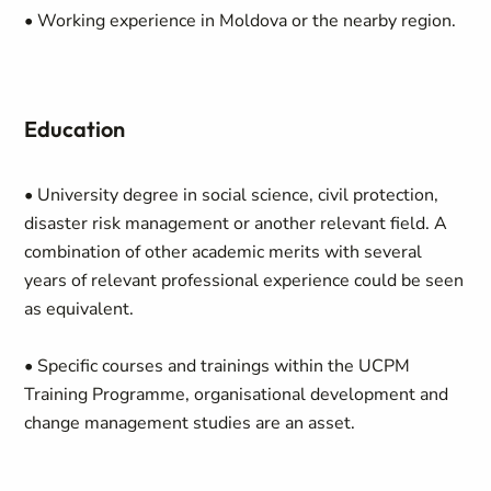
• Working experience in Moldova or the nearby region.
Education
• University degree in social science, civil protection,
disaster risk management or another relevant field. A
combination of other academic merits with several
years of relevant professional experience could be seen
as equivalent.
• Specific courses and trainings within the UCPM
Training Programme, organisational development and
change management studies are an asset.