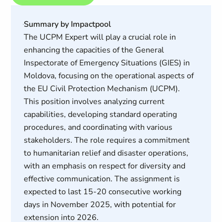
Summary by Impactpool
The UCPM Expert will play a crucial role in
enhancing the capacities of the General
Inspectorate of Emergency Situations (GIES) in
Moldova, focusing on the operational aspects of
the EU Civil Protection Mechanism (UCPM).
This position involves analyzing current
capabilities, developing standard operating
procedures, and coordinating with various
stakeholders. The role requires a commitment
to humanitarian relief and disaster operations,
with an emphasis on respect for diversity and
effective communication. The assignment is
expected to last 15-20 consecutive working
days in November 2025, with potential for
extension into 2026.