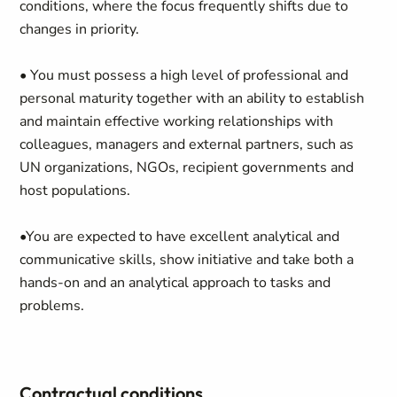
conditions, where the focus frequently shifts due to
changes in priority.
• You must possess a high level of professional and
personal maturity together with an ability to establish
and maintain effective working relationships with
colleagues, managers and external partners, such as
UN organizations, NGOs, recipient governments and
host populations.
•You are expected to have excellent analytical and
communicative skills, show initiative and take both a
hands-on and an analytical approach to tasks and
problems.
Contractual conditions