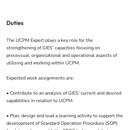
Duties
The UCPM Expert plays a key role for the
strengthening of GIES’ capacities focusing on
processual, organisational and operational aspects of
utilising and working within UCPM.
Expected work assignments are:
• Contribute to an analysis of GIES’ current and desired
capabilities in relation to UCPM.
• Plan, design and lead a learning activity to support the
development of Standard Operation Procedure (SOP)