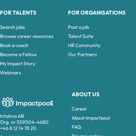
FOR TALENTS
FOR ORGANISATIONS
Search jobs
Post a job
Browse career resources
Talent Suite
Book a coach
HR Community
Become a Fellow
Our Partners
My Impact Story
Webinars
ABOUT US
Career
Intalma AB
About Impactpool
Org. nr 559004-4680
FAQ
+46 8 12 14 78 20