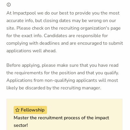
At Impactpool we do our best to provide you the most
accurate info, but closing dates may be wrong on our
site. Please check on the recruiting organization's page
for the exact info. Candidates are responsible for
complying with deadlines and are encouraged to submit
applications well ahead.
Before applying, please make sure that you have read
the requirements for the position and that you qualify.
Applications from non-qualifying applicants will most
likely be discarded by the recruiting manager.
Fellowship
Master the recruitment process of the impact
sector!