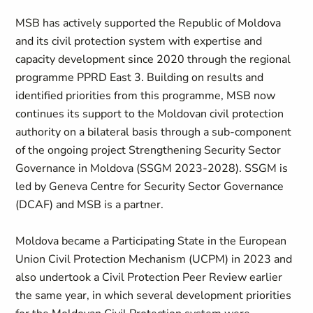
MSB has actively supported the Republic of Moldova
and its civil protection system with expertise and
capacity development since 2020 through the regional
programme PPRD East 3. Building on results and
identified priorities from this programme, MSB now
continues its support to the Moldovan civil protection
authority on a bilateral basis through a sub-component
of the ongoing project Strengthening Security Sector
Governance in Moldova (SSGM 2023-2028). SSGM is
led by Geneva Centre for Security Sector Governance
(DCAF) and MSB is a partner.
Moldova became a Participating State in the European
Union Civil Protection Mechanism (UCPM) in 2023 and
also undertook a Civil Protection Peer Review earlier
the same year, in which several development priorities