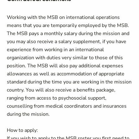
Working with the MSB on international operations
means that you are temporarily employed by the MSB.
The MSB pays a monthly salary during the mission and
you may also receive a salary supplement, if you have
experience from working in an international
organization with duties very similar to those of this
position. The MSB will also pay additional expenses
allowances as well as accommodation of appropriate
standard during the time you are working in the mission
country. You will also receive a benefits package,
ranging from access to psychosocial support,
counselling from medical coordinators and insurances
during the mission.
How to apply:
If you wish to apply to the MSB roster you first need to