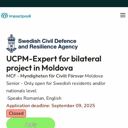
UCPM-Expert for bilateral
project in Moldova
MCF - Myndigheten för Civilt Försvar
Moldova
Senior - Only open for Swedish residents and/or
nationals level
Speaks Romanian, English
Application deadline: September 09, 2025
Closed
Apply