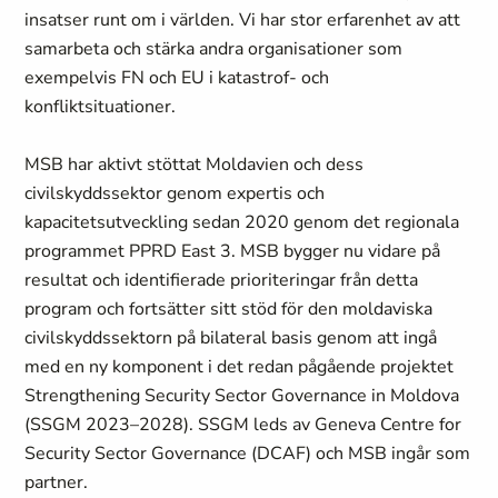
insatser runt om i världen. Vi har stor erfarenhet av att
samarbeta och stärka andra organisationer som
exempelvis FN och EU i katastrof- och
konfliktsituationer.
MSB har aktivt stöttat Moldavien och dess
civilskyddssektor genom expertis och
kapacitetsutveckling sedan 2020 genom det regionala
programmet PPRD East 3. MSB bygger nu vidare på
resultat och identifierade prioriteringar från detta
program och fortsätter sitt stöd för den moldaviska
civilskyddssektorn på bilateral basis genom att ingå
med en ny komponent i det redan pågående projektet
Strengthening Security Sector Governance in Moldova
(SSGM 2023–2028). SSGM leds av Geneva Centre for
Security Sector Governance (DCAF) och MSB ingår som
partner.