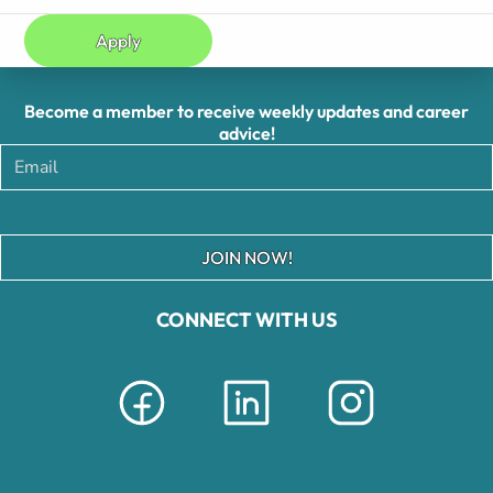
Apply
Become a member to receive weekly updates and career
advice!
JOIN NOW!
CONNECT WITH US