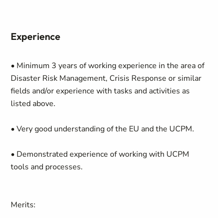
Experience
• Minimum 3 years of working experience in the area of
Disaster Risk Management, Crisis Response or similar
fields and/or experience with tasks and activities as
listed above.
• Very good understanding of the EU and the UCPM.
• Demonstrated experience of working with UCPM
tools and processes.
Merits: