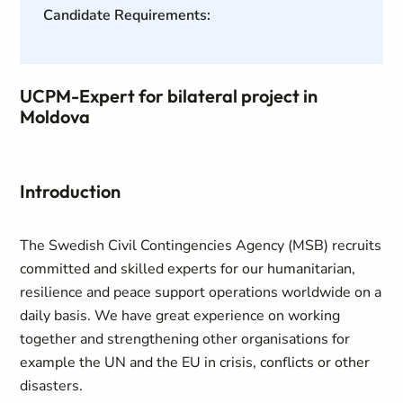
Candidate Requirements:
UCPM-Expert for bilateral project in
Moldova
Introduction
The Swedish Civil Contingencies Agency (MSB) recruits
committed and skilled experts for our humanitarian,
resilience and peace support operations worldwide on a
daily basis. We have great experience on working
together and strengthening other organisations for
example the UN and the EU in crisis, conflicts or other
disasters.