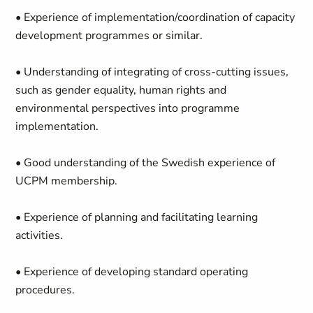
• Experience of implementation/coordination of capacity
development programmes or similar.
• Understanding of integrating of cross-cutting issues,
such as gender equality, human rights and
environmental perspectives into programme
implementation.
• Good understanding of the Swedish experience of
UCPM membership.
• Experience of planning and facilitating learning
activities.
• Experience of developing standard operating
procedures.