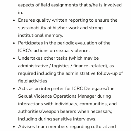
aspects of field assignments that s/he is involved
in.
Ensures quality written reporting to ensure the
sustainability of his/her work and strong
institutional memory.
Participates in the periodic evaluation of the
ICRC’s actions on sexual violence.
Undertakes other tasks (which may be
administrative / logistics / finance-related), as
required including the administrative follow-up of
field activities.
Acts as an interpreter for ICRC Delegates/the
Sexual Violence Operations Manager during
interactions with individuals, communities, and
authorities/weapon bearers when necessary,
including during sensitive interviews.
Advises team members regarding cultural and