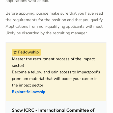
applications well ahead.
Before applying, please make sure that you have read
the requirements for the position and that you qualify.
Applications from non-qualifying applicants will most
likely be discarded by the recruiting manager.
Fellowship
Master the recruitment process of the impact
sector!
Become a fellow and gain access to Impactpool's
premium material that will boost your career in
the impact sector
Explore fellowship
Show ICRC - International Committee of