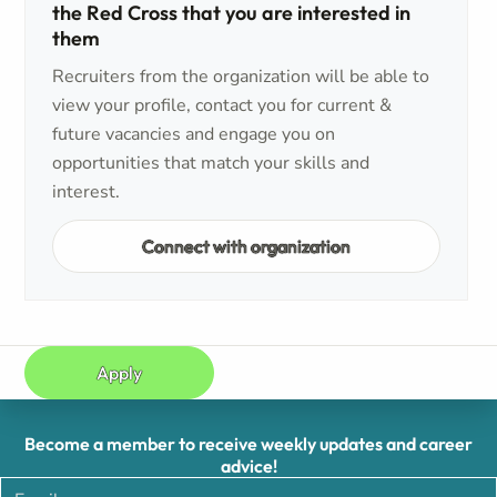
the Red Cross that you are interested in
them
Recruiters from the organization will be able to
view your profile, contact you for current &
future vacancies and engage you on
opportunities that match your skills and
interest.
Connect with organization
Apply
Become a member to receive weekly updates and career
advice!