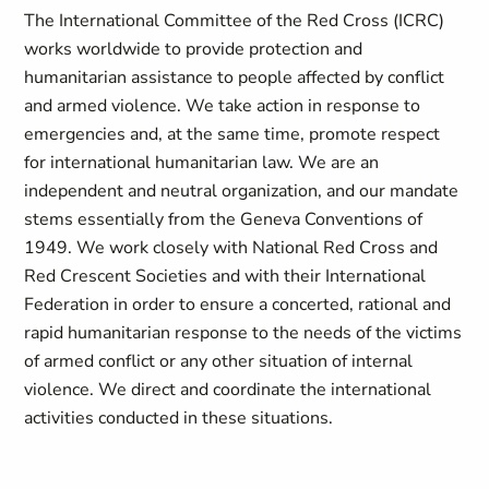
The International Committee of the Red Cross (ICRC)
works worldwide to provide protection and
humanitarian assistance to people affected by conflict
and armed violence. We take action in response to
emergencies and, at the same time, promote respect
for international humanitarian law. We are an
independent and neutral organization, and our mandate
stems essentially from the Geneva Conventions of
1949. We work closely with National Red Cross and
Red Crescent Societies and with their International
Federation in order to ensure a concerted, rational and
rapid humanitarian response to the needs of the victims
of armed conflict or any other situation of internal
violence. We direct and coordinate the international
activities conducted in these situations.