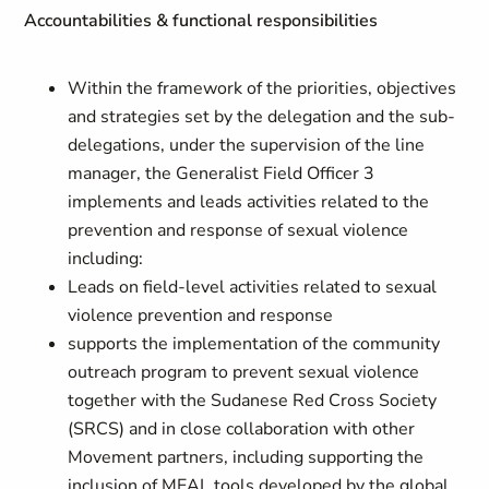
Accountabilities & functional responsibilities
Within the framework of the priorities, objectives
and strategies set by the delegation and the sub-
delegations, under the supervision of the line
manager, the Generalist Field Officer 3
implements and leads activities related to the
prevention and response of sexual violence
including:
Leads on field-level activities related to sexual
violence prevention and response
supports the implementation of the community
outreach program to prevent sexual violence
together with the Sudanese Red Cross Society
(SRCS) and in close collaboration with other
Movement partners, including supporting the
inclusion of MEAL tools developed by the global