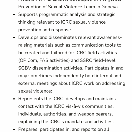
Prevention of Sexual Violence Team in Geneva
Supports programmatic analysis and strategic
thinking relevant to ICRC sexual violence
prevention and response.
Develops and disseminates relevant awareness-
raising materials such as communication tools to
be created and tailored for ICRC field activities
(OP Com, FAS activities) and SSRC field-level
SGBV dissemination activities. Participates in and
may sometimes independently hold internal and
external meetings about ICRC work on addressing
sexual violence:
Represents the ICRC, develops and maintains
contact with the ICRC vis-à-vis communities,
individuals, authorities, and weapon bearers,
explaining the ICRC’s mandate and activities.
Prepares, participates in, and reports on all