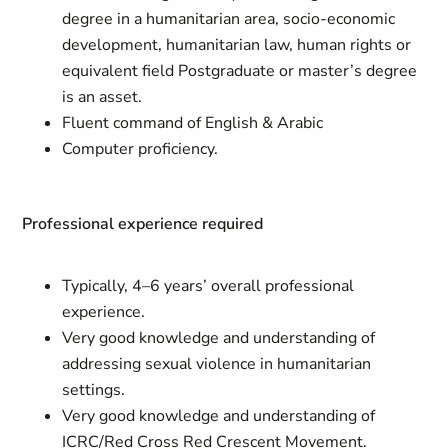
degree in a humanitarian area, socio-economic
development, humanitarian law, human rights or
equivalent field Postgraduate or master’s degree
is an asset.
Fluent command of English & Arabic
Computer proficiency.
Professional experience required
Typically, 4–6 years’ overall professional
experience.
Very good knowledge and understanding of
addressing sexual violence in humanitarian
settings.
Very good knowledge and understanding of
ICRC/Red Cross Red Crescent Movement.