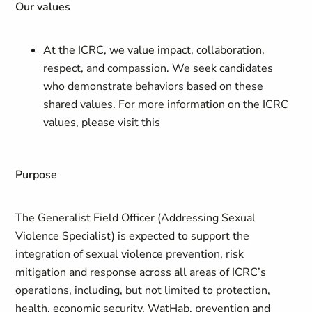
Our values
At the ICRC, we value impact, collaboration,
respect, and compassion. We seek candidates
who demonstrate behaviors based on these
shared values. For more information on the ICRC
values, please visit this
Purpose
The Generalist Field Officer (Addressing Sexual
Violence Specialist) is expected to support the
integration of sexual violence prevention, risk
mitigation and response across all areas of ICRC’s
operations, including, but not limited to protection,
health, economic security, WatHab, prevention and