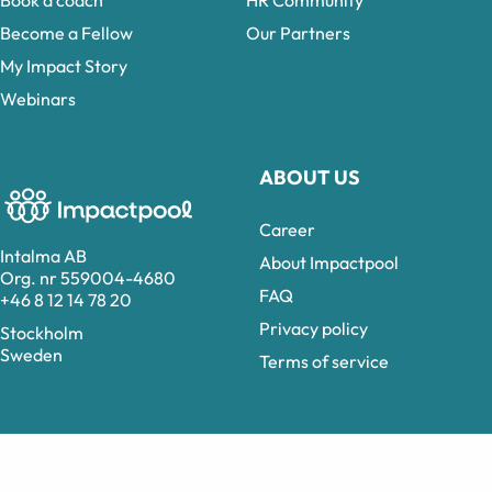
Book a coach
HR Community
Become a Fellow
Our Partners
My Impact Story
Webinars
ABOUT US
Career
Intalma AB
About Impactpool
Org. nr 559004-4680
FAQ
+46 8 12 14 78 20
Privacy policy
Stockholm
Sweden
Terms of service