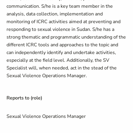
communication. S/he is a key team member in the
analysis, data collection, implementation and
monitoring of ICRC activities aimed at preventing and
responding to sexual violence in Sudan. S/he has a
strong thematic and programmatic understanding of the
different ICRC tools and approaches to the topic and
can independently identify and undertake activities,
especially at the field level. Additionally, the SV
Specialist will, when needed, act in the stead of the
Sexual Violence Operations Manager.
Reports to (role)
Sexual Violence Operations Manager