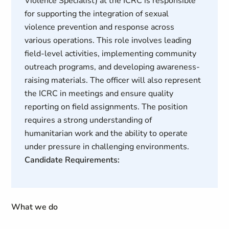
Violence Specialist) at the ICRC is responsible
for supporting the integration of sexual
violence prevention and response across
various operations. This role involves leading
field-level activities, implementing community
outreach programs, and developing awareness-
raising materials. The officer will also represent
the ICRC in meetings and ensure quality
reporting on field assignments. The position
requires a strong understanding of
humanitarian work and the ability to operate
under pressure in challenging environments.
Candidate Requirements:
What we do