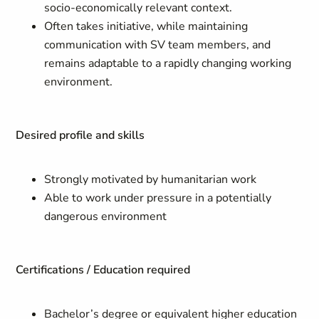
socio-economically relevant context.
Often takes initiative, while maintaining
communication with SV team members, and
remains adaptable to a rapidly changing working
environment.
Desired profile and skills
Strongly motivated by humanitarian work
Able to work under pressure in a potentially
dangerous environment
Certifications / Education required
Bachelor’s degree or equivalent higher education