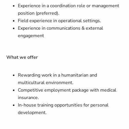
Experience in a coordination role or management
position (preferred).
Field experience in operational settings.
Experience in communications & external
engagement
What we offer
Rewarding work in a humanitarian and
multicultural environment.
Competitive employment package with medical
insurance.
In-house training opportunities for personal
development.