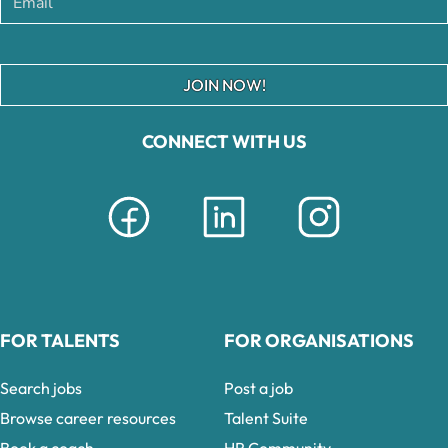
JOIN NOW!
CONNECT WITH US
FOR TALENTS
FOR ORGANISATIONS
Search jobs
Post a job
Browse career resources
Talent Suite