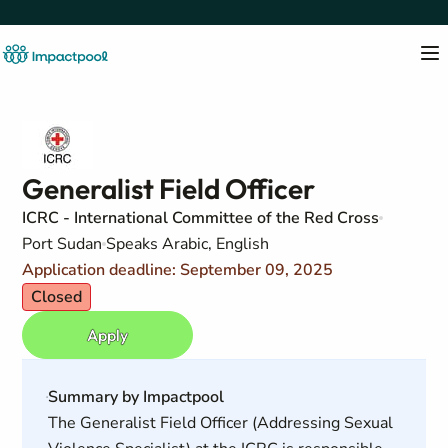
Generalist Field Officer
ICRC - International Committee of the Red Cross
Port Sudan
Speaks Arabic, English
Application deadline: September 09, 2025
Closed
Apply
Summary by Impactpool
The Generalist Field Officer (Addressing Sexual