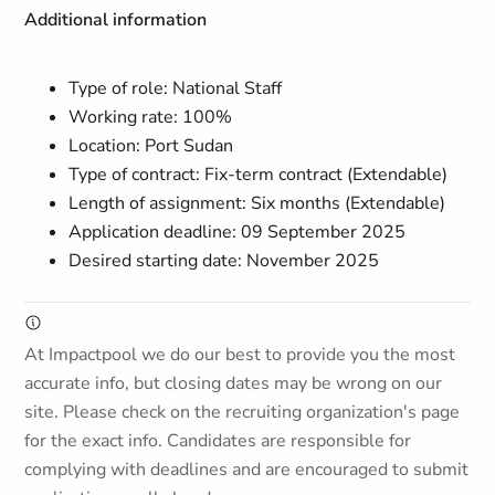
Additional information
Type of role: National Staff
Working rate: 100%
Location: Port Sudan
Type of contract: Fix-term contract (Extendable)
Length of assignment: Six months (Extendable)
Application deadline: 09 September 2025
Desired starting date: November 2025
At Impactpool we do our best to provide you the most
accurate info, but closing dates may be wrong on our
site. Please check on the recruiting organization's page
for the exact info. Candidates are responsible for
complying with deadlines and are encouraged to submit