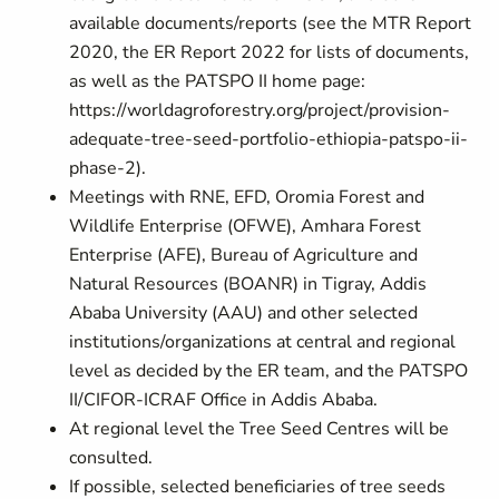
available documents/reports (see the MTR Report
2020, the ER Report 2022 for lists of documents,
as well as the PATSPO II home page:
https://worldagroforestry.org/project/provision-
adequate-tree-seed-portfolio-ethiopia-patspo-ii-
phase-2
).
Meetings with RNE, EFD, Oromia Forest and
Wildlife Enterprise (OFWE), Amhara Forest
Enterprise (AFE), Bureau of Agriculture and
Natural Resources (BOANR) in Tigray, Addis
Ababa University (AAU) and other selected
institutions/organizations at central and regional
level as decided by the ER team, and the PATSPO
II/CIFOR-ICRAF Office in Addis Ababa.
At regional level the Tree Seed Centres will be
consulted.
If possible, selected beneficiaries of tree seeds