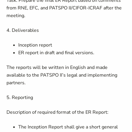
Task: Prepare the final ER Report based on comments
from RNE, EFC, and PATSPO II/CIFOR-ICRAF after the
meeting.
4. Deliverables
Inception report
ER report in draft and final versions.
The reports will be written in English and made
available to the PATSPO II’s legal and implementing
partners.
5. Reporting
Description of required format of the ER Report:
The Inception Report shall give a short general