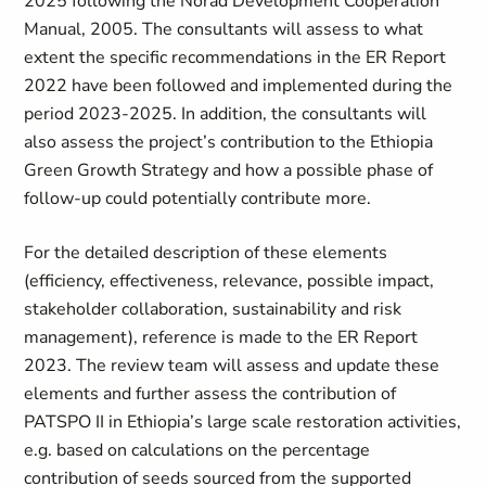
2025 following the Norad Development Cooperation
Manual, 2005. The consultants will assess to what
extent the specific recommendations in the ER Report
2022 have been followed and implemented during the
period 2023-2025. In addition, the consultants will
also assess the project’s contribution to the Ethiopia
Green Growth Strategy and how a possible phase of
follow-up could potentially contribute more.
For the detailed description of these elements
(efficiency, effectiveness, relevance, possible impact,
stakeholder collaboration, sustainability and risk
management), reference is made to the ER Report
2023. The review team will assess and update these
elements and further assess the contribution of
PATSPO II in Ethiopia’s large scale restoration activities,
e.g. based on calculations on the percentage
contribution of seeds sourced from the supported