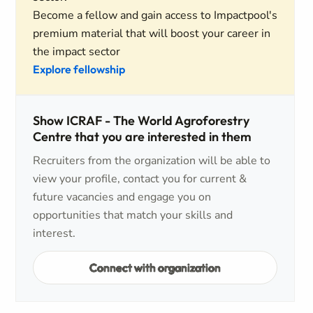
Become a fellow and gain access to Impactpool's
premium material that will boost your career in
the impact sector
Explore fellowship
Show ICRAF - The World Agroforestry
Centre that you are interested in them
Recruiters from the organization will be able to
view your profile, contact you for current &
future vacancies and engage you on
opportunities that match your skills and
interest.
Connect with organization