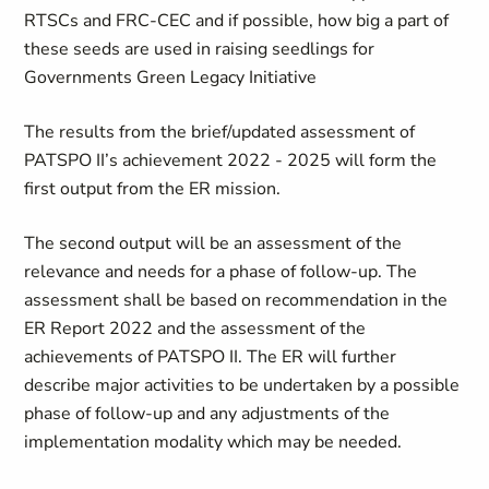
RTSCs and FRC-CEC and if possible, how big a part of
these seeds are used in raising seedlings for
Governments Green Legacy Initiative
The results from the brief/updated assessment of
PATSPO II’s achievement 2022 - 2025 will form the
first output from the ER mission.
The second output will be an assessment of the
relevance and needs for a phase of follow-up. The
assessment shall be based on recommendation in the
ER Report 2022 and the assessment of the
achievements of PATSPO II. The ER will further
describe major activities to be undertaken by a possible
phase of follow-up and any adjustments of the
implementation modality which may be needed.