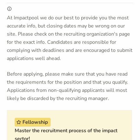
At Impactpool we do our best to provide you the most
accurate info, but closing dates may be wrong on our
site. Please check on the recruiting organization's page
for the exact info. Candidates are responsible for
complying with deadlines and are encouraged to submit
applications well ahead.
Before applying, please make sure that you have read
the requirements for the position and that you qualify.
Applications from non-qualifying applicants will most
likely be discarded by the recruiting manager.
Fellowship
Master the recruitment process of the impact
sector!