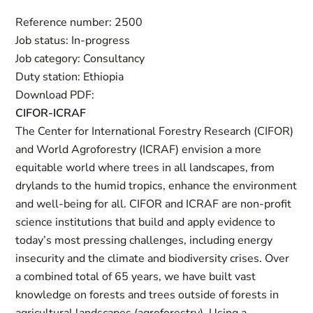
Reference number: 2500
Job status: In-progress
Job category: Consultancy
Duty station: Ethiopia
Download PDF:
CIFOR-ICRAF
The Center for International Forestry Research (CIFOR)
and World Agroforestry (ICRAF) envision a more
equitable world where trees in all landscapes, from
drylands to the humid tropics, enhance the environment
and well-being for all. CIFOR and ICRAF are non-profit
science institutions that build and apply evidence to
today’s most pressing challenges, including energy
insecurity and the climate and biodiversity crises. Over
a combined total of 65 years, we have built vast
knowledge on forests and trees outside of forests in