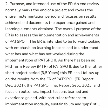
2. Purpose, and intended use of the ER An end review
normally marks the end of a project and covers the
entire implementation period and focuses on results
achieved and documents the experience gained and
learning elements obtained. The overall purpose of the
ER is to assess the implementation and achievements
of PATSPO II. The ER is intended to be forward looking
with emphasis on learning lessons and to understand
what has and what has not worked during the
implementation of PATSPO II. As there has been no
Mid Term Review (MTR) of PATSPO II, due to the rather
short project period (3,5 Years) this ER shall follow up
on the results from the ER of PATSPO I (ER Report,
Dec. 2021), the PATSPO Final Report Sept. 2023, and
focus on outcomes, impact, lessons learned and
experience gained, with particular reference to
implementation modality, sustainability and ‘gaps’ still