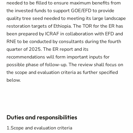
needed to be filled to ensure maximum benefits from
the invested funds to support GOE/EFD to provide
quality tree seed needed to meeting its large landscape
restoration targets of Ethiopia. The TOR for the ER has
been prepared by ICRAF in collaboration with EFD and
RNE to be conducted by consultants during the fourth
quarter of 2025. The ER report and its
recommendations will form important inputs for
possible phase of follow-up. The review shall focus on
the scope and evaluation criteria as further specified
below.
Duties and responsibilities
1.
Scope and evaluation criteria