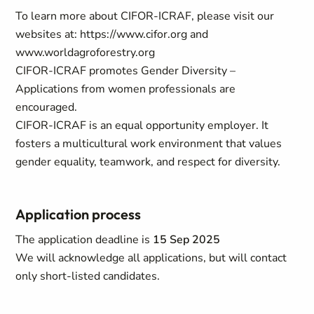
To learn more about CIFOR-ICRAF, please visit our
websites at: https://www.cifor.org and
www.worldagroforestry.org
CIFOR-ICRAF promotes Gender Diversity –
Applications from women professionals are
encouraged.
CIFOR-ICRAF is an equal opportunity employer. It
fosters a multicultural work environment that values
gender equality, teamwork, and respect for diversity.
Application process
The application deadline is
15 Sep 2025
We will acknowledge all applications, but will contact
only short-listed candidates.