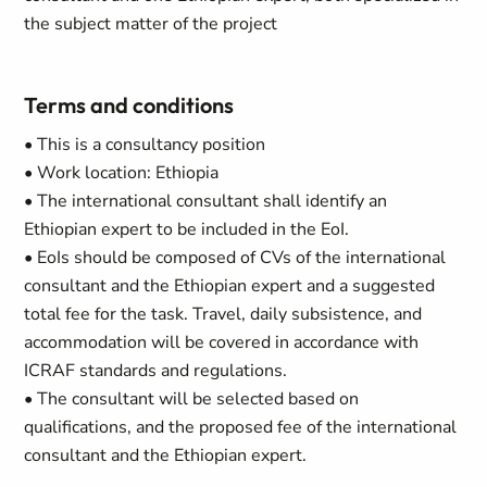
the subject matter of the project
Terms and conditions
• This is a consultancy position
• Work location: Ethiopia
• The international consultant shall identify an
Ethiopian expert to be included in the EoI.
• EoIs should be composed of CVs of the international
consultant and the Ethiopian expert and a suggested
total fee for the task. Travel, daily subsistence, and
accommodation will be covered in accordance with
ICRAF standards and regulations.
• The consultant will be selected based on
qualifications, and the proposed fee of the international
consultant and the Ethiopian expert.