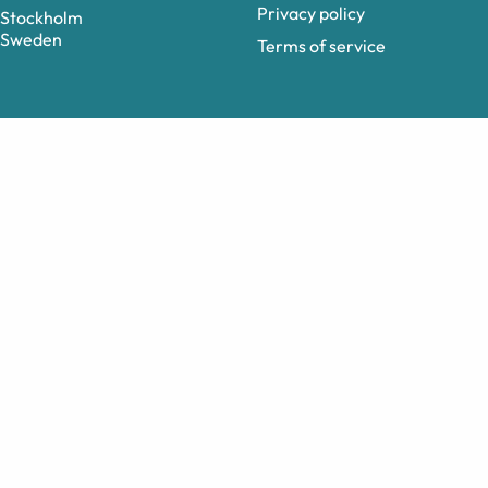
Privacy policy
Stockholm
Sweden
Terms of service