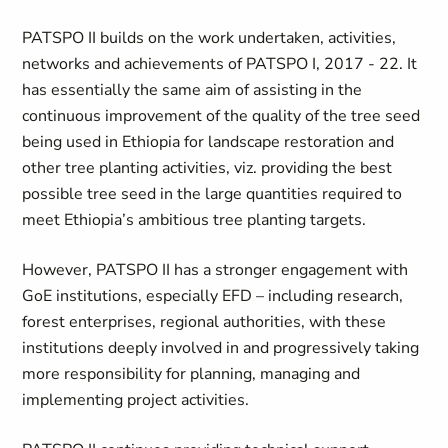
PATSPO II builds on the work undertaken, activities,
networks and achievements of PATSPO I, 2017 - 22. It
has essentially the same aim of assisting in the
continuous improvement of the quality of the tree seed
being used in Ethiopia for landscape restoration and
other tree planting activities, viz. providing the best
possible tree seed in the large quantities required to
meet Ethiopia’s ambitious tree planting targets.
However, PATSPO II has a stronger engagement with
GoE institutions, especially EFD – including research,
forest enterprises, regional authorities, with these
institutions deeply involved in and progressively taking
more responsibility for planning, managing and
implementing project activities.