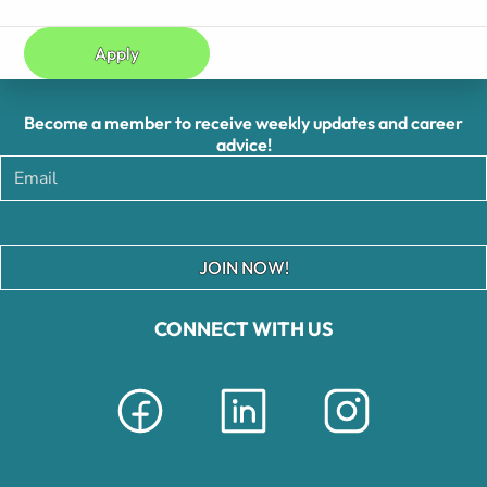
Apply
Become a member to receive weekly updates and career
advice!
JOIN NOW!
CONNECT WITH US