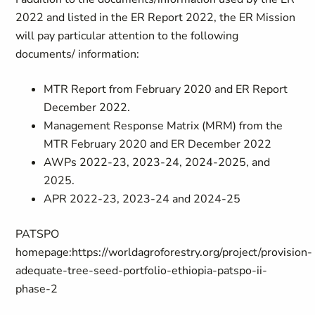
2022 and listed in the ER Report 2022, the ER Mission
will pay particular attention to the following
documents/ information:
MTR Report from February 2020 and ER Report
December 2022.
Management Response Matrix (MRM) from the
MTR February 2020 and ER December 2022
AWPs 2022-23, 2023-24, 2024-2025, and
2025.
APR 2022-23, 2023-24 and 2024-25
PATSPO
homepage:
https://worldagroforestry.org/project/provision-
adequate-tree-seed-portfolio-ethiopia-patspo-ii-
phase-2