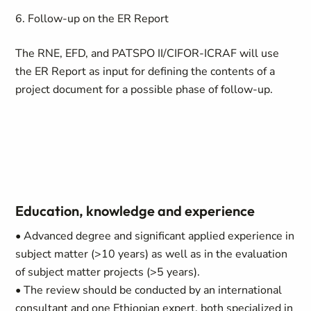
6. Follow-up on the ER Report
The RNE, EFD, and PATSPO II/CIFOR-ICRAF will use
the ER Report as input for defining the contents of a
project document for a possible phase of follow-up.
Education, knowledge and experience
• Advanced degree and significant applied experience in
subject matter (>10 years) as well as in the evaluation
of subject matter projects (>5 years).
• The review should be conducted by an international
consultant and one Ethiopian expert, both specialized in