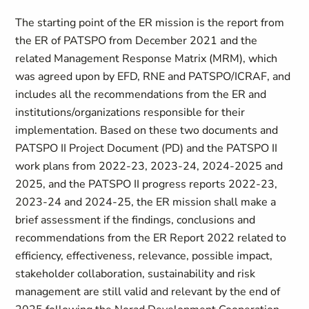
The starting point of the ER mission is the report from
the ER of PATSPO from December 2021 and the
related Management Response Matrix (MRM), which
was agreed upon by EFD, RNE and PATSPO/ICRAF, and
includes all the recommendations from the ER and
institutions/organizations responsible for their
implementation. Based on these two documents and
PATSPO II Project Document (PD) and the PATSPO II
work plans from
2022-23, 2023-24, 2024-2025 and
2025, and the PATSPO II progress reports 2022-23,
2023-24 and 2024-25
, the ER mission shall make a
brief assessment if the findings, conclusions and
recommendations from the ER Report 2022 related to
efficiency, effectiveness, relevance, possible impact,
stakeholder collaboration, sustainability and risk
management are still valid and relevant by the end of