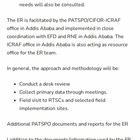
needs will also be consulted.
The ER is facilitated by the PATSPO/CIFOR-ICRAF
office in Addis Ababa and implemented in close
coordination with EFD and RNE in Addis Ababa. The
ICRAF office in Addis Ababa is also acting as resource
office for the ER team.
In general, the approach and methodology will be:
Conduct a desk review
Collect primary data through meetings.
Field visit to RTSCs and selected field
implementation sites.
Additional PATSPO documents and reports for the ER
I addition to the documents/information used by the ER