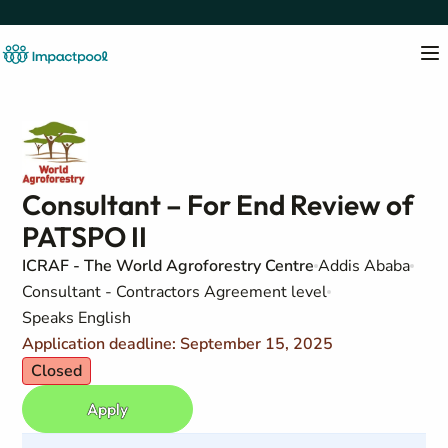
Consultant – For End Review of
PATSPO II
ICRAF - The World Agroforestry Centre
Addis Ababa
Consultant - Contractors Agreement level
Speaks English
Application deadline: September 15, 2025
Closed
Apply