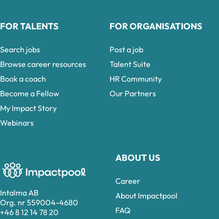
FOR TALENTS
FOR ORGANISATIONS
Search jobs
Post a job
Browse career resources
Talent Suite
Book a coach
HR Community
Become a Fellow
Our Partners
My Impact Story
Webinars
ABOUT US
Career
Intalma AB
About Impactpool
Org. nr 559004-4680
FAQ
+46 8 12 14 78 20