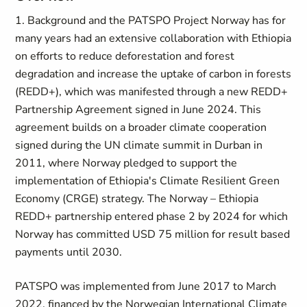
1. Background and the PATSPO Project Norway has for
many years had an extensive collaboration with Ethiopia
on efforts to reduce deforestation and forest
degradation and increase the uptake of carbon in forests
(REDD+), which was manifested through a new REDD+
Partnership Agreement signed in June 2024. This
agreement builds on a broader climate cooperation
signed during the UN climate summit in Durban in
2011, where Norway pledged to support the
implementation of Ethiopia's Climate Resilient Green
Economy (CRGE) strategy. The Norway – Ethiopia
REDD+ partnership entered phase 2 by 2024 for which
Norway has committed USD 75 million for result based
payments until 2030.
PATSPO was implemented from June 2017 to March
2022, financed by the Norwegian International Climate