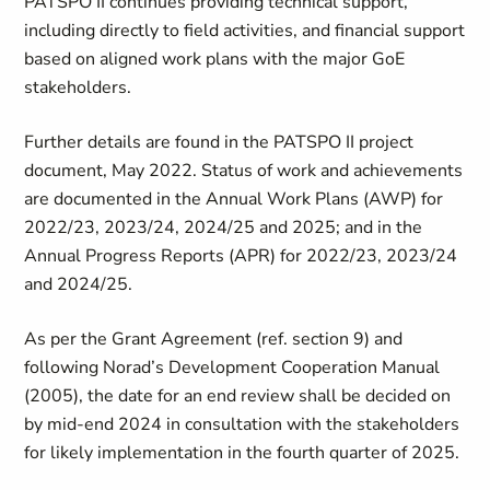
PATSPO II continues providing technical support,
including directly to field activities, and financial support
based on aligned work plans with the major GoE
stakeholders.
Further details are found in the PATSPO II project
document, May 2022. Status of work and achievements
are documented in the Annual Work Plans (AWP) for
2022/23, 2023/24, 2024/25 and 2025; and in the
Annual Progress Reports (APR) for 2022/23, 2023/24
and 2024/25.
As per the Grant Agreement (ref. section 9) and
following Norad’s Development Cooperation Manual
(2005), the date for an end review shall be decided on
by mid-end 2024 in consultation with the stakeholders
for likely implementation in the fourth quarter of 2025.