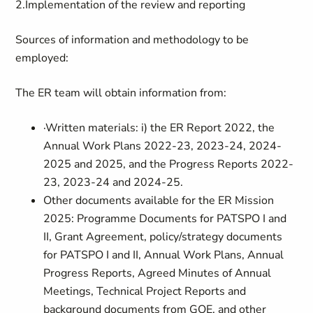
2.
Implementation of the review and reporting
Sources of information and methodology to be
employed:
The ER team will obtain information from:
·
Written materials: i) the ER Report 2022, the
Annual Work Plans 2022-23, 2023-24, 2024-
2025 and 2025, and the Progress Reports 2022-
23, 2023-24 and 2024-25.
Other documents available for the ER Mission
2025: Programme Documents for PATSPO I and
II, Grant Agreement, policy/strategy documents
for PATSPO I and II, Annual Work Plans, Annual
Progress Reports, Agreed Minutes of Annual
Meetings, Technical Project Reports and
background documents from GOE, and other