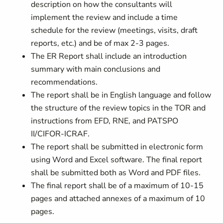
description on how the consultants will
implement the review and include a time
schedule for the review (meetings, visits, draft
reports, etc.) and be of max 2-3 pages.
The ER Report shall include an introduction
summary with main conclusions and
recommendations.
The report shall be in English language and follow
the structure of the review topics in the TOR and
instructions from EFD, RNE, and PATSPO
II/CIFOR-ICRAF.
The report shall be submitted in electronic form
using Word and Excel software. The final report
shall be submitted both as Word and PDF files.
The final report shall be of a maximum of 10-15
pages and attached annexes of a maximum of 10
pages.