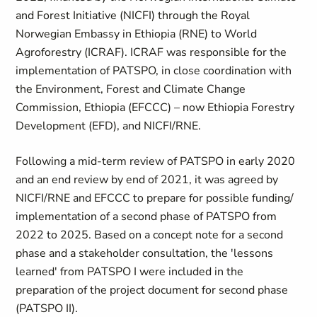
and Forest Initiative (NICFI) through the Royal
Norwegian Embassy in Ethiopia (RNE) to World
Agroforestry (ICRAF). ICRAF was responsible for the
implementation of PATSPO, in close coordination with
the Environment, Forest and Climate Change
Commission, Ethiopia (EFCCC) – now Ethiopia Forestry
Development (EFD), and NICFI/RNE.
Following a mid-term review of PATSPO in early 2020
and an end review by end of 2021, it was agreed by
NICFI/RNE and EFCCC to prepare for possible funding/
implementation of a second phase of PATSPO from
2022 to 2025. Based on a concept note for a second
phase and a stakeholder consultation, the 'lessons
learned' from PATSPO I were included in the
preparation of the project document for second phase
(PATSPO II).