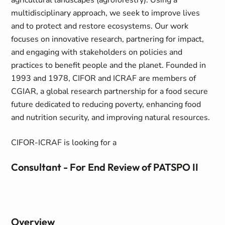
agricultural landscapes (agroforestry). Using a
multidisciplinary approach, we seek to improve lives
and to protect and restore ecosystems. Our work
focuses on innovative research, partnering for impact,
and engaging with stakeholders on policies and
practices to benefit people and the planet. Founded in
1993 and 1978, CIFOR and ICRAF are members of
CGIAR, a global research partnership for a food secure
future dedicated to reducing poverty, enhancing food
and nutrition security, and improving natural resources.
CIFOR-ICRAF is looking for a
Consultant - For End Review of PATSPO II
Overview