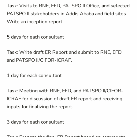
Task: Visits to RNE, EFD, PATSPO II Office, and selected
PATSPO II stakeholders in Addis Ababa and field sites.
Write an inception report.
5 days for each consultant
Task: Write draft ER Report and submit to RNE, EFD,
and PATSPO II/CIFOR-ICRAF.
1 day for each consultant
Task: Meeting with RNE, EFD, and PATSPO II/CIFOR-
ICRAF for discussion of draft ER report and receiving
inputs for finalizing the report.
3 days for each consultant