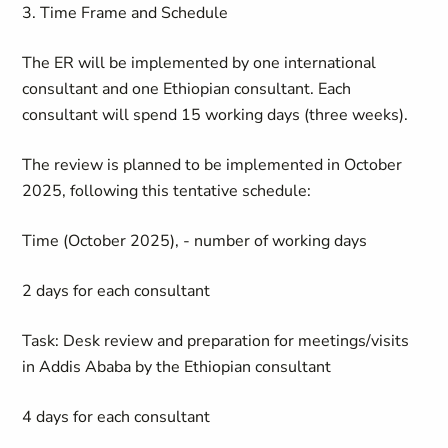
3. Time Frame and Schedule
The ER will be implemented by one international
consultant and one Ethiopian consultant. Each
consultant will spend 15 working days (three weeks).
The review is planned to be implemented in October
2025, following this tentative schedule:
Time (October 2025), - number of working days
2 days for each consultant
Task: Desk review and preparation for meetings/visits
in Addis Ababa by the Ethiopian consultant
4 days for each consultant