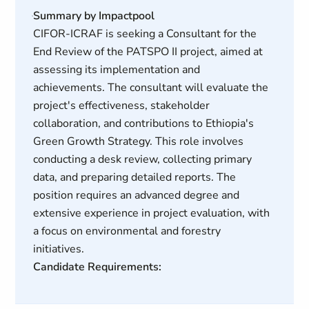
Summary by Impactpool
CIFOR-ICRAF is seeking a Consultant for the
End Review of the PATSPO II project, aimed at
assessing its implementation and
achievements. The consultant will evaluate the
project's effectiveness, stakeholder
collaboration, and contributions to Ethiopia's
Green Growth Strategy. This role involves
conducting a desk review, collecting primary
data, and preparing detailed reports. The
position requires an advanced degree and
extensive experience in project evaluation, with
a focus on environmental and forestry
initiatives.
Candidate Requirements: