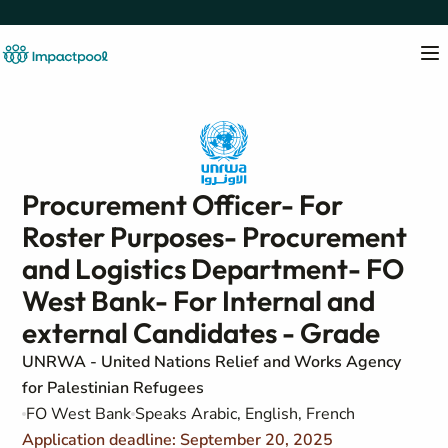
Procurement Officer- For
Roster Purposes- Procurement
and Logistics Department- FO
West Bank- For Internal and
external Candidates - Grade
UNRWA - United Nations Relief and Works Agency
for Palestinian Refugees
FO West Bank
Speaks Arabic, English, French
Application deadline: September 20, 2025