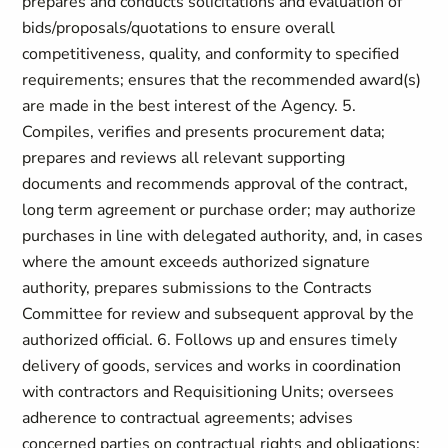
prepares and conducts solicitations and evaluation of
bids/proposals/quotations to ensure overall
competitiveness, quality, and conformity to specified
requirements; ensures that the recommended award(s)
are made in the best interest of the Agency. 5.
Compiles, verifies and presents procurement data;
prepares and reviews all relevant supporting
documents and recommends approval of the contract,
long term agreement or purchase order; may authorize
purchases in line with delegated authority, and, in cases
where the amount exceeds authorized signature
authority, prepares submissions to the Contracts
Committee for review and subsequent approval by the
authorized official. 6. Follows up and ensures timely
delivery of goods, services and works in coordination
with contractors and Requisitioning Units; oversees
adherence to contractual agreements; advises
concerned parties on contractual rights and obligations;