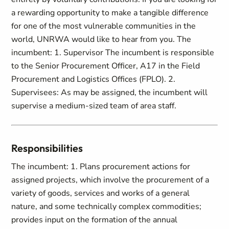
a rewarding opportunity to make a tangible difference
for one of the most vulnerable communities in the
world, UNRWA would like to hear from you. The
incumbent: 1. Supervisor The incumbent is responsible
to the Senior Procurement Officer, A17 in the Field
Procurement and Logistics Offices (FPLO). 2.
Supervisees: As may be assigned, the incumbent will
supervise a medium-sized team of area staff.
Responsibilities
The incumbent: 1. Plans procurement actions for
assigned projects, which involve the procurement of a
variety of goods, services and works of a general
nature, and some technically complex commodities;
provides input on the formation of the annual