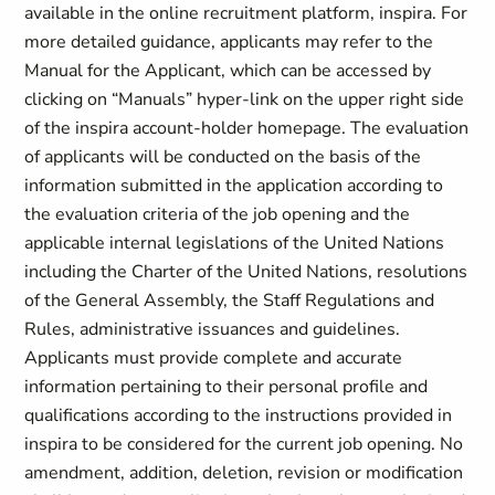
available in the online recruitment platform, inspira. For
more detailed guidance, applicants may refer to the
Manual for the Applicant, which can be accessed by
clicking on “Manuals” hyper-link on the upper right side
of the inspira account-holder homepage. The evaluation
of applicants will be conducted on the basis of the
information submitted in the application according to
the evaluation criteria of the job opening and the
applicable internal legislations of the United Nations
including the Charter of the United Nations, resolutions
of the General Assembly, the Staff Regulations and
Rules, administrative issuances and guidelines.
Applicants must provide complete and accurate
information pertaining to their personal profile and
qualifications according to the instructions provided in
inspira to be considered for the current job opening. No
amendment, addition, deletion, revision or modification