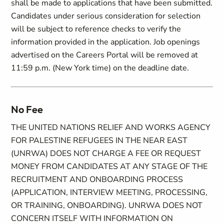
shall be made to applications that have been submitted.
Candidates under serious consideration for selection
will be subject to reference checks to verify the
information provided in the application. Job openings
advertised on the Careers Portal will be removed at
11:59 p.m. (New York time) on the deadline date.
No Fee
THE UNITED NATIONS RELIEF AND WORKS AGENCY
FOR PALESTINE REFUGEES IN THE NEAR EAST
(UNRWA) DOES NOT CHARGE A FEE OR REQUEST
MONEY FROM CANDIDATES AT ANY STAGE OF THE
RECRUITMENT AND ONBOARDING PROCESS
(APPLICATION, INTERVIEW MEETING, PROCESSING,
OR TRAINING, ONBOARDING). UNRWA DOES NOT
CONCERN ITSELF WITH INFORMATION ON