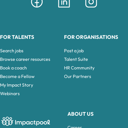
FOR TALENTS
FOR ORGANISATIONS
Search jobs
Post a job
Browse career resources
Talent Suite
Book a coach
HR Community
Become a Fellow
Our Partners
My Impact Story
Webinars
ABOUT US
Career