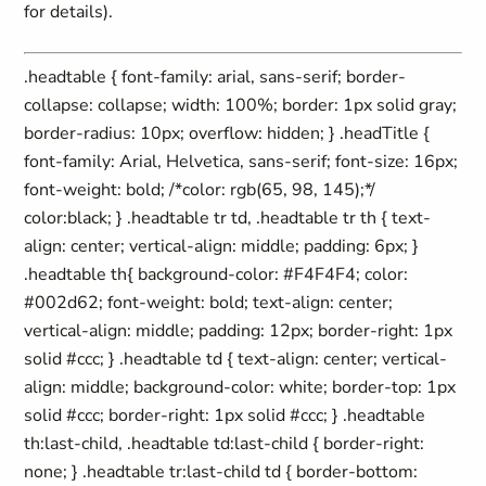
for details).
.headtable { font-family: arial, sans-serif; border-
collapse: collapse; width: 100%; border: 1px solid gray;
border-radius: 10px; overflow: hidden; } .headTitle {
font-family: Arial, Helvetica, sans-serif; font-size: 16px;
font-weight: bold; /*color: rgb(65, 98, 145);*/
color:black; } .headtable tr td, .headtable tr th { text-
align: center; vertical-align: middle; padding: 6px; }
.headtable th{ background-color: #F4F4F4; color:
#002d62; font-weight: bold; text-align: center;
vertical-align: middle; padding: 12px; border-right: 1px
solid #ccc; } .headtable td { text-align: center; vertical-
align: middle; background-color: white; border-top: 1px
solid #ccc; border-right: 1px solid #ccc; } .headtable
th:last-child, .headtable td:last-child { border-right:
none; } .headtable tr:last-child td { border-bottom: