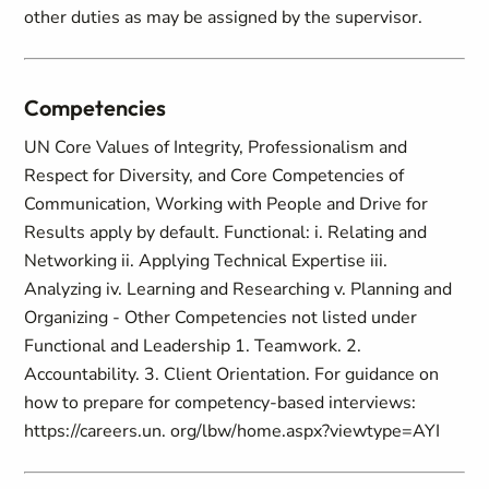
other duties as may be assigned by the supervisor.
Competencies
UN Core Values of Integrity, Professionalism and
Respect for Diversity, and Core Competencies of
Communication, Working with People and Drive for
Results apply by default. Functional: i. Relating and
Networking ii. Applying Technical Expertise iii.
Analyzing iv. Learning and Researching v. Planning and
Organizing - Other Competencies not listed under
Functional and Leadership 1. Teamwork. 2.
Accountability. 3. Client Orientation. For guidance on
how to prepare for competency-based interviews:
https://careers.un. org/lbw/home.aspx?viewtype=AYI