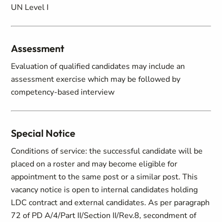
UN Level I
Assessment
Evaluation of qualified candidates may include an
assessment exercise which may be followed by
competency-based interview
Special Notice
Conditions of service: the successful candidate will be
placed on a roster and may become eligible for
appointment to the same post or a similar post. This
vacancy notice is open to internal candidates holding
LDC contract and external candidates. As per paragraph
72 of PD A/4/Part II/Section II/Rev.8, secondment of