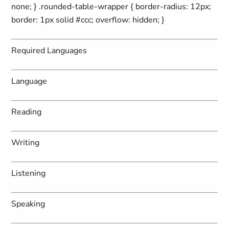
none; } .rounded-table-wrapper { border-radius: 12px;
border: 1px solid #ccc; overflow: hidden; }
Required Languages
Language
Reading
Writing
Listening
Speaking