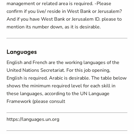
management or related area is required. -Please
confirm if you live/ reside in West Bank or Jerusalem?
And if you have West Bank or Jerusalem ID. please to
mention its number down, as it is desirable.
Languages
English and French are the working languages of the
United Nations Secretariat. For this job opening,
English is required. Arabic is desirable. The table below
shows the minimum required level for each skill in
these languages, according to the UN Language
Framework (please consult
https://languages.un.org