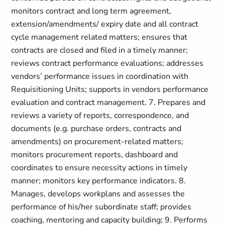
monitors contract and long term agreement,
extension/amendments/ expiry date and all contract
cycle management related matters; ensures that
contracts are closed and filed in a timely manner;
reviews contract performance evaluations; addresses
vendors’ performance issues in coordination with
Requisitioning Units; supports in vendors performance
evaluation and contract management. 7. Prepares and
reviews a variety of reports, correspondence, and
documents (e.g. purchase orders, contracts and
amendments) on procurement-related matters;
monitors procurement reports, dashboard and
coordinates to ensure necessity actions in timely
manner; monitors key performance indicators. 8.
Manages, develops workplans and assesses the
performance of his/her subordinate staff; provides
coaching, mentoring and capacity building; 9. Performs