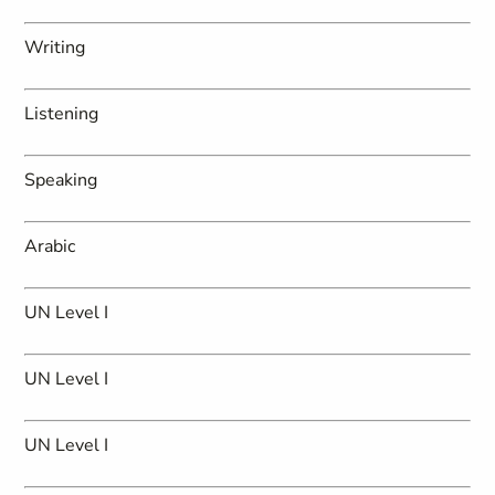
Writing
Listening
Speaking
Arabic
UN Level I
UN Level I
UN Level I