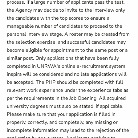
process, if a large number of applicants pass the test,
the Agency may decide to invite to the interview only
the candidates with the top scores to ensure a
manageable number of candidates to proceed to the
personal interview stage. A roster may be created from
the selection exercise, and successful candidates may
become eligible for appointment to the same post or a
similar post. Only applications that have been fully
completed in UNRWA's online e-recruitment system
inspira will be considered and no late applications will
be accepted. The PHP should be completed with full
relevant work experience under the experience tabs as
per the requirements in the Job Opening. All acquired
university degrees must also be stated, if applicable.
Please make sure that your application is filled in
properly, correctly, and completely, any missing or
incomplete information may lead to the rejection of the