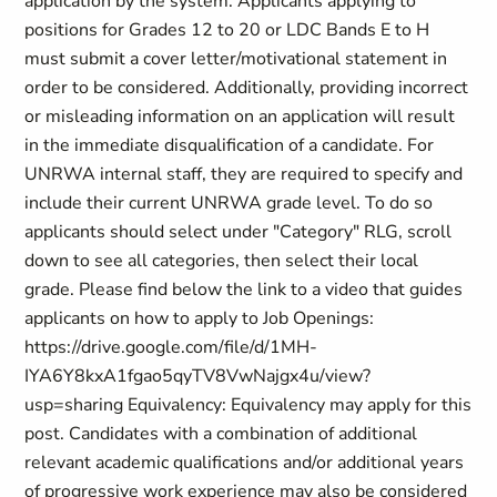
application by the system. Applicants applying to
positions for Grades 12 to 20 or LDC Bands E to H
must submit a cover letter/motivational statement in
order to be considered. Additionally, providing incorrect
or misleading information on an application will result
in the immediate disqualification of a candidate. For
UNRWA internal staff, they are required to specify and
include their current UNRWA grade level. To do so
applicants should select under "Category" RLG, scroll
down to see all categories, then select their local
grade. Please find below the link to a video that guides
applicants on how to apply to Job Openings:
https://drive.google.com/file/d/1MH-
IYA6Y8kxA1fgao5qyTV8VwNajgx4u/view?
usp=sharing Equivalency: Equivalency may apply for this
post. Candidates with a combination of additional
relevant academic qualifications and/or additional years
of progressive work experience may also be considered