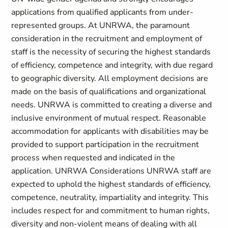
applications from qualified applicants from under-
represented groups. At UNRWA, the paramount
consideration in the recruitment and employment of
staff is the necessity of securing the highest standards
of efficiency, competence and integrity, with due regard
to geographic diversity. All employment decisions are
made on the basis of qualifications and organizational
needs. UNRWA is committed to creating a diverse and
inclusive environment of mutual respect. Reasonable
accommodation for applicants with disabilities may be
provided to support participation in the recruitment
process when requested and indicated in the
application. UNRWA Considerations UNRWA staff are
expected to uphold the highest standards of efficiency,
competence, neutrality, impartiality and integrity. This
includes respect for and commitment to human rights,
diversity and non-violent means of dealing with all