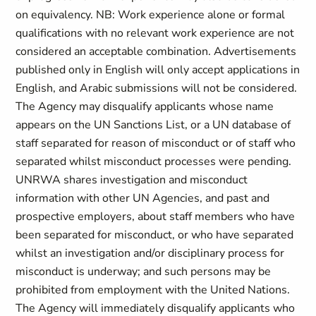
on equivalency. NB: Work experience alone or formal
qualifications with no relevant work experience are not
considered an acceptable combination. Advertisements
published only in English will only accept applications in
English, and Arabic submissions will not be considered.
The Agency may disqualify applicants whose name
appears on the UN Sanctions List, or a UN database of
staff separated for reason of misconduct or of staff who
separated whilst misconduct processes were pending.
UNRWA shares investigation and misconduct
information with other UN Agencies, and past and
prospective employers, about staff members who have
been separated for misconduct, or who have separated
whilst an investigation and/or disciplinary process for
misconduct is underway; and such persons may be
prohibited from employment with the United Nations.
The Agency will immediately disqualify applicants who