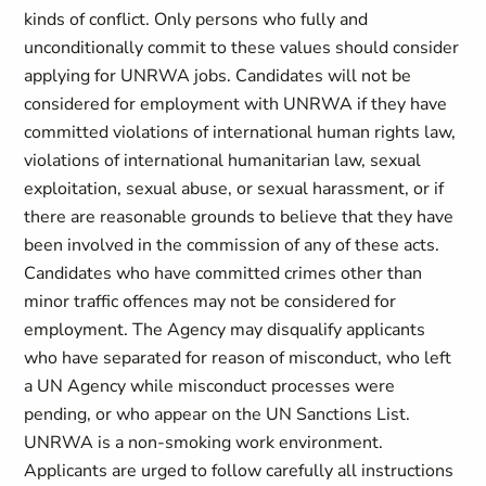
kinds of conflict. Only persons who fully and
unconditionally commit to these values should consider
applying for UNRWA jobs. Candidates will not be
considered for employment with UNRWA if they have
committed violations of international human rights law,
violations of international humanitarian law, sexual
exploitation, sexual abuse, or sexual harassment, or if
there are reasonable grounds to believe that they have
been involved in the commission of any of these acts.
Candidates who have committed crimes other than
minor traffic offences may not be considered for
employment. The Agency may disqualify applicants
who have separated for reason of misconduct, who left
a UN Agency while misconduct processes were
pending, or who appear on the UN Sanctions List.
UNRWA is a non-smoking work environment.
Applicants are urged to follow carefully all instructions