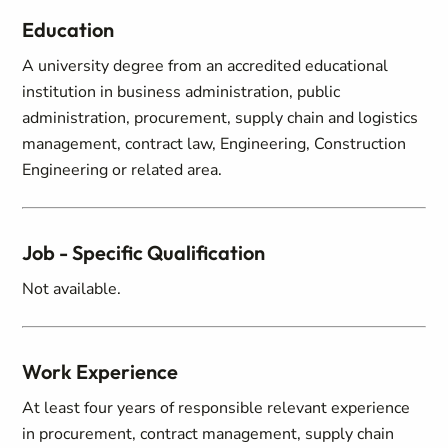
Education
A university degree from an accredited educational
institution in business administration, public
administration, procurement, supply chain and logistics
management, contract law, Engineering, Construction
Engineering or related area.
Job - Specific Qualification
Not available.
Work Experience
At least four years of responsible relevant experience
in procurement, contract management, supply chain