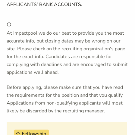
APPLICANTS’ BANK ACCOUNTS.
At Impactpool we do our best to provide you the most
accurate info, but closing dates may be wrong on our
site. Please check on the recruiting organization's page
for the exact info. Candidates are responsible for
complying with deadlines and are encouraged to submit
applications well ahead.
Before applying, please make sure that you have read
the requirements for the position and that you qualify.
Applications from non-qualifying applicants will most
likely be discarded by the recruiting manager.
Fellowship