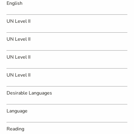
English
UN Level II
UN Level II
UN Level II
UN Level II
Desirable Languages
Language
Reading