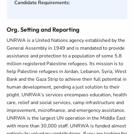
Candidate Requirements:
Org. Setting and Reporting
UNRWA is a United Nations agency established by the
General Assembly in 1949 and is mandated to provide
assistance and protection to a population of some 5.8
million registered Palestine refugees. Its mission is to
help Palestine refugees in Jordan, Lebanon, Syria, West
Bank and the Gaza Strip to achieve their full potential in
human development, pending a just solution to their
plight. UNRWA's services encompass education, health
care, relief and social services, camp infrastructure and
improvement, microfinance, and emergency assistance.
UNRWA is the largest UN operation in the Middle East
with more than 30,000 staff. UNRWA is funded almost
entirely by voluntary contributions. If you are looking for