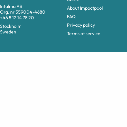
Intalma AB
About Impactpool
Org. nr 559004-4680
FAQ
+46 8 12 14 78 20
Privacy policy
Stockholm
Sweden
Terms of service