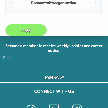
Connect with organization
Apply
Become a member to receive weekly updates and career
advice!
JOIN NOW!
CONNECT WITH US