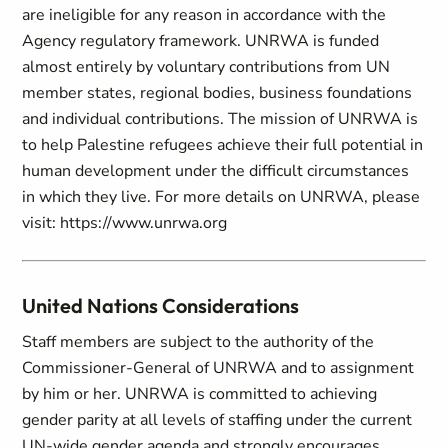
are ineligible for any reason in accordance with the
Agency regulatory framework. UNRWA is funded
almost entirely by voluntary contributions from UN
member states, regional bodies, business foundations
and individual contributions. The mission of UNRWA is
to help Palestine refugees achieve their full potential in
human development under the difficult circumstances
in which they live. For more details on UNRWA, please
visit: https://www.unrwa.org
United Nations Considerations
Staff members are subject to the authority of the
Commissioner-General of UNRWA and to assignment
by him or her. UNRWA is committed to achieving
gender parity at all levels of staffing under the current
UN-wide gender agenda and strongly encourages