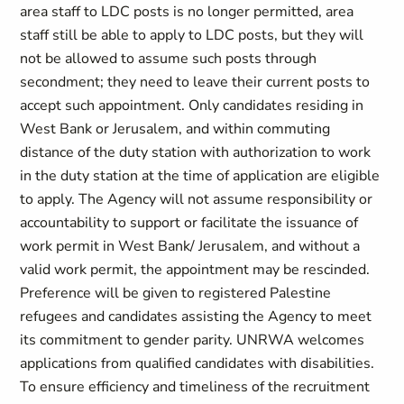
area staff to LDC posts is no longer permitted, area
staff still be able to apply to LDC posts, but they will
not be allowed to assume such posts through
secondment; they need to leave their current posts to
accept such appointment. Only candidates residing in
West Bank or Jerusalem, and within commuting
distance of the duty station with authorization to work
in the duty station at the time of application are eligible
to apply. The Agency will not assume responsibility or
accountability to support or facilitate the issuance of
work permit in West Bank/ Jerusalem, and without a
valid work permit, the appointment may be rescinded.
Preference will be given to registered Palestine
refugees and candidates assisting the Agency to meet
its commitment to gender parity. UNRWA welcomes
applications from qualified candidates with disabilities.
To ensure efficiency and timeliness of the recruitment