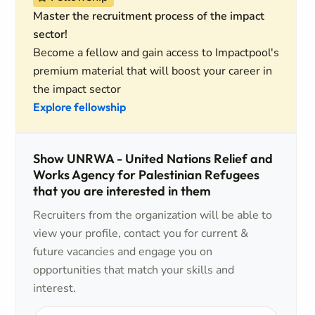
Master the recruitment process of the impact
sector!
Become a fellow and gain access to Impactpool's
premium material that will boost your career in
the impact sector
Explore fellowship
Show UNRWA - United Nations Relief and
Works Agency for Palestinian Refugees
that you are interested in them
Recruiters from the organization will be able to
view your profile, contact you for current &
future vacancies and engage you on
opportunities that match your skills and
interest.