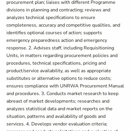
procurement plan; liaises with different Programme
divisions in planning and contracting; reviews and
analyzes technical specifications to ensure
completeness, accuracy and competitive qualities, and
identifies optional courses of action; supports
emergency preparedness action and emergency
response. 2. Advises staff, including Requisitioning
Units, in matters regarding procurement policies and
procedures, technical specifications, pricing and
product/service availability, as well as appropriate
substitutes or alternative options to reduce costs;
ensures compliance with UNRWA Procurement Manual
and procedures. 3. Conducts market research to keep
abreast of market developments; researches and
analyzes statistical data and market reports on the
situation, patterns and availability of goods and
services. 4. Develops vendor evaluation criteria;