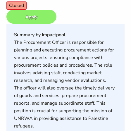
Closed
Apply
Summary by Impactpool
The Procurement Officer is responsible for
planning and executing procurement actions for
various projects, ensuring compliance with
procurement policies and procedures. The role
involves advising staff, conducting market
research, and managing vendor evaluations.
The officer will also oversee the timely delivery
of goods and services, prepare procurement
reports, and manage subordinate staff. This
position is crucial for supporting the mission of
UNRWA in providing assistance to Palestine
refugees.