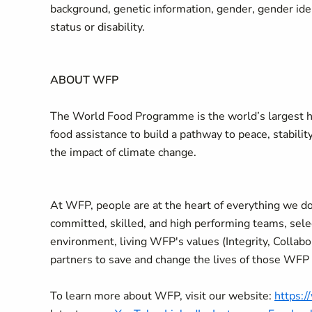
background, genetic information, gender, gender ident
status or disability.
ABOUT WFP
The World Food Programme is the world’s largest hu
food assistance to build a pathway to peace, stabilit
the impact of climate change.
At WFP, people are at the heart of everything we do
committed, skilled, and high performing teams, selec
environment, living WFP's values (Integrity, Collab
partners to save and change the lives of those WFP
To learn more about WFP, visit our website:
https: