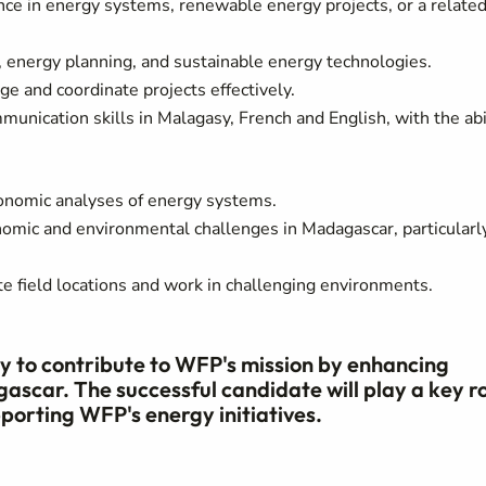
nce in energy systems, renewable energy projects, or a relate
, energy planning, and sustainable energy technologies.
e and coordinate projects effectively.
unication skills in Malagasy, French and English, with the abi
conomic analyses of energy systems.
nomic and environmental challenges in Madagascar, particularly
e field locations and work in challenging environments.
ity to contribute to WFP's mission by enhancing
ascar. The successful candidate will play a key r
orting WFP's energy initiatives.