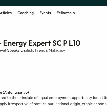
rticles
Coaching
Events
Fellowship
- Energy Expert SC P L10
evel
Speaks English, French, Malagasy
e (Antananarivo)
ed to the principle of equal employment opportunity for all it
y irrespective of race, colour, national origin, ethnic or socia