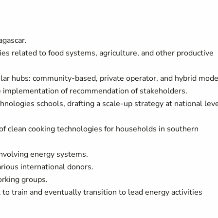
agascar.
ies related to food systems, agriculture, and other productive
olar hubs: community-based, private operator, and hybrid mode
he implementation of recommendation of stakeholders.
chnologies schools, drafting a scale-up strategy at national leve
 of clean cooking technologies for households in southern
involving energy systems.
rious international donors.
orking groups.
to train and eventually transition to lead energy activities