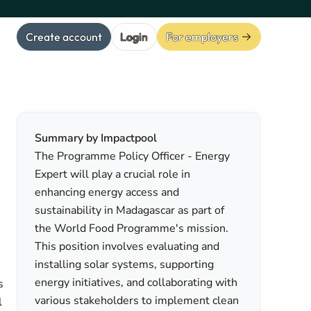
Create account
Login
For employers
Summary by Impactpool
The Programme Policy Officer - Energy
Expert will play a crucial role in
enhancing energy access and
sustainability in Madagascar as part of
the World Food Programme's mission.
This position involves evaluating and
installing solar systems, supporting
energy initiatives, and collaborating with
s
various stakeholders to implement clean
l