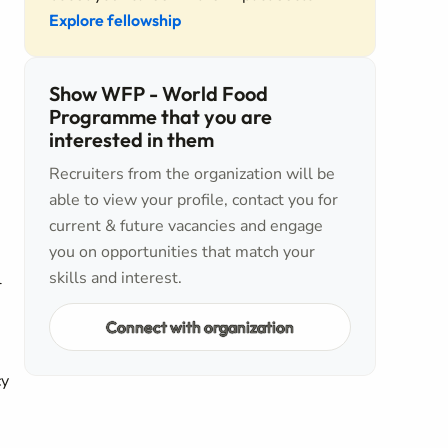
Explore fellowship
Show WFP - World Food
Programme that you are
interested in them
Recruiters from the organization will be
able to view your profile, contact you for
current & future vacancies and engage
you on opportunities that match your
skills and interest.
l
Connect with organization
cy