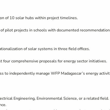
ion of 10 solar hubs within project timelines.
 of pilot projects in schools with documented recommendation
tionalization of solar systems in three field offices.
t four comprehensive proposals for energy sector initiatives.
ess to independently manage WFP Madagascar’s energy activit
trical Engineering, Environmental Science, or a related field.
nce.