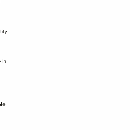
d
lity
 in
ole