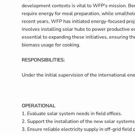
development contexts is vital to WFP's mission. Ben
require energy for meal preparation, while smallhol
recent years, WFP has initiated energy-focused pro
involves installing solar hubs to power productive e
essential to expanding these initiatives, ensuring the
biomass usage for cooking.
RESPONSIBILITIES:
Under the initial supervision of the international en
OPERATIONAL
1. Evaluate solar system needs in field offices.
2. Support the installation of the new solar systems i
3. Ensure reliable electricity supply in off-grid fiel