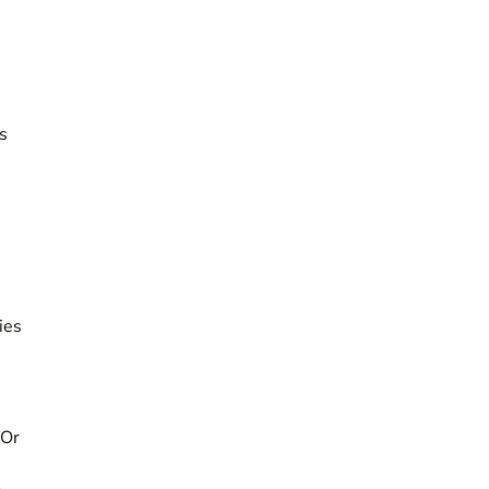
s
ies
 Or