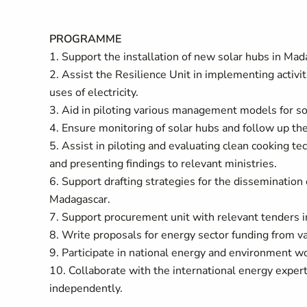
PROGRAMME
1. Support the installation of new solar hubs in Mad
2. Assist the Resilience Unit in implementing activit
uses of electricity.
3. Aid in piloting various management models for s
4. Ensure monitoring of solar hubs and follow up t
5. Assist in piloting and evaluating clean cooking te
and presenting findings to relevant ministries.
6. Support drafting strategies for the dissemination
Madagascar.
7. Support procurement unit with relevant tenders 
8. Write proposals for energy sector funding from va
9. Participate in national energy and environment w
10. Collaborate with the international energy expert 
independently.