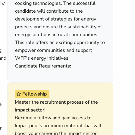
cooking technologies. The successful
HIV
candidate will contribute to the
development of strategies for energy
projects and ensure the sustainability of
energy solutions in rural communities.
This role offers an exciting opportunity to
g
empower communities and support
 and
WFP's energy initiatives.
Candidate Requirements:
Fellowship
Master the recruitment process of the
th
impact sector!
Become a fellow and gain access to
Impactpool's premium material that will
r
boost your career in the impact sector