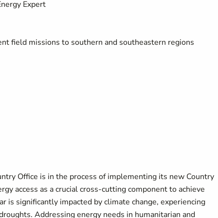
Energy Expert
nt field missions to southern and southeastern regions
y Office is in the process of implementing its new Country
rgy access as a crucial cross-cutting component to achieve
r is significantly impacted by climate change, experiencing
 droughts. Addressing energy needs in humanitarian and