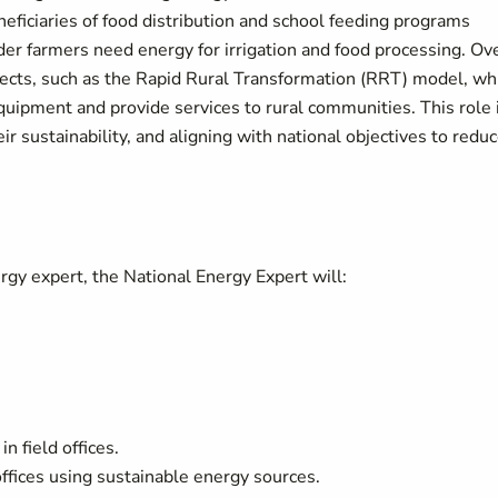
eficiaries of food distribution and school feeding programs
der farmers need energy for irrigation and food processing. Ov
jects, such as the Rapid Rural Transformation (RRT) model, wh
quipment and provide services to rural communities. This role 
ir sustainability, and aligning with national objectives to redu
ergy expert, the National Energy Expert will:
n field offices.
d offices using sustainable energy sources.