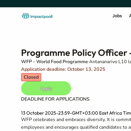
Jobs
A
Programme Policy Officer 
WFP - World Food Programme
Antananarivo
L10 l
Application deadline: October 13, 2025
Closed
Apply
DEADLINE FOR APPLICATIONS
13 October 2025-23:59-GMT+03:00 East Africa Tim
WFP celebrates and embraces diversity. It is committ
employees and encourages qualified candidates to appl