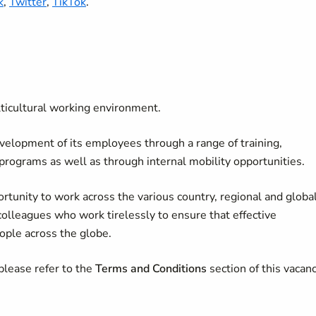
k
,
Twitter
,
TikTok
.
lticultural working environment.
velopment of its employees through a range of training,
 programs as well as through internal mobility opportunities.
rtunity to work across the various country, regional and globa
colleagues who work tirelessly to ensure that effective
ople across the globe.
please refer to the
Terms and Conditions
section of this vacan