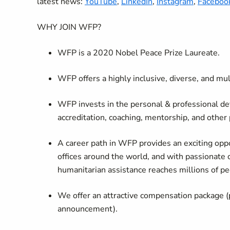
latest news:
YouTube
,
LinkedIn
,
Instagram
,
Faceboo
WHY JOIN WFP?
WFP is a 2020 Nobel Peace Prize Laureate.
WFP offers a highly inclusive, diverse, and mu
WFP invests in the personal & professional de
accreditation, coaching, mentorship, and other
A career path in WFP provides an exciting oppo
offices around the world, and with passionate 
humanitarian assistance reaches millions of pe
We offer an attractive compensation package (
announcement).