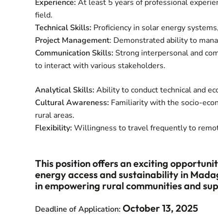
Experience:
At least 5 years of professional experie
field.
Technical Skills:
Proficiency in solar energy systems
Project Management
: Demonstrated ability to manag
Communication Skills:
Strong interpersonal and comm
to interact with various stakeholders.
Analytical Skills:
Ability to conduct technical and e
Cultural Awareness:
Familiarity with the socio-eco
rural areas.
Flexibility:
Willingness to travel frequently to remot
This position offers an exciting opportun
energy access and sustainability in Madag
in empowering rural communities and supp
October 13, 2025
Deadline of Application: