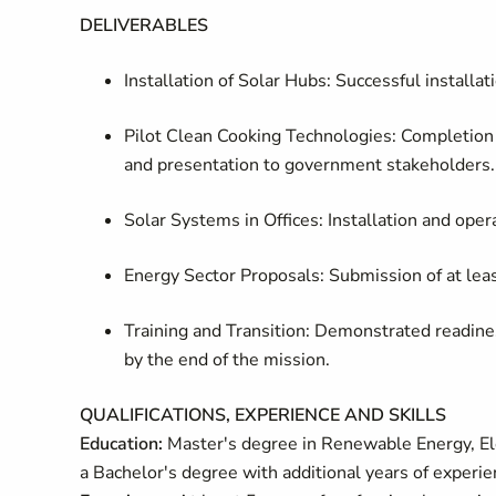
DELIVERABLES
Installation of Solar Hubs: Successful installat
Pilot Clean Cooking Technologies: Completion
and presentation to government stakeholders.
Solar Systems in Offices: Installation and opera
Energy Sector Proposals: Submission of at leas
Training and Transition: Demonstrated readin
by the end of the mission.
QUALIFICATIONS, EXPERIENCE AND SKILLS
Education:
Master's degree in Renewable Energy, Elec
a Bachelor's degree with additional years of experie