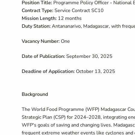
Position Title:
Programme Policy Officer
-
National 
Contract Type:
Service Contract SC10
Mission Length:
12 months
Duty Station:
Antananarivo, Madagascar, with freque
Vacancy Number:
One
Date of Publication:
September 30, 2025
Deadline of Application:
October 13, 2025
Background
The World Food Programme (WFP) Madagascar Countr
Strategic Plan (CSP) for 2024–2028, integrating ene
WFP's goals of saving and changing lives. Madagasca
frequent extreme weather events like cyclones and