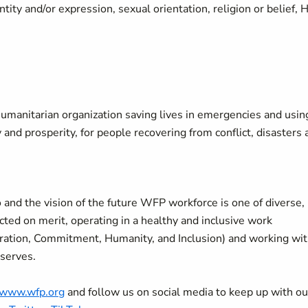
ity and/or expression, sexual orientation, religion or belief, 
manitarian organization saving lives in emergencies and usin
y and prosperity, for people recovering from conflict, disasters
 and the vision of the future WFP workforce is one of diverse,
ted on merit, operating in a healthy and inclusive work
oration, Commitment, Humanity, and Inclusion) and working wi
 serves.
//www.wfp.org
and follow us on social media to keep up with ou