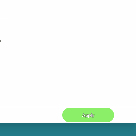
h
Apply