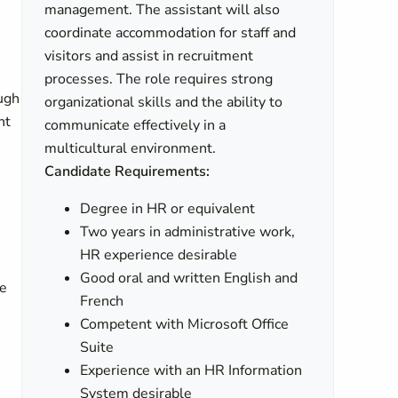
management. The assistant will also
coordinate accommodation for staff and
visitors and assist in recruitment
processes. The role requires strong
ugh
organizational skills and the ability to
nt
communicate effectively in a
multicultural environment.
Candidate Requirements:
Degree in HR or equivalent
Two years in administrative work,
HR experience desirable
Good oral and written English and
ve
French
Competent with Microsoft Office
Suite
Experience with an HR Information
System desirable