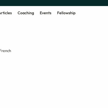
rticles
Coaching
Events
Fellowship
 French