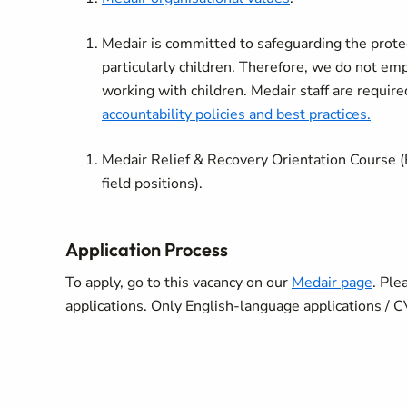
Medair is committed to safeguarding the protect
particularly children. Therefore, we do not e
working with children. Medair staff are require
accountability policies and best practices.
Medair Relief & Recovery Orientation Course (
field positions).
Application Process
To apply, go to this vacancy on our
Medair page
.
Plea
applications. Only English-language applications / 