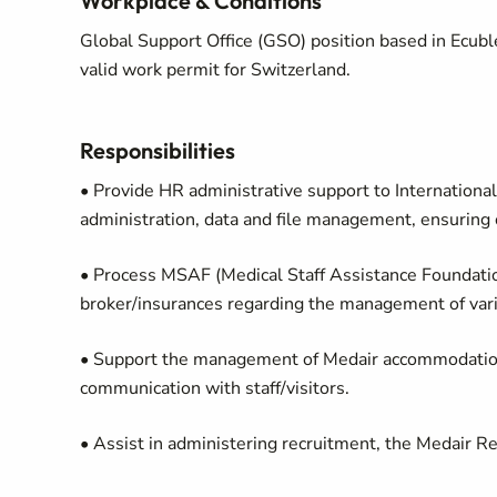
Workplace & Conditions
Global Support Office (GSO) position based in Ecuble
valid work permit for Switzerland.
Responsibilities
• Provide HR administrative support to Internationa
administration, data and file management, ensuring 
• Process MSAF (Medical Staff Assistance Foundati
broker/insurances regarding the management of vari
• Support the management of Medair accommodations
communication with staff/visitors.
• Assist in administering recruitment, the Medair R