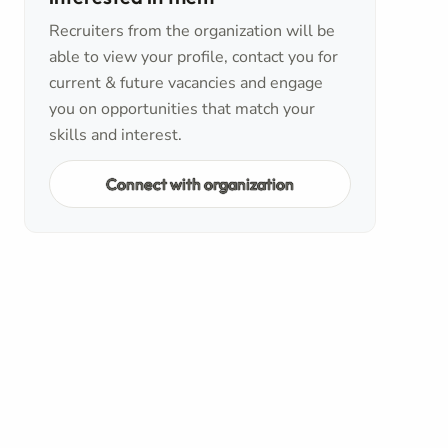
Recruiters from the organization will be
able to view your profile, contact you for
current & future vacancies and engage
you on opportunities that match your
skills and interest.
Connect with organization