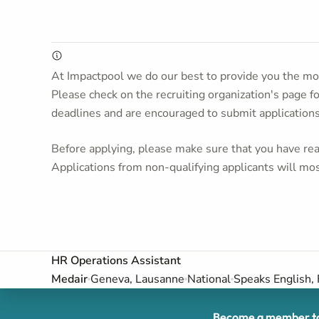
At Impactpool we do our best to provide you the mos
Please check on the recruiting organization's page f
deadlines and are encouraged to submit application
Before applying, please make sure that you have read
Applications from non-qualifying applicants will mos
HR Operations Assistant
Medair
Geneva, Lausanne
National
Speaks English,
Become a member to 