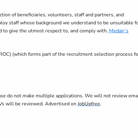
ion of beneficiaries, volunteers, staff and partners, and
mploy staff whose background we understand to be unsuitable f
d to give the utmost respect to, and comply with,
Medair’s
ROC) (which forms part of the recruitment selection process fo
se do not make multiple applications. We will not review ema
CVs will be reviewed. Advertised on
JobUpfree
.