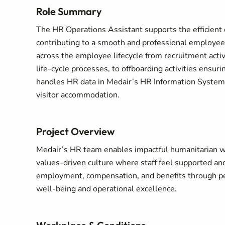
Role Summary
The HR Operations Assistant supports the efficient d
contributing to a smooth and professional employee
across the employee lifecycle from recruitment act
life-cycle processes, to offboarding activities ensu
handles HR data in Medair’s HR Information System, 
visitor accommodation.
Project Overview
Medair’s HR team enables impactful humanitarian wor
values‑driven culture where staff feel supported and
employment, compensation, and benefits through pe
well‑being and operational excellence.