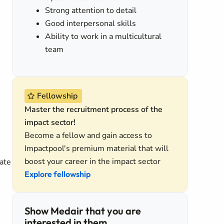
Strong attention to detail
Good interpersonal skills
Ability to work in a multicultural
team
Fellowship
Master the recruitment process of the
impact sector!
Become a fellow and gain access to
Impactpool's premium material that will
boost your career in the impact sector
ate
Explore fellowship
Show Medair that you are
interested in them