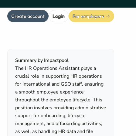
Create account
Login
For employers
Summary by Impactpool
The HR Operations Assistant plays a
crucial role in supporting HR operations
for International and GSO staff, ensuring
a smooth employee experience
throughout the employee lifecycle. This
position involves providing administrative
support for onboarding, lifecycle
management, and offboarding activities,
as well as handling HR data and file