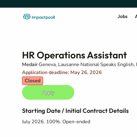
Jobs
A
HR Operations Assistant
Medair
Geneva, Lausanne
National
Speaks English,
Application deadline: May 26, 2026
Closed
Apply
Starting Date / Initial Contract Details
July 2026. 100%. Open-ended