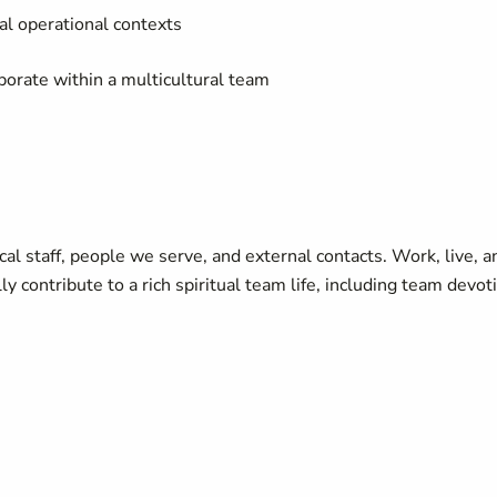
cal operational contexts
aborate within a multicultural team
l staff, people we serve, and external contacts. Work, live, a
y contribute to a rich spiritual team life, including team devot