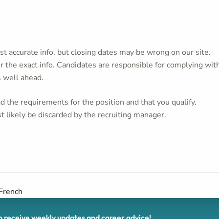
t accurate info, but closing dates may be wrong on our site.
or the exact info. Candidates are responsible for complying wit
s well ahead.
 the requirements for the position and that you qualify.
t likely be discarded by the recruiting manager.
 French
receive weekly updates and career advice!