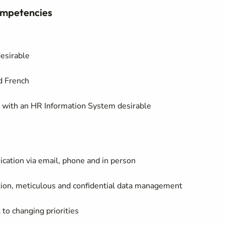
Competencies
desirable
nd French
e with an HR Information System desirable
ation via email, phone and in person
ration, meticulous and confidential data management
 to changing priorities