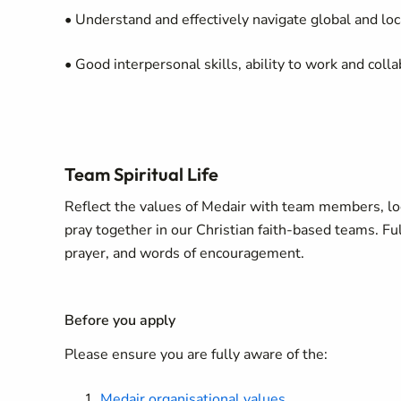
• Understand and effectively navigate global and lo
• Good interpersonal skills, ability to work and coll
Team Spiritual Life
Reflect the values of Medair with team members, loca
pray together in our Christian faith-based teams. Full
prayer, and words of encouragement.
Before you apply
Please ensure you are fully aware of the:
Medair organisational values
.