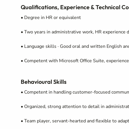
Qualifications, Experience & Technical 
• Degree in HR or equivalent
• Two years in administrative work, HR experience 
• Language skills · Good oral and written English a
• Competent with Microsoft Office Suite, experienc
Behavioural Skills
• Competent in handling customer-focused communic
• Organized, strong attention to detail in administ
• Team player, servant-hearted and flexible to adapt