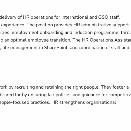
elivery of HR operations for International and GSO staff,
 experience. The position provides HR administrative support
ivities, employment onboarding and induction programme, thro
ring an optimal employee transition. The HR Operations Assista
file management in SharePoint, and coordination of staff and
k by recruiting and retaining the right people. They foster a
 cared for by ensuring fair policies and guidance for competiti
ople‑focused practices. HR strengthens organisational