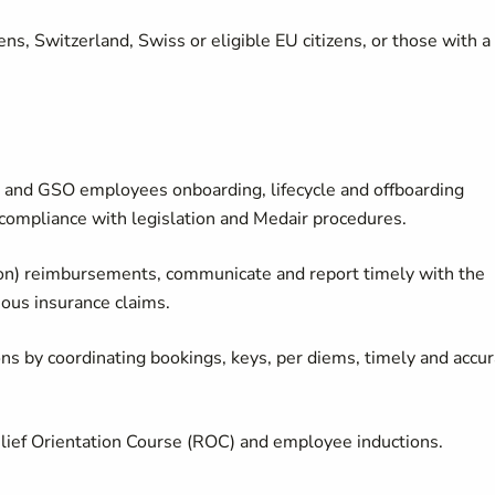
ns, Switzerland, Swiss or eligible EU citizens, or those with a
l and GSO employees onboarding, lifecycle and offboarding
compliance with legislation and Medair procedures.
on) reimbursements, communicate and report timely with the
ous insurance claims.
 by coordinating bookings, keys, per diems, timely and accur
elief Orientation Course (ROC) and employee inductions.