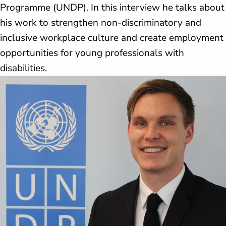
Programme (UNDP). In this interview he talks about
his work to strengthen non-discriminatory and
inclusive workplace culture and create employment
opportunities for young professionals with
disabilities.