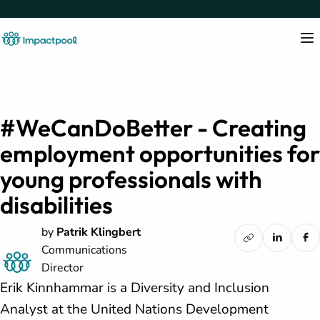
#WeCanDoBetter - Creating
employment opportunities for
young professionals with
disabilities
by
Patrik Klingbert
Communications
Director
Erik Kinnhammar is a Diversity and Inclusion
Analyst at the United Nations Development