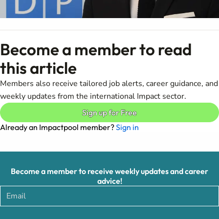
Become a member to read
this article
Members also receive tailored job alerts, career guidance, and
weekly updates from the international Impact sector.
Sign up for Free
Already an Impactpool member?
Sign in
Become a member to receive weekly updates and career
advice!