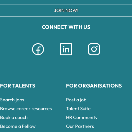
JOIN NOW!
CONNECT WITH US
FOR TALENTS
FOR ORGANISATIONS
Search jobs
Post a job
Browse career resources
Talent Suite
Book a coach
HR Community
Become a Fellow
Our Partners