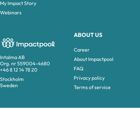
My Impact Story
Webinars
ABOUT US
Career
Intalma AB
About Impactpool
Org. nr 559004-4680
FAQ
+46 8 12 14 78 20
Privacy policy
Stockholm
Sweden
Terms of service