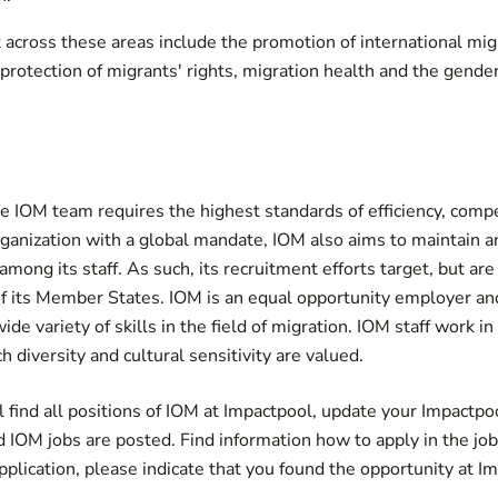
t across these areas include the promotion of international mig
protection of migrants' rights, migration health and the gende
 IOM team requires the highest standards of efficiency, compe
rganization with a global mandate, IOM also aims to maintain a
mong its staff. As such, its recruitment efforts target, but are
 of its Member States. IOM is an equal opportunity employer 
ide variety of skills in the field of migration. IOM staff work in
 diversity and cultural sensitivity are valued.
 find all positions of IOM at Impactpool,
update your Impactpool
d IOM jobs are posted
. Find information how to apply in the jo
lication, please indicate that you found the opportunity at Im