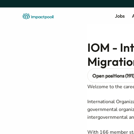
Jobs
A
IOM - In
Migratio
Open positions (191
Welcome to the career
International Organiz
governmental organiza
intergovernmental an
With 166 member state