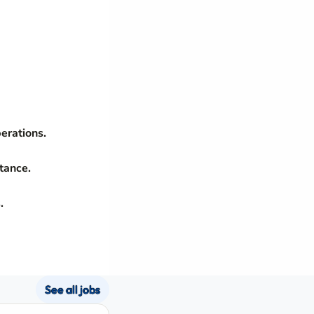
erations.
tance.
.
See all jobs