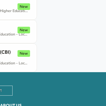
New
Administrative support - GS-5, General Service - No need for Higher Education - Locally recruited position
New
Administrative support - GS-7, General Service - No need for Higher Education - Locally recruited position
(CBI)
New
Administrative support - GS-7, General Service - No need for Higher Education - Locally recruited position
!
ABOUT US