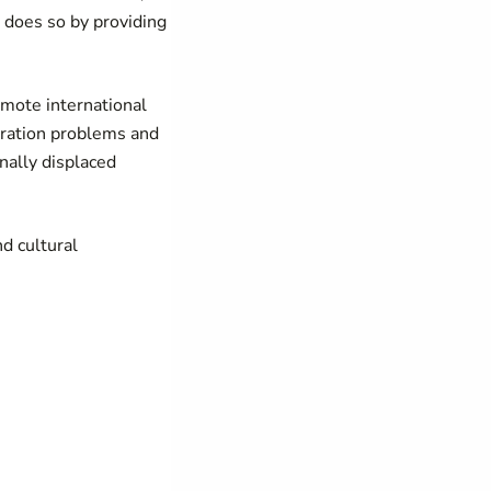
t does so by providing
mote international
igration problems and
nally displaced
d cultural