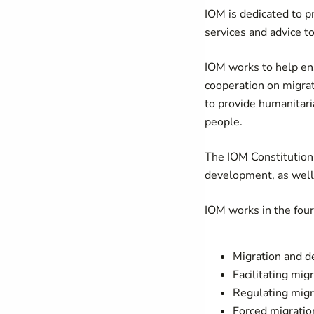
IOM is dedicated to p
services and advice 
IOM works to help en
cooperation on migrati
to provide humanitari
people.
The IOM Constitution 
development, as well
IOM works in the fou
Migration and 
Facilitating mig
Regulating migr
Forced migratio