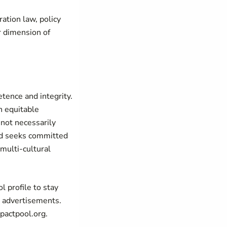
ration law, policy
r dimension of
tence and integrity.
n equitable
 not necessarily
and seeks committed
 multi-cultural
 profile to stay
b advertisements.
pactpool.org.