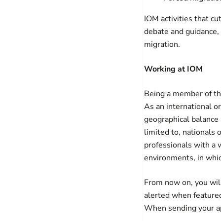
IOM activities that cu
debate and guidance, 
migration.
Working at IOM
Being a member of the
As an international o
geographical balance a
limited to, nationals
professionals with a w
environments, in which
From now on, you will
alerted when feature
When sending your app