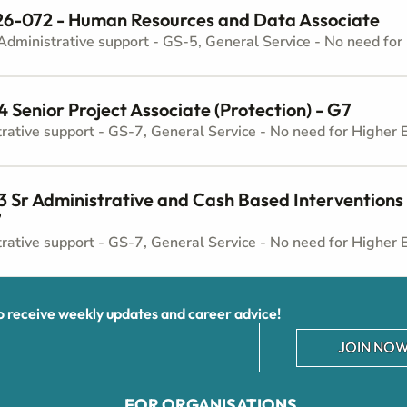
6-072 - Human Resources and Data Associate
Senior Project Associate (Protection) - G7
Sr Administrative and Cash Based Interventions 
7
receive weekly updates and career advice!
JOIN NOW
FOR ORGANISATIONS