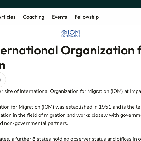
rticles
Coaching
Events
Fellowship
ternational Organization 
n
)
 site of International Organization for Migration (IOM) at Impa
ation for Migration (IOM) was established in 1951 and is the le
tion in the field of migration and works closely with governm
d non-governmental partners.
s, a further 8 states holding observer status and offices in 