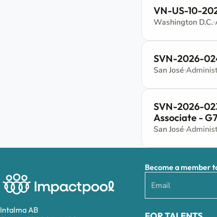
VN-US-10-202
Washington D.C.
SVN-2026-024 
San José
SVN-2026-023 
Associate - G
San José
Become a member to 
Intalma AB
FOR TALENTS