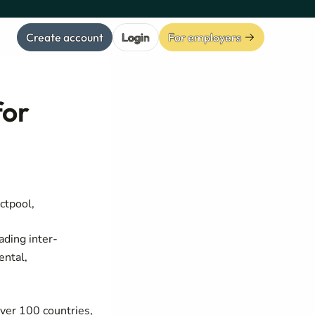
Create account
Login
For employers
for
ctpool,
ading inter-
ental,
over 100 countries,