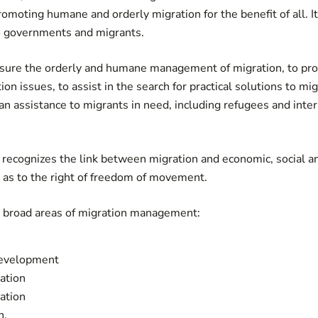
romoting humane and orderly migration for the benefit of all. I
to governments and migrants.
sure the orderly and humane management of migration, to pro
on issues, to assist in the search for practical solutions to m
an assistance to migrants in need, including refugees and inter
recognizes the link between migration and economic, social an
 as to the right of freedom of movement.
r broad areas of migration management:
development
ration
ation
n.