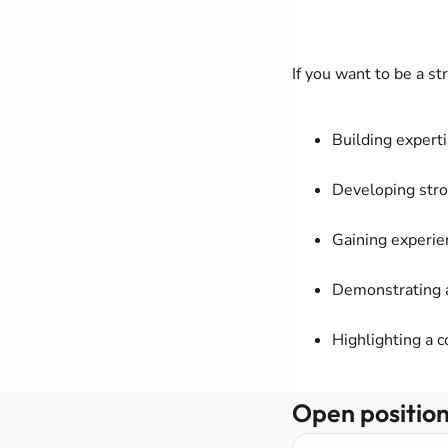
If you want to be a s
Building expert
Developing stro
Gaining experie
Demonstrating a
Highlighting a 
Open positions