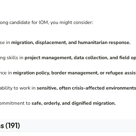
trong candidate for IOM, you might consider:
ise in
migration, displacement, and humanitarian response.
ng skills in
project management, data collection, and field op
nce in
migration policy, border management, or refugee assis
bility to work in
sensitive, often crisis-affected environments
commitment to
safe, orderly, and dignified migration.
 (191)