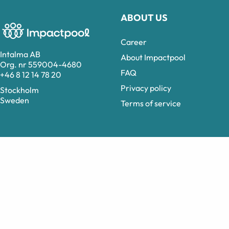
ABOUT US
Career
Intalma AB
About Impactpool
Org. nr 559004-4680
FAQ
+46 8 12 14 78 20
Privacy policy
Stockholm
Sweden
Terms of service