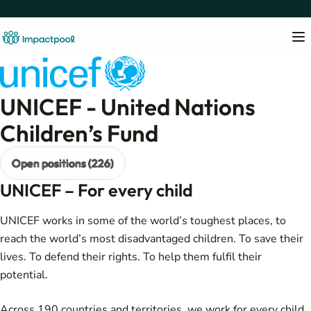
UNICEF - United Nations
Children’s Fund
Open positions (226)
UNICEF – For every child
UNICEF works in some of the world’s toughest places, to
reach the world’s most disadvantaged children. To save their
lives. To defend their rights. To help them fulfil their
potential.
Across 190 countries and territories, we work for every child,