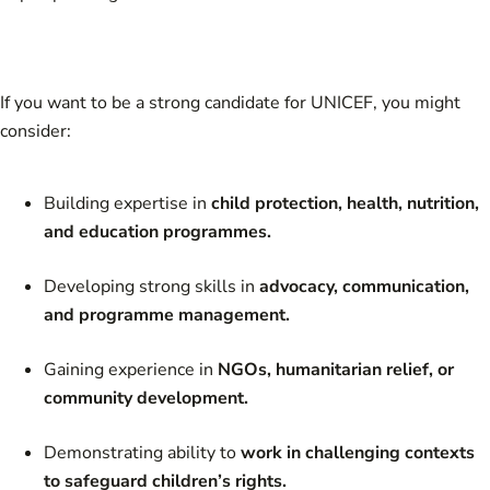
If you want to be a strong candidate for UNICEF, you might
consider:
Building expertise in
child protection, health, nutrition,
and education programmes.
Developing strong skills in
advocacy, communication,
and programme management.
Gaining experience in
NGOs, humanitarian relief, or
community development.
Demonstrating ability to
work in challenging contexts
to safeguard children’s rights.