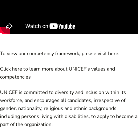
To view our competency framework, please visit
here
.
Click
here
to learn more about UNICEF’s values and
competencies
UNICEF is committed to diversity and inclusion within its
workforce, and encourages all candidates, irrespective of
gender, nationality, religious and ethnic backgrounds,
including persons living with disabilities, to apply to become a
part of the organization.