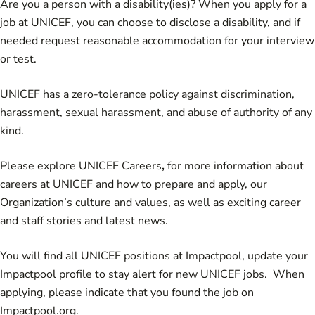
Are you a person with a disability(ies)? When you apply for a
job at UNICEF, you can choose to disclose a disability, and if
needed request reasonable accommodation for your interview
or test.
UNICEF has a zero-tolerance policy against discrimination,
harassment, sexual harassment, and abuse of authority of any
kind.
Please explore
UNICEF Careers
,
for more information about
careers at UNICEF and how to prepare and apply, our
Organization’s culture and values, as well as exciting career
and staff stories and latest news.
You will find all UNICEF positions at Impactpool,
update your
Impactpool profile to stay alert for new UNICEF jobs
. When
applying, please indicate that you found the job on
Impactpool.org.