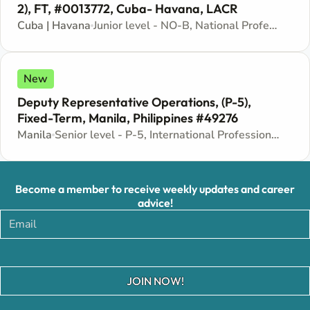
2), FT, #0013772, Cuba- Havana, LACR
Cuba | Havana
Junior level - NO-B, National Professional Officer - Locally recruited position
New
Deputy Representative Operations, (P-5),
Fixed-Term, Manila, Philippines #49276
Manila
Senior level - P-5, International Professional - Internationally recruited position
Become a member to receive weekly updates and career
advice!
JOIN NOW!