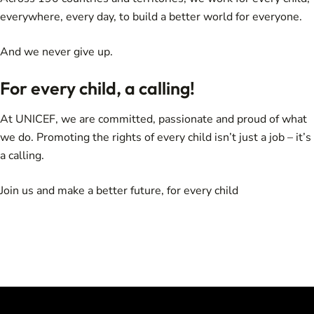
everywhere, every day, to build a better world for everyone.
And we never give up.
For every child, a calling!
At UNICEF, we are committed, passionate and proud of what
we do. Promoting the rights of every child isn’t just a job – it’s
a calling.
Join us and make a better future, for every child