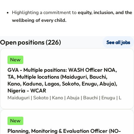
Highlighting a commitment to
equity, inclusion, and the
wellbeing of every child.
Open positions (226)
See all jobs
New
GVA - Multiple positions: WASH Officer NOA,
TA, Multiple locations (Maiduguri, Bauchi,
Kano, Kaduna, Lagos, Sokoto, Enugu, Abuja),
Nigeria - WCAR
Maiduguri | Sokoto | Kano | Abuja | Bauchi | Enugu | Lagos
New
Planning, Monitoring & Evaluation Officer (NO-