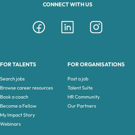
CONNECT WITH US
FOR TALENTS
FOR ORGANISATIONS
Search jobs
Post a job
Browse career resources
Talent Suite
Book a coach
HR Community
Become a Fellow
Our Partners
My Impact Story
Webinars