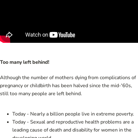
Too many left behind!
Although the number of mothers dying from complications of
pregnancy or childbirth has been halved since the mid-'60s,
still too many people are left behind.
Today - Nearly a billion people live in extreme poverty.
Today - Sexual and reproductive health problems are a
leading cause of death and disability for women in the