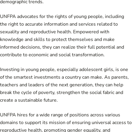
demographic trends.
UNFPA advocates for the rights of young people, including
the right to accurate information and services related to
sexuality and reproductive health. Empowered with
knowledge and skills to protect themselves and make
informed decisions, they can realize their full potential and
contribute to economic and social transformation.
Investing in young people, especially adolescent girls, is one
of the smartest investments a country can make. As parents,
teachers and leaders of the next generation, they can help
break the cycle of poverty, strengthen the social fabric and
create a sustainable future.
UNFPA hires for a wide range of positions across various
domains to support its mission of ensuring universal access to
reproductive health, promoting gender equality, and