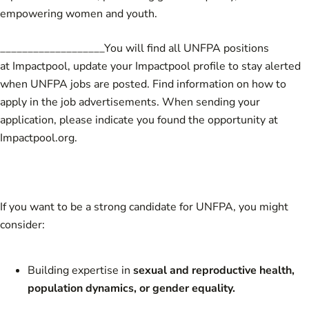
empowering women and youth.
___________________You will find all UNFPA positions
at Impactpool,
update your Impactpool profile to stay alerted
when UNFPA jobs are posted.
Find information on how to
apply in the job advertisements. When sending your
application, please indicate you found the opportunity at
Impactpool.org.
If you want to be a strong candidate for UNFPA, you might
consider:
Building expertise in
sexual and reproductive health,
population dynamics, or gender equality.