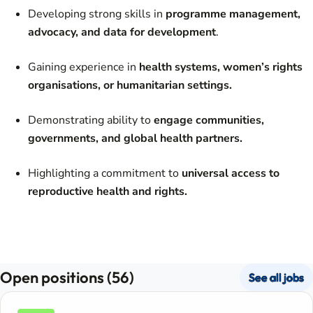
Developing strong skills in
programme management,
advocacy, and data for development
.
Gaining experience in
health systems, women’s rights
organisations, or humanitarian settings.
Demonstrating ability to
engage communities,
governments, and global health partners.
Highlighting a commitment to
universal access to
reproductive health and rights.
Open positions (56)
See all jobs