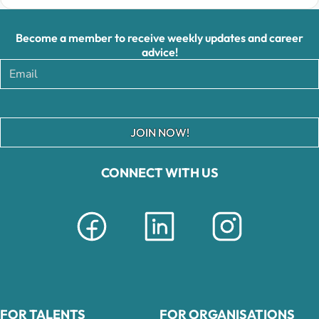
Become a member to receive weekly updates and career
advice!
JOIN NOW!
CONNECT WITH US
FOR TALENTS
FOR ORGANISATIONS