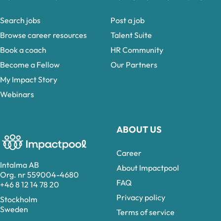
Search jobs
Post a job
Browse career resources
Talent Suite
Book a coach
HR Community
Become a Fellow
Our Partners
My Impact Story
Webinars
ABOUT US
Career
Intalma AB
About Impactpool
Org. nr 559004-4680
FAQ
+46 8 12 14 78 20
Privacy policy
Stockholm
Sweden
Terms of service