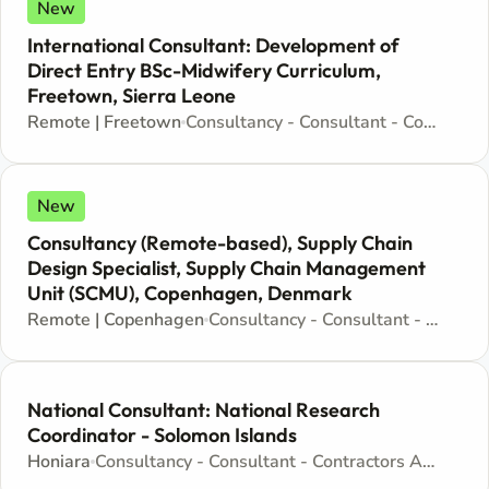
New
International Consultant: Development of
Direct Entry BSc-Midwifery Curriculum,
Freetown, Sierra Leone
Remote | Freetown
Consultancy - Consultant - Contractors Agreement
New
Consultancy (Remote-based), Supply Chain
Design Specialist, Supply Chain Management
Unit (SCMU), Copenhagen, Denmark
Remote | Copenhagen
Consultancy - Consultant - Contractors Agreement
National Consultant: National Research
Coordinator - Solomon Islands
Honiara
Consultancy - Consultant - Contractors Agreement