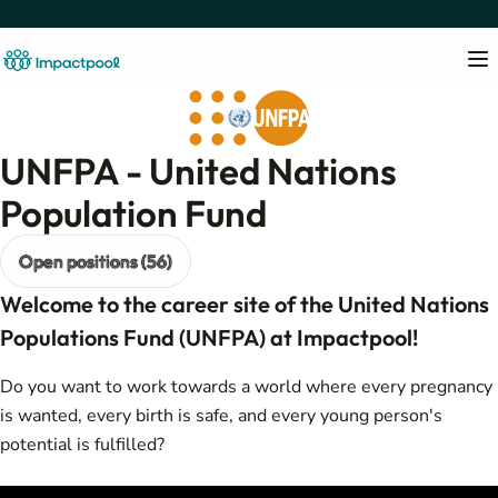
UNFPA - United Nations
Population Fund
Open positions (56)
Welcome to the career site of the United Nations
Populations Fund (UNFPA) at Impactpool!
Do you want to work towards a world where every pregnancy
is wanted, every birth is safe, and every young person's
potential is fulfilled?