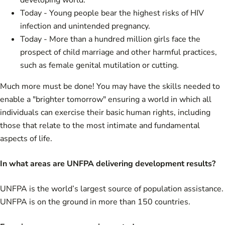
developing world.
Today - Young people bear the highest risks of HIV
infection and unintended pregnancy.
Today - More than a hundred million girls face the
prospect of child marriage and other harmful practices,
such as female genital mutilation or cutting.
Much more must be done! You may have the skills needed to
enable a "brighter tomorrow" ensuring a world in which all
individuals can exercise their basic human rights, including
those that relate to the most intimate and fundamental
aspects of life.
In what areas are UNFPA delivering development results?
UNFPA is the world’s largest source of population assistance.
UNFPA is on the ground in more than 150 countries.