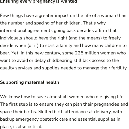
Ensuring every pregnancy is wanted
Few things have a greater impact on the life of a woman than
the number and spacing of her children. That’s why
international agreements going back decades affirm that
individuals should have the right (and the means) to freely
decide when (or if) to start a family and how many children to
bear. Yet, in this new century, some 225 million women who
want to avoid or delay childbearing still lack access to the
quality services and supplies needed to manage their fertility.
Supporting maternal health
We know how to save almost all women who die giving life.
The first step is to ensure they can plan their pregnancies and
space their births. Skilled birth attendance at delivery, with
backup emergency obstetric care and essential supplies in
place, is also critical.