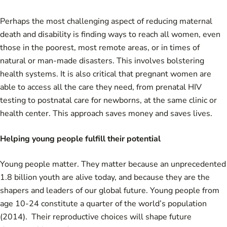
Perhaps the most challenging aspect of reducing maternal
death and disability is finding ways to reach all women, even
those in the poorest, most remote areas, or in times of
natural or man-made disasters. This involves bolstering
health systems. It is also critical that pregnant women are
able to access all the care they need, from prenatal HIV
testing to postnatal care for newborns, at the same clinic or
health center. This approach saves money and saves lives.
Helping young people fulfill their potential
Young people matter. They matter because an unprecedented
1.8 billion youth are alive today, and because they are the
shapers and leaders of our global future. Young people from
age 10-24 constitute a quarter of the world’s population
(2014). Their reproductive choices will shape future