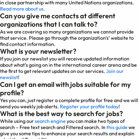
in close partnership with many United Nations organizations.
Read more about us
.
Can you give me contacts at different
organizations that I can talk to?
As we are covering so many organizations we cannot provide
that service. Please go through the organization's’ website to
find contact information.
What is your newsletter?
If you join our newslist you will receive updated information
about what’s going on in the international career arena and be
the first to get relevant updates on our services.
Join our
newslist
!
Can I get an email with jobs suitable for my
profile?
Yes you can, just register a complete profile for free and we will
send you weekly job alerts.
Register your profile today
!
What is the best way to search for jobs?
While using our
search engine
you can make two types of
search – Free text search and Filtered search. In
this guide
we
give you some tips to enhance your search results and explain