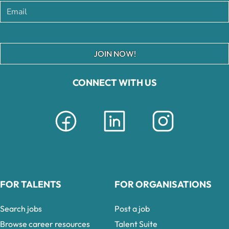
JOIN NOW!
CONNECT WITH US
FOR TALENTS
FOR ORGANISATIONS
Search jobs
Post a job
Browse career resources
Talent Suite