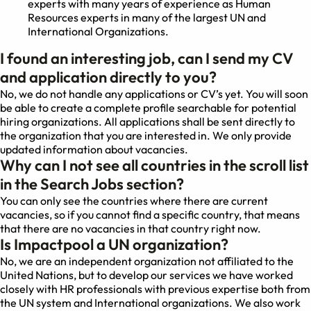
experts with many years of experience as Human
Resources experts in many of the largest UN and
International Organizations.
I found an interesting job, can I send my CV
and application directly to you?
No, we do not handle any applications or CV’s yet. You will soon
be able to create a complete profile searchable for potential
hiring organizations. All applications shall be sent directly to
the organization that you are interested in. We only provide
updated information about vacancies.
Why can I not see all countries in the scroll list
in the Search Jobs section?
You can only see the countries where there are current
vacancies, so if you cannot find a specific country, that means
that there are no vacancies in that country right now.
Is Impactpool a UN organization?
No, we are an independent organization not affiliated to the
United Nations, but to develop our services we have worked
closely with HR professionals with previous expertise both from
the UN system and International organizations. We also work