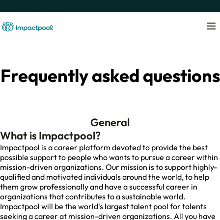
Frequently asked questions
General
What is Impactpool?
Impactpool is a career platform devoted to provide the best
possible support to people who wants to pursue a career within
mission-driven organizations. Our mission is to support highly-
qualified and motivated individuals around the world, to help
them grow professionally and have a successful career in
organizations that contributes to a sustainable world.
Impactpool will be the world's largest talent pool for talents
seeking a career at mission-driven organizations. All you have