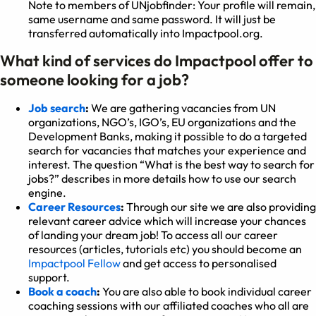
Note to members of UNjobfinder: Your profile will remain,
same username and same password. It will just be
transferred automatically into Impactpool.org.
What kind of services do Impactpool offer to
someone looking for a job?
Job search
:
We are gathering vacancies from UN
organizations, NGO’s, IGO’s, EU organizations and the
Development Banks, making it possible to do a targeted
search for vacancies that matches your experience and
interest. The question “What is the best way to search for
jobs?” describes in more details how to use our search
engine.
Career Resources
:
Through our site we are also providing
relevant career advice which will increase your chances
of landing your dream job! To access all our career
resources (articles, tutorials etc) you should become an
Impactpool Fellow
and get access to personalised
support.
Book a coach
:
You are also able to book individual career
coaching sessions with our affiliated coaches who all are