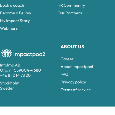
Book a coach
HR Community
Become a Fellow
Our Partners
My Impact Story
Webinars
ABOUT US
Career
Intalma AB
About Impactpool
Org. nr 559004-4680
FAQ
+46 8 12 14 78 20
Privacy policy
Stockholm
Sweden
Terms of service