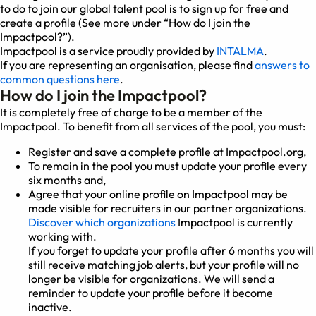
to do to join our global talent pool is to sign up for free and
create a profile (See more under “How do I join the
Impactpool?”).
Impactpool is a service proudly provided by
INTALMA
.
If you are representing an organisation, please find
answers to
common questions here
.
How do I join the Impactpool?
It is completely free of charge to be a member of the
Impactpool. To benefit from all services of the pool, you must:
Register and save a complete profile at Impactpool.org,
To remain in the pool you must update your profile every
six months and,
Agree that your online profile on Impactpool may be
made visible for recruiters in our partner organizations.
Discover which organizations
Impactpool is currently
working with.
If you forget to update your profile after 6 months you will
still receive matching job alerts, but your profile will no
longer be visible for organizations. We will send a
reminder to update your profile before it become
inactive.