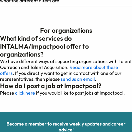
what the different filters are.
For organizations
What kind of services do
INTALMA/Impactpool offer to
organizations?
We have different ways of supporting organizations with Talent
Outreach and Talent Acquisition.
Read more about these
offers
. If you directly want to get in contact with one of our
representatives, then please
send us an email
.
How do I post a job at Impactpool?
Please
click here
if you would like to post jobs at Impactpool.
Become a member to receive weekly updates and career
advice!