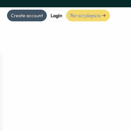
Create account
Login
For employers