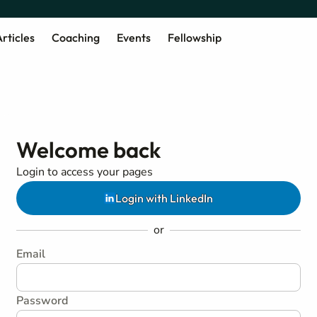
rticles
Coaching
Events
Fellowship
Welcome back
Login to access your pages
Login with LinkedIn
or
Email
Password