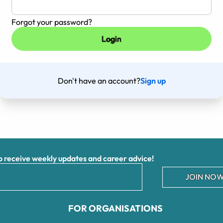
Forgot your password?
Don't have an account?
Sign up
receive weekly updates and career advice!
JOIN NOW
FOR ORGANISATIONS