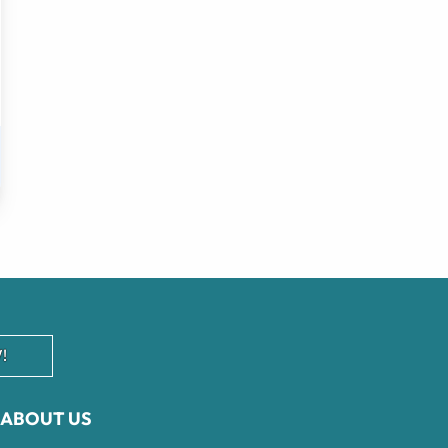
!
ABOUT US