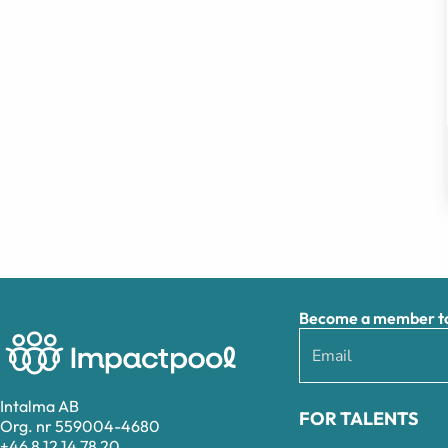
Become a member to 
Intalma AB
FOR TALENTS
Org. nr 559004-4680
+46 8 12 14 78 20