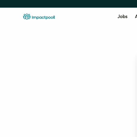
Jobs
A