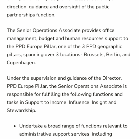
direction, guidance and oversight of the public
partnerships function.
The Senior Operations Associate provides office
management, budget and human resources support to
the PPD Europe Pillar, one of the 3 PPD geographic
pillars, spanning over 3 locations- Brussels, Berlin, and
Copenhagen.
Under the supervision and guidance of the Director,
PPD Europe Pillar, the Senior Operations Associate is
responsible for fulfilling the following functions and
tasks in Support to Income, Influence, Insight and
Stewardship.
Undertake a broad range of functions relevant to
administrative support services, including