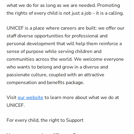
what we do for as long as we are needed. Promoting
the rights of every child is not just a job – it is a calling.
UNICEF is a place where careers are built: we offer our
staff diverse opportunities for professional and
personal development that will help them reinforce a
sense of purpose while serving children and
communities across the world. We welcome everyone
who wants to belong and grow in a diverse and
passionate culture, coupled with an attractive
compensation and benefits package.
Visit
our website
to learn more about what we do at
UNICEF.
For every child, the right to Support