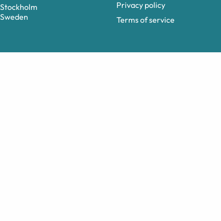
Privacy policy
Stockholm
Sweden
Terms of service