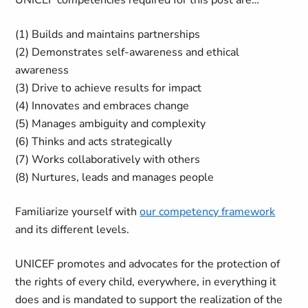
UNICEF competencies required for this post are…
(1) Builds and maintains partnerships
(2) Demonstrates self-awareness and ethical
awareness
(3) Drive to achieve results for impact
(4) Innovates and embraces change
(5) Manages ambiguity and complexity
(6) Thinks and acts strategically
(7) Works collaboratively with others
(8) Nurtures, leads and manages people
Familiarize yourself with
our competency framework
and its different levels.
UNICEF promotes and advocates for the protection of
the rights of every child, everywhere, in everything it
does and is mandated to support the realization of the