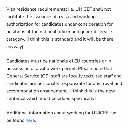
Visa residence requirements: i.e. UNICEF shall not
facilitate the issuance of a visa and working
authorization for candidates under consideration for
positions at the national officer and general service
category. (I think this is standard and it will be there
anyway)
Candidates must be nationals of EU countries or in
possession of a valid work permit. Please note that
General Service (GS) staff are locally recruited staff and
candidates are personally responsible for any travel and
accommodation arrangement. (I think this is the new
sentence which must be added specifically)
Additional information about working for UNICEF can
be found
here
.