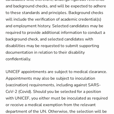
and background checks, and will be expected to adhere
to these standards and principles. Background checks
will include the verification of academic credential(s)
and employment history. Selected candidates may be
required to provide additional information to conduct a
background check, and selected candidates with
disabilities may be requested to submit supporting
documentation in relation to their disability
confidentially.
UNICEF appointments are subject to medical clearance.
Appointments may also be subject to inoculation
(vaccination) requirements, including against SARS-
CoV-2 (Covid). Should you be selected for a position
with UNICEF, you either must be inoculated as required
or receive a medical exemption from the relevant
department of the UN. Otherwise, the selection will be