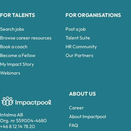
FOR TALENTS
FOR ORGANISATIONS
Search jobs
Post a job
Browse career resources
Talent Suite
Book a coach
HR Community
Become a Fellow
Our Partners
My Impact Story
Webinars
ABOUT US
Career
Intalma AB
About Impactpool
Org. nr 559004-4680
FAQ
+46 8 12 14 78 20