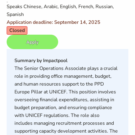
Speaks Chinese, Arabic, English, French, Russian,
Spanish
Application deadline: September 14, 2025
Closed
Apply
Summary by Impactpool
The Senior Operations Associate plays a crucial
role in providing office management, budget,
and human resources support to the PPD
Europe Pillar at UNICEF. This position involves
overseeing financial expenditures, assisting in
budget preparation, and ensuring compliance
with UNICEF regulations. The role also
includes managing recruitment processes and
supporting capacity development activities. The