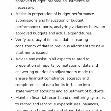
approved budget; prepare adjustments as
necessary.
Assist in preparation of budget performance
submissions and finalization of budget
performance reports, analyzing variances between
approved budgets and actual expenditures.
Verify accuracy of financial data, ensuring
consistency of data in previous allotments to new
allotments issued.
Advise and assist in all aspects related to
preparation of reports, compilation of data and
answering queries on adjustments made to
ensure financial compliance, accuracy and
completeness of data for its inclusion into
statement of accounts and adjustment of budgets.
Maintain financial records and monitoring systems
to record and reconcile expenditures, balances,
payments, statements and other data for day-to-