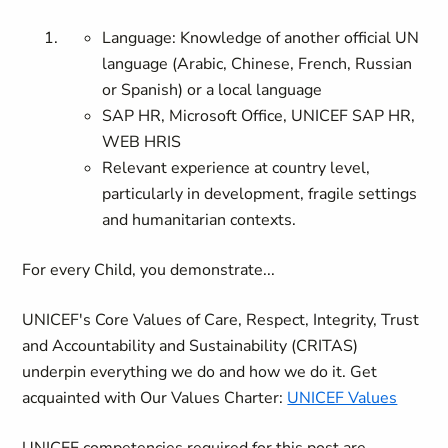
Language: Knowledge of another official UN
language (Arabic, Chinese, French, Russian
or Spanish) or a local language
SAP HR, Microsoft Office, UNICEF SAP HR,
WEB HRIS
Relevant experience at country level,
particularly in development, fragile settings
and humanitarian contexts.
For every Child, you demonstrate...
UNICEF's Core Values of Care, Respect, Integrity, Trust
and Accountability and Sustainability (CRITAS)
underpin everything we do and how we do it. Get
acquainted with Our Values Charter:
UNICEF Values