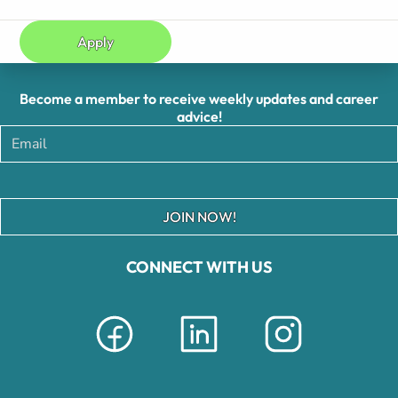
Apply
Become a member to receive weekly updates and career
advice!
JOIN NOW!
CONNECT WITH US