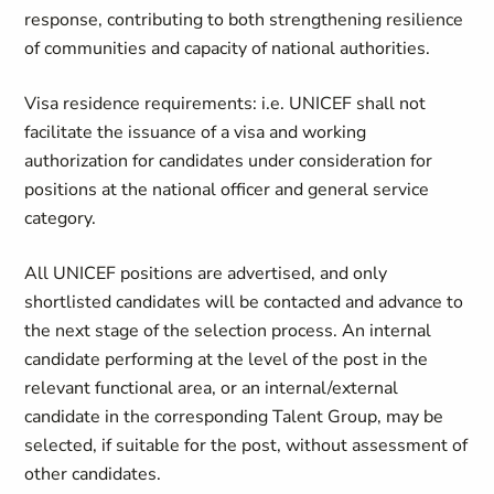
response, contributing to both strengthening resilience
of communities and capacity of national authorities.
Visa residence requirements: i.e. UNICEF shall not
facilitate the issuance of a visa and working
authorization for candidates under consideration for
positions at the national officer and general service
category.
All UNICEF positions are advertised, and only
shortlisted candidates will be contacted and advance to
the next stage of the selection process. An internal
candidate performing at the level of the post in the
relevant functional area, or an internal/external
candidate in the corresponding Talent Group, may be
selected, if suitable for the post, without assessment of
other candidates.