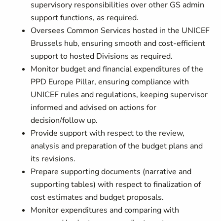
supervisory responsibilities over other GS admin
support functions, as required.
Oversees Common Services hosted in the UNICEF
Brussels hub, ensuring smooth and cost-efficient
support to hosted Divisions as required.
Monitor budget and financial expenditures of the
PPD Europe Pillar, ensuring compliance with
UNICEF rules and regulations, keeping supervisor
informed and advised on actions for
decision/follow up.
Provide support with respect to the review,
analysis and preparation of the budget plans and
its revisions.
Prepare supporting documents (narrative and
supporting tables) with respect to finalization of
cost estimates and budget proposals.
Monitor expenditures and comparing with