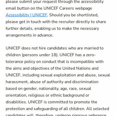
please submit your request through the accessibility
email button on the UNICEF Careers webpage
Accessibility | UNICEF
. Should you be shortlisted,
please get in touch with the recruiter directly to share
further details, enabling us to make the necessary
arrangements in advance.
UNICEF does not hire candidates who are married to
children (persons under 18). UNICEF has a zero-
tolerance policy on conduct that is incompatible with
the aims and objectives of the United Nations and
UNICEF, including sexual exploitation and abuse, sexual
harassment, abuse of authority and discrimination
based on gender, nationality, age, race, sexual
orientation, religious or ethnic background or
disabilities. UNICEF is committed to promote the
protection and safeguarding of all children. All selected
candidates will, therefore, undergo rigorous reference