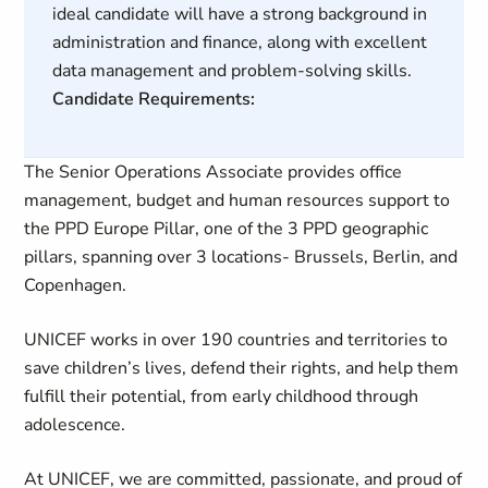
ideal candidate will have a strong background in
administration and finance, along with excellent
data management and problem-solving skills.
Candidate Requirements:
The Senior Operations Associate provides office
management, budget and human resources support to
the PPD Europe Pillar, one of the 3 PPD geographic
pillars, spanning over 3 locations- Brussels, Berlin, and
Copenhagen.
UNICEF works in over 190 countries and territories to
save children’s lives, defend their rights, and help them
fulfill their potential, from early childhood through
adolescence.
At UNICEF, we are committed, passionate, and proud of