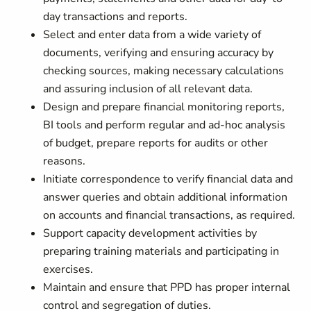
day transactions and reports.
Select and enter data from a wide variety of
documents, verifying and ensuring accuracy by
checking sources, making necessary calculations
and assuring inclusion of all relevant data.
Design and prepare financial monitoring reports,
BI tools and perform regular and ad-hoc analysis
of budget, prepare reports for audits or other
reasons.
Initiate correspondence to verify financial data and
answer queries and obtain additional information
on accounts and financial transactions, as required.
Support capacity development activities by
preparing training materials and participating in
exercises.
Maintain and ensure that PPD has proper internal
control and segregation of duties.