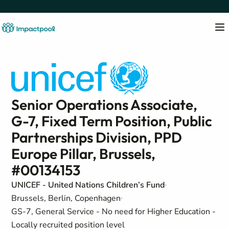
Senior Operations Associate,
G-7, Fixed Term Position, Public
Partnerships Division, PPD
Europe Pillar, Brussels,
#00134153
UNICEF - United Nations Children’s Fund
Brussels, Berlin, Copenhagen
GS-7, General Service - No need for Higher Education -
Locally recruited position level