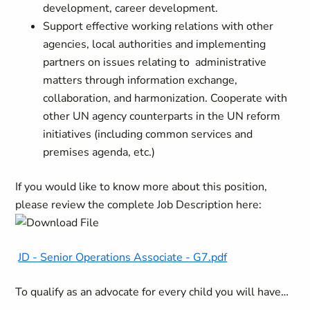
development, career development.
Support effective working relations with other
agencies, local authorities and implementing
partners on issues relating to administrative
matters through information exchange,
collaboration, and harmonization. Cooperate with
other UN agency counterparts in the UN reform
initiatives (including common services and
premises agenda, etc.)
If you would like to know more about this position,
please review the complete Job Description here:
JD - Senior Operations Associate - G7.pdf
To qualify as an advocate for every child you will have…