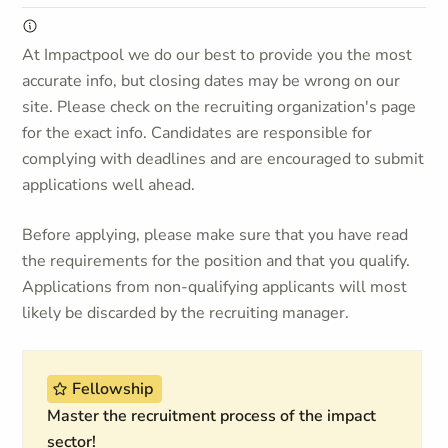
At Impactpool we do our best to provide you the most
accurate info, but closing dates may be wrong on our
site. Please check on the recruiting organization's page
for the exact info. Candidates are responsible for
complying with deadlines and are encouraged to submit
applications well ahead.
Before applying, please make sure that you have read
the requirements for the position and that you qualify.
Applications from non-qualifying applicants will most
likely be discarded by the recruiting manager.
Fellowship
Master the recruitment process of the impact
sector!