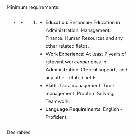
Minimum requirements:
Education:
Secondary Education in
Administration, Management,
Finance, Human Resources and any
other related fields.
Work Experience:
At least 7 years of
relevant work experience in
Administration, Clerical support,. and
any other related fields.
Skills:
Data management, Time
management, Problem Solving,
Teamwork.
Language Requirements:
English -
Proficient
Desirables: