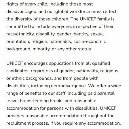
rights of every child, including those most
disadvantaged, and our global workforce must reflect
the diversity of those children. The UNICEF family is
committed to include everyone, irrespective of their
race/ethnicity, disability, gender identity, sexual
orientation, religion, nationality, socio-economic
background, minority, or any other status.
UNICEF encourages applications from all qualified
candidates, regardless of gender, nationality, religious
or ethnic backgrounds, and from people with
disabilities, including neurodivergence. We offer a wide
range of benefits to our staff, including paid parental
leave, breastfeeding breaks and reasonable
accommodation for persons with disabilities. UNICEF
provides reasonable accommodation throughout the
recruitment process. If you require any accommodation,