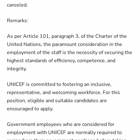
canceled.
Remarks:
As per Article 101, paragraph 3, of the Charter of the
United Nations, the paramount consideration in the
employment of the staff is the necessity of securing the
highest standards of efficiency, competence, and
integrity.
UNICEF is committed to fostering an inclusive,
representative, and welcoming workforce. For this
position, eligible and suitable candidates are
encouraged to apply.
Government employees who are considered for
employment with UNICEF are normally required to