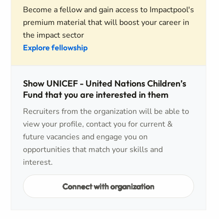
Become a fellow and gain access to Impactpool's
premium material that will boost your career in
the impact sector
Explore fellowship
Show UNICEF - United Nations Children’s
Fund that you are interested in them
Recruiters from the organization will be able to
view your profile, contact you for current &
future vacancies and engage you on
opportunities that match your skills and
interest.
Connect with organization