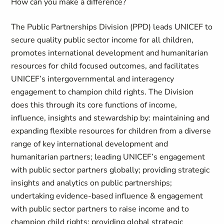
How can you make a difference?
The Public Partnerships Division (PPD) leads UNICEF to
secure quality public sector income for all children,
promotes international development and humanitarian
resources for child focused outcomes, and facilitates
UNICEF’s intergovernmental and interagency
engagement to champion child rights. The Division
does this through its core functions of income,
influence, insights and stewardship by: maintaining and
expanding flexible resources for children from a diverse
range of key international development and
humanitarian partners; leading UNICEF’s engagement
with public sector partners globally; providing strategic
insights and analytics on public partnerships;
undertaking evidence-based influence & engagement
with public sector partners to raise income and to
champion child rights; providing global strategic