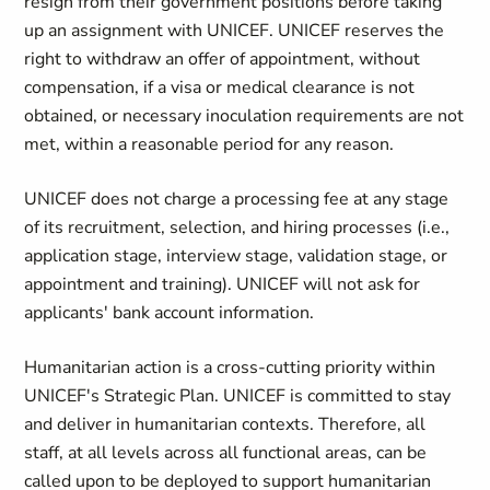
resign from their government positions before taking
up an assignment with UNICEF. UNICEF reserves the
right to withdraw an offer of appointment, without
compensation, if a visa or medical clearance is not
obtained, or necessary inoculation requirements are not
met, within a reasonable period for any reason.
UNICEF does not charge a processing fee at any stage
of its recruitment, selection, and hiring processes (i.e.,
application stage, interview stage, validation stage, or
appointment and training). UNICEF will not ask for
applicants' bank account information.
Humanitarian action is a cross-cutting priority within
UNICEF's Strategic Plan. UNICEF is committed to stay
and deliver in humanitarian contexts. Therefore, all
staff, at all levels across all functional areas, can be
called upon to be deployed to support humanitarian