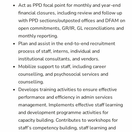
Act as PPD focal point for monthly and year-end
financial closures, including review and follow up
with PPD sections/outposted offices and DFAM on
open commitments, GR/IR, GL reconciliations and
monthly reporting.
Plan and assist in the end-to-end recruitment
process of staff, interns, individual and
institutional consultants, and vendors.
Mobilize support to staff, including career
counselling, and psychosocial services and
counselling.
Develops training activities to ensure effective
performance and efficiency in admin services
management. Implements effective staff learning
and development programme activities for
capacity building. Contributes to workshops for
staff’s competency building, staff learning and