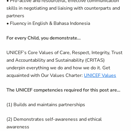
• Pro-active and resourceful, effective communication
skills in negotiating and liaising with counterparts and
partners
• Fluency in English & Bahasa Indonesia
For every Child, you demonstrate...
UNICEF’s Core Values of Care, Respect, Integrity, Trust
and Accountability and Sustainability (CRITAS)
underpin everything we do and how we do it. Get
acquainted with Our Values Charter:
UNICEF Values
The UNICEF competencies required for this post are…
(1) Builds and maintains partnerships
(2) Demonstrates self-awareness and ethical
awareness