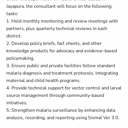
Jayapura, the consultant will focus on the following
tasks:
1. Hold monthly monitoring and review meetings with
partners, plus quarterly technical reviews in each
district.
2. Develop policy briefs, fact sheets, and other
knowledge products for advocacy and evidence-based
policymaking.
3. Ensure public and private facilities follow standard
malaria diagnosis and treatment protocols, integrating
maternal and child health programs.
4. Provide technical support for vector control and larval
source management through community-based
initiatives.
5. Strengthen malaria surveillance by enhancing data
analysis, recording, and reporting using Sismal Ver 3.0.