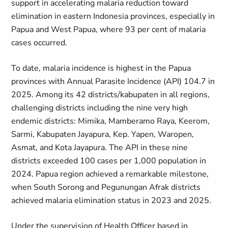
support in accelerating malaria reduction toward
elimination in eastern Indonesia provinces, especially in
Papua and West Papua, where 93 per cent of malaria
cases occurred.
To date, malaria incidence is highest in the Papua
provinces with Annual Parasite Incidence (API) 104.7 in
2025. Among its 42 districts/kabupaten in all regions,
challenging districts including the nine very high
endemic districts: Mimika, Mamberamo Raya, Keerom,
Sarmi, Kabupaten Jayapura, Kep. Yapen, Waropen,
Asmat, and Kota Jayapura. The API in these nine
districts exceeded 100 cases per 1,000 population in
2024. Papua region achieved a remarkable milestone,
when South Sorong and Pegunungan Afrak districts
achieved malaria elimination status in 2023 and 2025.
Under the supervision of Health Officer based in