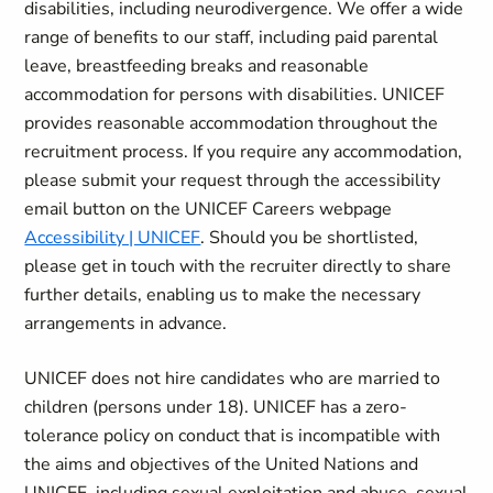
disabilities, including neurodivergence. We offer a wide
range of benefits to our staff, including paid parental
leave, breastfeeding breaks and reasonable
accommodation for persons with disabilities. UNICEF
provides reasonable accommodation throughout the
recruitment process. If you require any accommodation,
please submit your request through the accessibility
email button on the UNICEF Careers webpage
Accessibility | UNICEF
. Should you be shortlisted,
please get in touch with the recruiter directly to share
further details, enabling us to make the necessary
arrangements in advance.
UNICEF does not hire candidates who are married to
children (persons under 18). UNICEF has a zero-
tolerance policy on conduct that is incompatible with
the aims and objectives of the United Nations and