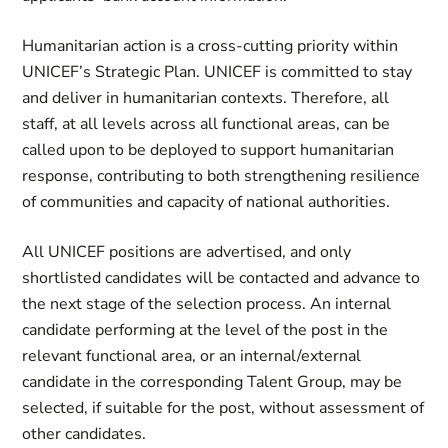
Humanitarian action is a cross-cutting priority within
UNICEF’s Strategic Plan. UNICEF is committed to stay
and deliver in humanitarian contexts. Therefore, all
staff, at all levels across all functional areas, can be
called upon to be deployed to support humanitarian
response, contributing to both strengthening resilience
of communities and capacity of national authorities.
All UNICEF positions are advertised, and only
shortlisted candidates will be contacted and advance to
the next stage of the selection process. An internal
candidate performing at the level of the post in the
relevant functional area, or an internal/external
candidate in the corresponding Talent Group, may be
selected, if suitable for the post, without assessment of
other candidates.