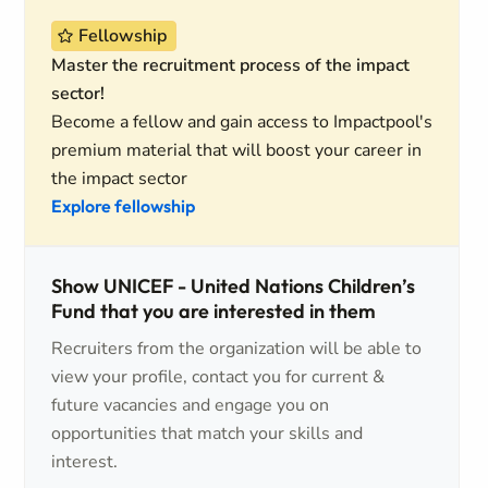
Fellowship
Master the recruitment process of the impact
sector!
Become a fellow and gain access to Impactpool's
premium material that will boost your career in
the impact sector
Explore fellowship
Show UNICEF - United Nations Children’s
Fund that you are interested in them
Recruiters from the organization will be able to
view your profile, contact you for current &
future vacancies and engage you on
opportunities that match your skills and
interest.