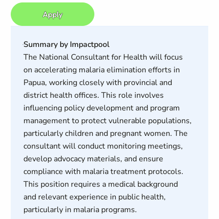
Apply
Summary by Impactpool
The National Consultant for Health will focus
on accelerating malaria elimination efforts in
Papua, working closely with provincial and
district health offices. This role involves
influencing policy development and program
management to protect vulnerable populations,
particularly children and pregnant women. The
consultant will conduct monitoring meetings,
develop advocacy materials, and ensure
compliance with malaria treatment protocols.
This position requires a medical background
and relevant experience in public health,
particularly in malaria programs.