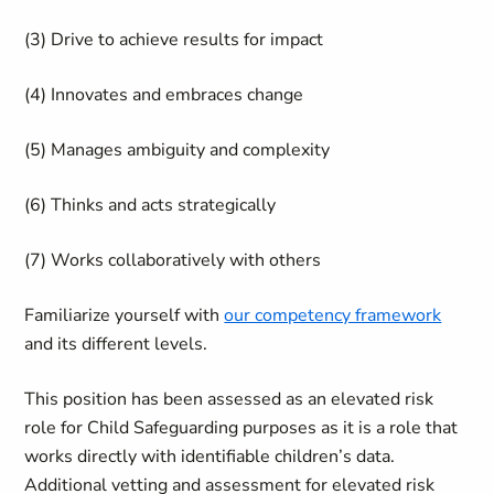
(3) Drive to achieve results for impact
(4) Innovates and embraces change
(5) Manages ambiguity and complexity
(6) Thinks and acts strategically
(7) Works collaboratively with others
Familiarize yourself with
our competency framework
and its different levels.
This position has been assessed as an elevated risk
role for Child Safeguarding purposes as it is a role that
works directly with identifiable children’s data.
Additional vetting and assessment for elevated risk