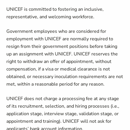
UNICEF is committed to fostering an inclusive,
representative, and welcoming workforce.
Government employees who are considered for
employment with UNICEF are normally required to
resign from their government positions before taking
up an assignment with UNICEF. UNICEF reserves the
right to withdraw an offer of appointment, without
compensation, if a visa or medical clearance is not
obtained, or necessary inoculation requirements are not
met, within a reasonable period for any reason.
UNICEF does not charge a processing fee at any stage
of its recruitment, selection, and hiring processes (i.e.,
application stage, interview stage, validation stage, or
appointment and training). UNICEF will not ask for
applicants’ bank account information.