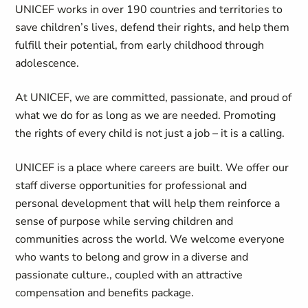
UNICEF works in over 190 countries and territories to
save children’s lives, defend their rights, and help them
fulfill their potential, from early childhood through
adolescence.
At UNICEF, we are committed, passionate, and proud of
what we do for as long as we are needed. Promoting
the rights of every child is not just a job – it is a calling.
UNICEF is a place where careers are built. We offer our
staff diverse opportunities for professional and
personal development that will help them reinforce a
sense of purpose while serving children and
communities across the world. We welcome everyone
who wants to belong and grow in a diverse and
passionate culture., coupled with an attractive
compensation and benefits package.