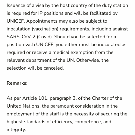
Issuance of a visa by the host country of the duty station
is required for IP positions and will be facilitated by
UNICEF. Appointments may also be subject to
inoculation (vaccination) requirements, including against
SARS-CoV-2 (Covid). Should you be selected for a
position with UNICEF, you either must be inoculated as
required or receive a medical exemption from the
relevant department of the UN. Otherwise, the
selection will be canceled.
Remarks:
As per Article 101, paragraph 3, of the Charter of the
United Nations, the paramount consideration in the
employment of the staff is the necessity of securing the
highest standards of efficiency, competence, and
integrity.