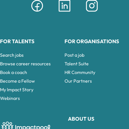
FOR TALENTS
FOR ORGANISATIONS
Search jobs
Post a job
Browse career resources
Talent Suite
Book a coach
HR Community
Become a Fellow
Our Partners
My Impact Story
Webinars
ABOUT US