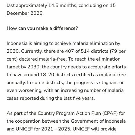
last approximately 14.5 months, concluding on 15
December 2026.
How can you make a difference?
Indonesia is aiming to achieve malaria elimination by
2030. Currently, there are 407 of 514 districts (79 per
cent) declared malaria-free. To reach the elimination
target by 2030, the country needs to accelerate efforts
to have around 18-20 districts certified as malaria-free
annually. In some districts, the progress is stagnant or
even worsening, with an increasing number of malaria
cases reported during the last five years.
As part of the Country Program Action Plan (CPAP) for
the cooperation between the Government of Indonesia
and UNICEF for 2021 – 2025, UNICEF will provide