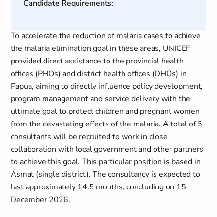
Candidate Requirements:
To accelerate the reduction of malaria cases to achieve
the malaria elimination goal in these areas, UNICEF
provided direct assistance to the provincial health
offices (PHOs) and district health offices (DHOs) in
Papua, aiming to directly influence policy development,
program management and service delivery with the
ultimate goal to protect children and pregnant women
from the devastating effects of the malaria. A total of 5
consultants will be recruited to work in close
collaboration with local government and other partners
to achieve this goal. This particular position is based in
Asmat (single district). The consultancy is expected to
last approximately 14.5 months, concluding on 15
December 2026.