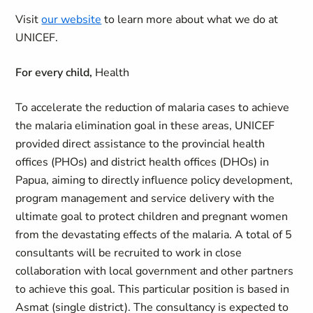
Visit
our website
to learn more about what we do at
UNICEF.
For every child,
Health
To accelerate the reduction of malaria cases to achieve
the malaria elimination goal in these areas, UNICEF
provided direct assistance to the provincial health
offices (PHOs) and district health offices (DHOs) in
Papua, aiming to directly influence policy development,
program management and service delivery with the
ultimate goal to protect children and pregnant women
from the devastating effects of the malaria. A total of 5
consultants will be recruited to work in close
collaboration with local government and other partners
to achieve this goal. This particular position is based in
Asmat (single district). The consultancy is expected to