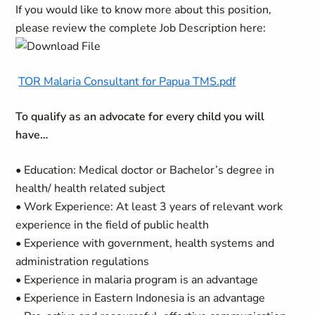
If you would like to know more about this position,
please review the complete Job Description here:
TOR Malaria Consultant for Papua TMS.pdf
To qualify as an advocate for every child you will
have…
• Education: Medical doctor or Bachelor’s degree in
health/ health related subject
• Work Experience: At least 3 years of relevant work
experience in the field of public health
• Experience with government, health systems and
administration regulations
• Experience in malaria program is an advantage
• Experience in Eastern Indonesia is an advantage