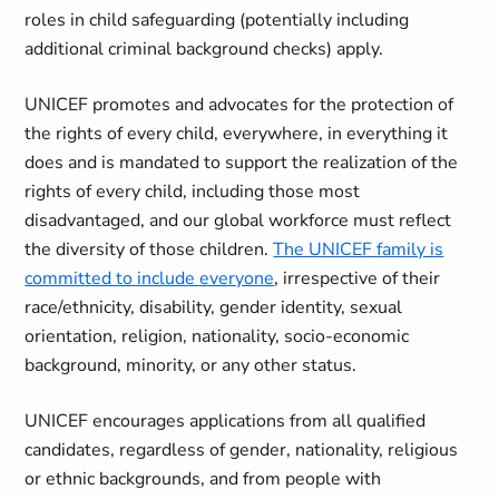
roles in child safeguarding (potentially including
additional criminal background checks) apply.
UNICEF promotes and advocates for the protection of
the rights of every child, everywhere, in everything it
does and is mandated to support the realization of the
rights of every child, including those most
disadvantaged, and our global workforce must reflect
the diversity of those children.
The UNICEF family is
committed to include everyone
, irrespective of their
race/ethnicity, disability, gender identity, sexual
orientation, religion, nationality, socio-economic
background, minority, or any other status.
UNICEF encourages applications from all qualified
candidates, regardless of gender, nationality, religious
or ethnic backgrounds, and from people with