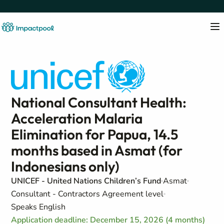
National Consultant Health:
Acceleration Malaria
Elimination for Papua, 14.5
months based in Asmat (for
Indonesians only)
UNICEF - United Nations Children’s Fund
Asmat
Consultant - Contractors Agreement level
Speaks English
Application deadline: December 15, 2026 (4 months)