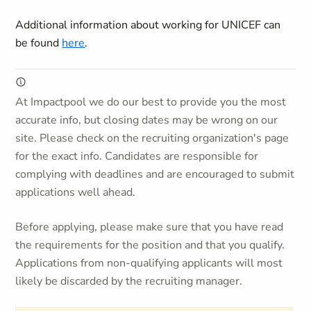
Additional information about working for UNICEF can
be found
here
.
At Impactpool we do our best to provide you the most
accurate info, but closing dates may be wrong on our
site. Please check on the recruiting organization's page
for the exact info. Candidates are responsible for
complying with deadlines and are encouraged to submit
applications well ahead.
Before applying, please make sure that you have read
the requirements for the position and that you qualify.
Applications from non-qualifying applicants will most
likely be discarded by the recruiting manager.