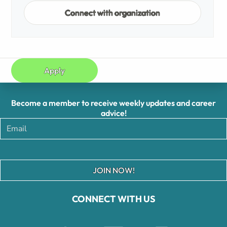
Connect with organization
Apply
Become a member to receive weekly updates and career
advice!
JOIN NOW!
CONNECT WITH US