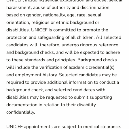
UNICEF, including sexual exploitation and abuse, sexual
harassment, abuse of authority and discrimination
based on gender, nationality, age, race, sexual
orientation, religious or ethnic background or
disabilities. UNICEF is committed to promote the
protection and safeguarding of all children. All selected
candidates will, therefore, undergo rigorous reference
and background checks, and will be expected to adhere
to these standards and principles. Background checks
will include the verification of academic credential(s)
and employment history. Selected candidates may be
required to provide additional information to conduct a
background check, and selected candidates with
disabilities may be requested to submit supporting
documentation in relation to their disability
confidentially.
UNICEF appointments are subject to medical clearance.