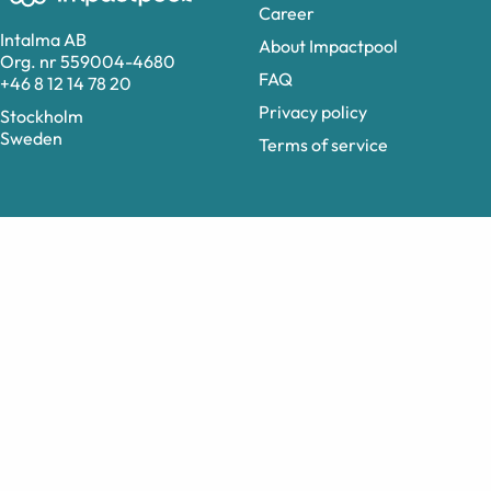
Career
Intalma AB
About Impactpool
Org. nr 559004-4680
FAQ
+46 8 12 14 78 20
Privacy policy
Stockholm
Sweden
Terms of service