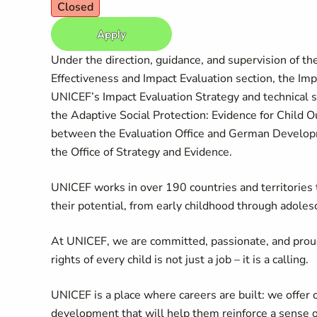
Closed
Apply
Under the direction, guidance, and supervision of th
Effectiveness and Impact Evaluation section, the Imp
UNICEF’s Impact Evaluation Strategy and technical s
the Adaptive Social Protection: Evidence for Chil
between the Evaluation Office and German Developm
the Office of Strategy and Evidence.
UNICEF works in over 190 countries and territories to
their potential, from early childhood through adoles
At UNICEF, we are committed, passionate, and prou
rights of every child is not just a job – it is a calling.
UNICEF is a place where careers are built: we offer 
development that will help them reinforce a sense 