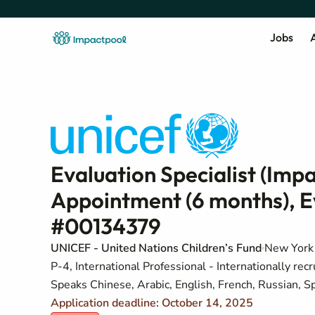
Jobs
A
Evaluation Specialist (Imp
Appointment (6 months), E
#00134379
UNICEF - United Nations Children’s Fund
New York 
P-4, International Professional - Internationally recr
Speaks Chinese, Arabic, English, French, Russian, S
Application deadline: October 14, 2025