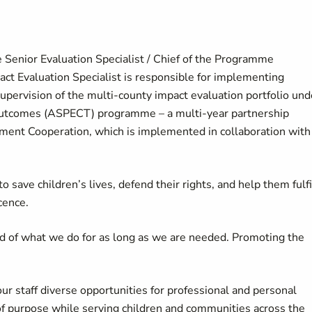
e Senior Evaluation Specialist / Chief of the Programme
act Evaluation Specialist is responsible for implementing
upervision of the multi-county impact evaluation portfolio und
d Outcomes (ASPECT) programme – a multi-year partnership
ent Cooperation, which is implemented in collaboration with
 save children’s lives, defend their rights, and help them fulfi
cence.
d of what we do for as long as we are needed. Promoting the
our staff diverse opportunities for professional and personal
of purpose while serving children and communities across the