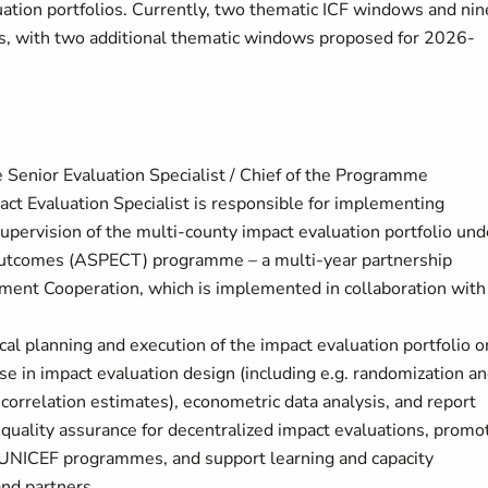
ation portfolios. Currently, two thematic ICF windows and nin
es, with two additional thematic windows proposed for 2026-
e Senior Evaluation Specialist / Chief of the Programme
act Evaluation Specialist is responsible for implementing
upervision of the multi-county impact evaluation portfolio und
d Outcomes (ASPECT) programme – a multi-year partnership
ent Cooperation, which is implemented in collaboration with
cal planning and execution of the impact evaluation portfolio o
ise in impact evaluation design (including e.g. randomization a
s correlation estimates), econometric data analysis, and report
d quality assurance for decentralized impact evaluations, promo
 UNICEF programmes, and support learning and capacity
nd partners.