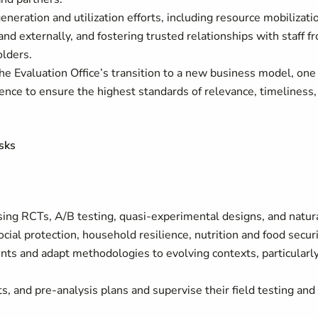
neration and utilization efforts, including resource mobilizati
and externally, and fostering trusted relationships with staff f
lders.
 the Evaluation Office’s transition to a new business model, one
ence to ensure the highest standards of relevance, timeliness,
sks
sing RCTs, A/B testing, quasi-experimental designs, and natur
cial protection, household resilience, nutrition and food securi
nts and adapt methodologies to evolving contexts, particularly
, and pre-analysis plans and supervise their field testing and