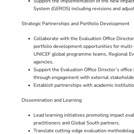
Support the implementation of the new impact
System (GEROS) including revisions and adjus
Strategic Partnerships and Portfolio Development
Collaborate with the Evaluation Office Director
portfolio development opportunities for multi-
UNICEF global programme teams, Regional Eval
agencies.
Support the Evaluation Office Director’s offic
through engagement with external stakeholders
Establish partnerships with academic instituti
Dissemination and Learning
Lead learning initiatives promoting impact ev
practitioners and Global South partners.
Translate cutting-edge evaluation methodologi