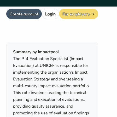
Create account
Login
For employers
Summary by Impactpool
The P-4 Evaluation Specialist (Impact
Evaluation) at UNICEF is responsible for
implementing the organization's Impact
Evaluation Strategy and overseeing a
multi-county impact evaluation portfolio.
This role involves leading the technical
planning and execution of evaluations,
providing quality assurance, and
promoting the use of evaluation findings