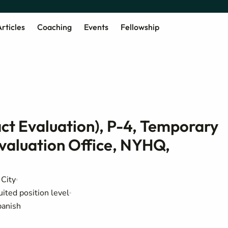
rticles
Coaching
Events
Fellowship
act Evaluation), P-4, Temporary
valuation Office, NYHQ,
City
uited position level
panish