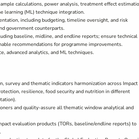
 sample calculations, power analysis, treatment effect estimatio
e learning (ML) technique integration.
ation, including budgeting, timeline oversight, and risk
 and government counterparts.
ding baseline, midline, and endline reports; ensure technical
actionable recommendations for programme improvements.
e, advanced analytics, and ML techniques.
n, survey and thematic indicators harmonization across Impact
tection, resilience, food security and nutrition in different
tation).
ioners and quality-assure all thematic window analytical and
impact evaluation products (TORs, baseline/endline reports) to
.