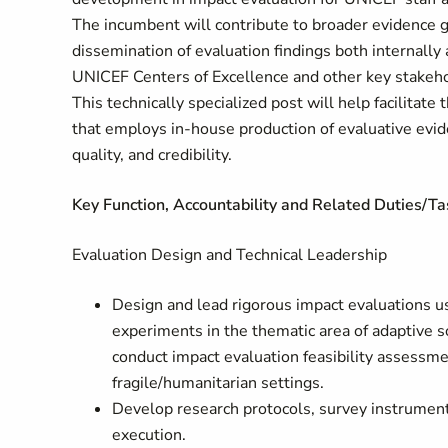
The incumbent will contribute to broader evidence ge
dissemination of evaluation findings both internally 
UNICEF Centers of Excellence and other key stakeho
This technically specialized post will help facilitate
that employs in-house production of evaluative evid
quality, and credibility.
Key Function, Accountability and Related Duties/Ta
Evaluation Design and Technical Leadership
Design and lead rigorous impact evaluations u
experiments in the thematic area of adaptive so
conduct impact evaluation feasibility assessme
fragile/humanitarian settings.
Develop research protocols, survey instruments
execution.