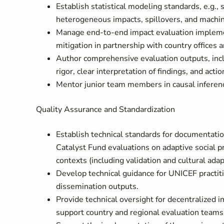
Establish statistical modeling standards, e.g.,
heterogeneous impacts, spillovers, and machin
Manage end-to-end impact evaluation implement
mitigation in partnership with country offices
Author comprehensive evaluation outputs, inclu
rigor, clear interpretation of findings, and 
Mentor junior team members in causal inferenc
Quality Assurance and Standardization
Establish technical standards for documentatio
Catalyst Fund evaluations on adaptive social pro
contexts (including validation and cultural adap
Develop technical guidance for UNICEF practit
dissemination outputs.
Provide technical oversight for decentralized 
support country and regional evaluation teams