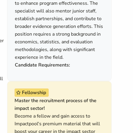
to enhance program effectiveness. The
specialist will also mentor junior staff,
establish partnerships, and contribute to
broader evidence generation efforts. This
position requires a strong background in
er
economics, statistics, and evaluation
methodologies, along with significant
experience in the field.
Candidate Requirements:
ll
Fellowship
Master the recruitment process of the
impact sector!
Become a fellow and gain access to
Impactpool's premium material that will
boost your career in the impact sector