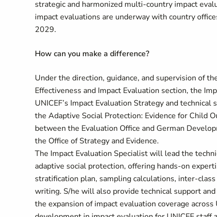
strategic and harmonized multi-country impact evalu
impact evaluations are underway with country offic
2029.
How can you make a difference?
Under the direction, guidance, and supervision of th
Effectiveness and Impact Evaluation section, the Imp
UNICEF’s Impact Evaluation Strategy and technical s
the Adaptive Social Protection: Evidence for Chil
between the Evaluation Office and German Developm
the Office of Strategy and Evidence.
The Impact Evaluation Specialist will lead the techni
adaptive social protection, offering hands-on expert
stratification plan, sampling calculations, inter-clas
writing. S/he will also provide technical support an
the expansion of impact evaluation coverage across
development in impact evaluation for UNICEF staff a