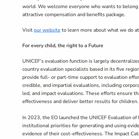
world. We welcome everyone who wants to belong an
attractive compensation and benefits package.
Visit
our website
to learn more about what we do a
For every child, the right to a Future
UNICEF’s evaluation function is largely decentralized
country evaluation specialists based in its five regi
provide full- or part-time support to evaluation effo
credible, and impartial evaluations, including corpor
led, and impact evaluations. These efforts ensure t
effectiveness and deliver better results for children.
In 2023, the EO launched the UNICEF Evaluation of
institutional priorities for generating and using ev
evidence of their cost-effectiveness. The Impact Ca