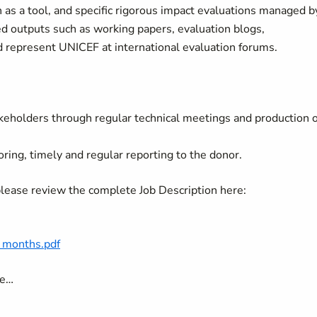
 as a tool, and specific rigorous impact evaluations managed b
ed outputs such as working papers, evaluation blogs,
 represent UNICEF at international evaluation forums.
akeholders through regular technical meetings and production o
g, timely and regular reporting to the donor.
 please review the complete Job Description here:
6 months.pdf
ave…