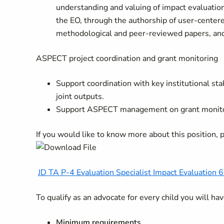
understanding and valuing of impact evaluation
the EO, through the authorship of user-center
methodological and peer-reviewed papers, and
ASPECT project coordination and grant monitoring
Support coordination with key institutional st
joint outputs.
Support ASPECT management on grant monitorin
If you would like to know more about this position,
JD TA P-4 Evaluation Specialist Impact Evaluation 
To qualify as an advocate for every child you will h
Minimum requirements