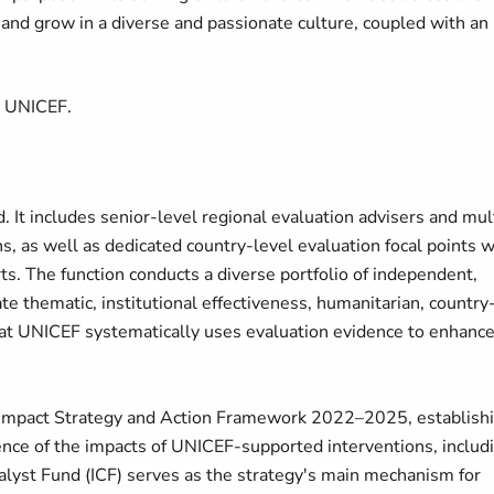
d grow in a diverse and passionate culture, coupled with an
t UNICEF.
. It includes senior-level regional evaluation advisers and mul
ons, as well as dedicated country-level evaluation focal points 
rts. The function conducts a diverse portfolio of independent,
ate thematic, institutional effectiveness, humanitarian, country
hat UNICEF systematically uses evaluation evidence to enhance
 Impact Strategy and Action Framework 2022–2025, establish
idence of the impacts of UNICEF-supported interventions, includ
talyst Fund (ICF) serves as the strategy's main mechanism for