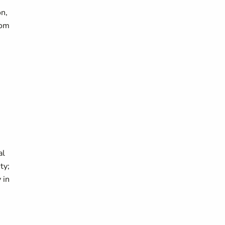
on,
rom
al
ty;
 in