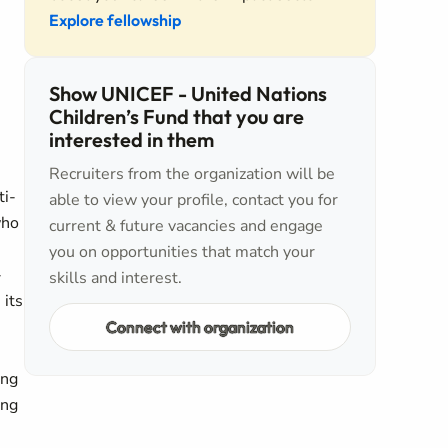
Explore fellowship
Show UNICEF - United Nations
Children’s Fund that you are
interested in them
Recruiters from the organization will be
ti-
able to view your profile, contact you for
who
current & future vacancies and engage
you on opportunities that match your
-
skills and interest.
 its
Connect with organization
ing
ing