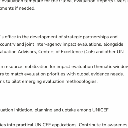
 evaluation template for the Global Evaluation Reports Overs
tments if needed.
’s office in the development of strategic partnerships and
country and joint inter-agency impact evaluations, alongside
uation Advisors, Centers of Excellence (CoE) and other UN
e in resource mobilization for impact evaluation thematic windo
 to match evaluation priorities with global evidence needs.
ons to pilot emerging evaluation methodologies.
aluation initiation, planning and uptake among UNICEF
es into practical UNICEF applications. Contribute to awarenes