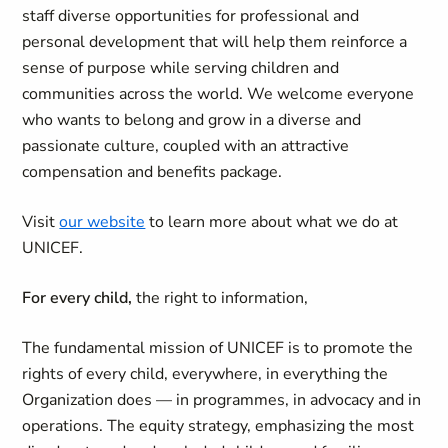
staff diverse opportunities for professional and
personal development that will help them reinforce a
sense of purpose while serving children and
communities across the world. We welcome everyone
who wants to belong and grow in a diverse and
passionate culture, coupled with an attractive
compensation and benefits package.
Visit
our website
to learn more about what we do at
UNICEF.
For every child,
the right to information,
The fundamental mission of UNICEF is to promote the
rights of every child, everywhere, in everything the
Organization does — in programmes, in advocacy and in
operations. The equity strategy, emphasizing the most