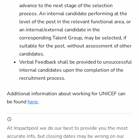
advance to the next stage of the selection
process. An internal candidate performing at the
level of the post in the relevant functional area, or
an internal/external candidate in the
corresponding Talent Group, may be selected, if
suitable for the post, without assessment of other
candidates.
Verbal Feedback shall be provided to unsuccessful
internal candidates upon the completion of the
recruitment process.
Additional information about working for UNICEF can
be found
here
.
At Impactpool we do our best to provide you the most
accurate info, but closing dates may be wrong on our