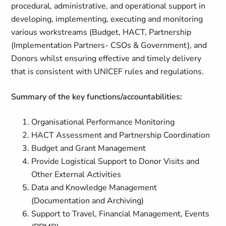
procedural, administrative, and operational support in
developing, implementing, executing and monitoring
various workstreams (Budget, HACT, Partnership
(Implementation Partners- CSOs & Government), and
Donors whilst ensuring effective and timely delivery
that is consistent with UNICEF rules and regulations.
Summary of the key functions/accountabilities:
Organisational Performance Monitoring
HACT Assessment and Partnership Coordination
Budget and Grant Management
Provide Logistical Support to Donor Visits and
Other External Activities
Data and Knowledge Management
(Documentation and Archiving)
Support to Travel, Financial Management, Events