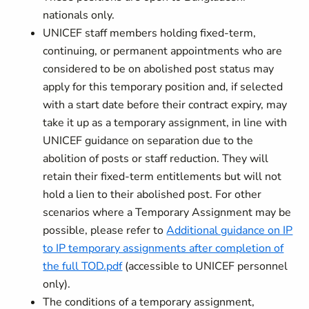
nationals only.
UNICEF staff members holding fixed-term,
continuing, or permanent appointments who are
considered to be on abolished post status may
apply for this temporary position and, if selected
with a start date before their contract expiry, may
take it up as a temporary assignment, in line with
UNICEF guidance on separation due to the
abolition of posts or staff reduction. They will
retain their fixed-term entitlements but will not
hold a lien to their abolished post. For other
scenarios where a Temporary Assignment may be
possible, please refer to
Additional guidance on IP
to IP temporary assignments after completion of
the full TOD.pdf
(accessible to UNICEF personnel
only).
The conditions of a temporary assignment,