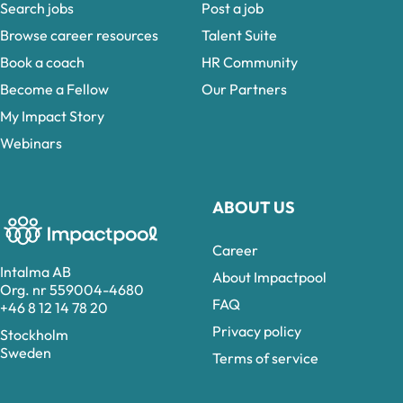
Search jobs
Post a job
Browse career resources
Talent Suite
Book a coach
HR Community
Become a Fellow
Our Partners
My Impact Story
Webinars
ABOUT US
Career
Intalma AB
About Impactpool
Org. nr 559004-4680
FAQ
+46 8 12 14 78 20
Privacy policy
Stockholm
Sweden
Terms of service