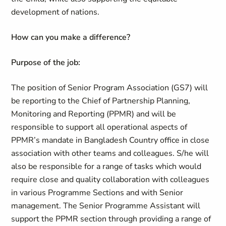
development of nations.
How can you make a difference
?
Purpose of the job:
The position of Senior Program Association (GS7) will
be reporting to the Chief of Partnership Planning,
Monitoring and Reporting (PPMR) and will be
responsible to support all operational aspects of
PPMR’s mandate in Bangladesh Country office in close
association with other teams and colleagues. S/he will
also be responsible for a range of tasks which would
require close and quality collaboration with colleagues
in various Programme Sections and with Senior
management. The Senior Programme Assistant will
support the PPMR section through providing a range of