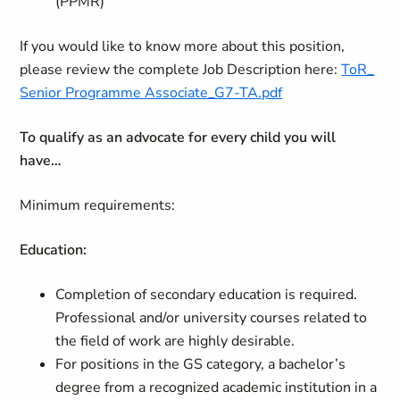
(PPMR)
If you would like to know more about this position,
please review the complete Job Description here:
ToR_
Senior Programme Associate_G7-TA.pdf
To qualify as an advocate for every child you will
have…
Minimum requirements:
Education:
Completion of secondary education is required.
Professional and/or university courses related to
the field of work are highly desirable.
For positions in the GS category, a bachelor’s
degree from a recognized academic institution in a