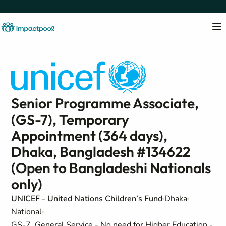
Senior Programme Associate,
(GS-7), Temporary
Appointment (364 days),
Dhaka, Bangladesh #134622
(Open to Bangladeshi Nationals
only)
UNICEF - United Nations Children’s Fund
Dhaka
National
GS-7, General Service - No need for Higher Education -