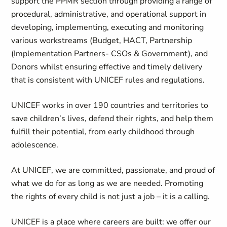
support the PPMR section through providing a range of
procedural, administrative, and operational support in
developing, implementing, executing and monitoring
various workstreams (Budget, HACT, Partnership
(Implementation Partners- CSOs & Government), and
Donors whilst ensuring effective and timely delivery
that is consistent with UNICEF rules and regulations.
UNICEF works in over 190 countries and territories to
save children’s lives, defend their rights, and help them
fulfill their potential, from early childhood through
adolescence.
At UNICEF, we are committed, passionate, and proud of
what we do for as long as we are needed. Promoting
the rights of every child is not just a job – it is a calling.
UNICEF is a place where careers are built: we offer our