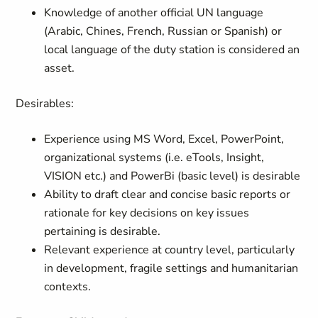
Knowledge of another official UN language
(Arabic, Chines, French, Russian or Spanish) or
local language of the duty station is considered an
asset.
Desirables:
Experience using MS Word, Excel, PowerPoint,
organizational systems (i.e. eTools, Insight,
VISION etc.) and PowerBi (basic level) is desirable
Ability to draft clear and concise basic reports or
rationale for key decisions on key issues
pertaining is desirable.
Relevant experience at country level, particularly
in development, fragile settings and humanitarian
contexts.