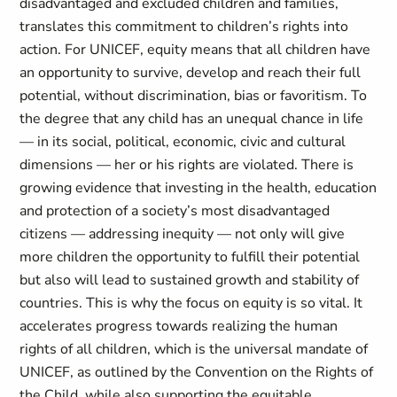
disadvantaged and excluded children and families,
translates this commitment to children’s rights into
action. For UNICEF, equity means that all children have
an opportunity to survive, develop and reach their full
potential, without discrimination, bias or favoritism. To
the degree that any child has an unequal chance in life
— in its social, political, economic, civic and cultural
dimensions — her or his rights are violated. There is
growing evidence that investing in the health, education
and protection of a society’s most disadvantaged
citizens — addressing inequity — not only will give
more children the opportunity to fulfill their potential
but also will lead to sustained growth and stability of
countries. This is why the focus on equity is so vital. It
accelerates progress towards realizing the human
rights of all children, which is the universal mandate of
UNICEF, as outlined by the Convention on the Rights of
the Child, while also supporting the equitable