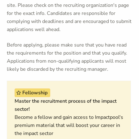
site. Please check on the recruiting organization's page
for the exact info. Candidates are responsible for
complying with deadlines and are encouraged to submit
applications well ahead.
Before applying, please make sure that you have read
the requirements for the position and that you qualify.
Applications from non-qualifying applicants will most
likely be discarded by the recruiting manager.
Fellowship
Master the recruitment process of the impact
sector!
Become a fellow and gain access to Impactpool's
premium material that will boost your career in
the impact sector