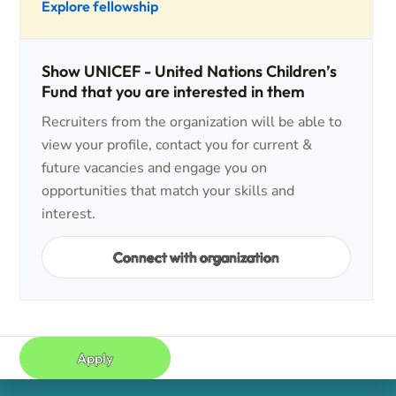
Explore fellowship
Show UNICEF - United Nations Children’s
Fund that you are interested in them
Recruiters from the organization will be able to
view your profile, contact you for current &
future vacancies and engage you on
opportunities that match your skills and
interest.
Connect with organization
Apply