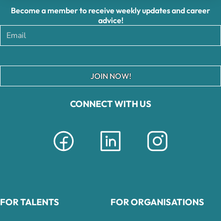
Become a member to receive weekly updates and career
advice!
JOIN NOW!
CONNECT WITH US
FOR TALENTS
FOR ORGANISATIONS