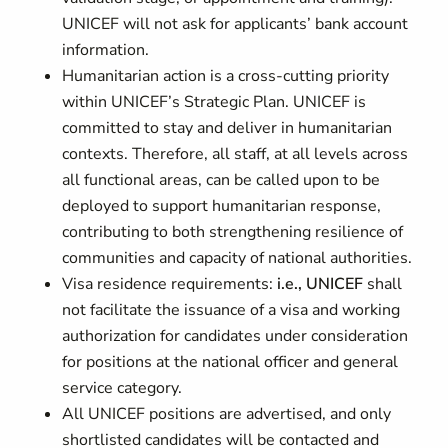
UNICEF will not ask for applicants’ bank account
information.
Humanitarian action is a cross-cutting priority
within UNICEF’s Strategic Plan. UNICEF is
committed to stay and deliver in humanitarian
contexts. Therefore, all staff, at all levels across
all functional areas, can be called upon to be
deployed to support humanitarian response,
contributing to both strengthening resilience of
communities and capacity of national authorities.
Visa residence requirements:
i.e., UNICEF
shall
not facilitate the issuance of a visa and working
authorization for candidates under consideration
for positions at the national officer and general
service category.
All UNICEF positions are advertised, and only
shortlisted candidates will be contacted and