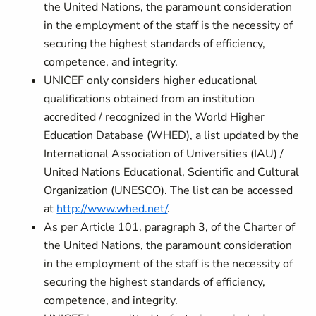
the United Nations, the paramount consideration
in the employment of the staff is the necessity of
securing the highest standards of efficiency,
competence, and integrity.
UNICEF only considers higher educational
qualifications obtained from an institution
accredited / recognized in the World Higher
Education Database (WHED), a list updated by the
International Association of Universities (IAU) /
United Nations Educational, Scientific and Cultural
Organization (UNESCO). The list can be accessed
at
http://www.whed.net/
.
As per Article 101, paragraph 3, of the Charter of
the United Nations, the paramount consideration
in the employment of the staff is the necessity of
securing the highest standards of efficiency,
competence, and integrity.