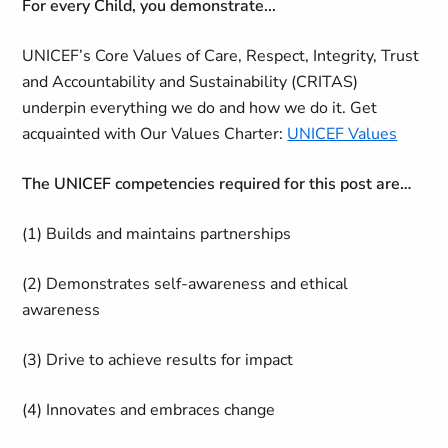
For every Child, you demonstrate...
UNICEF’s Core Values of Care, Respect, Integrity, Trust
and Accountability and Sustainability (CRITAS)
underpin everything we do and how we do it. Get
acquainted with Our Values Charter:
UNICEF Values
The UNICEF competencies required for this post are…
(1) Builds and maintains partnerships
(2) Demonstrates self-awareness and ethical
awareness
(3) Drive to achieve results for impact
(4) Innovates and embraces change