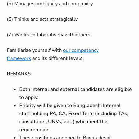
(5) Manages ambiguity and complexity
(6) Thinks and acts strategically
(7) Works collaboratively with others
Familiarize yourself with
our competency
framework
and its different levels.
REMARKS
Both internal and external candidates are eligible
to apply.
Priority will be given to Bangladeshi Internal
staff holding PA, CA, Fixed Term (including TAs,
consultants, UNVs, etc. ) who meet the
requirements.
These positions are open to Bangladeshi