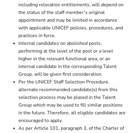
including relocation entitlements, will depend on
the status of the staff member’s original
appointment and may be limited in accordance
with applicable UNICEF policies, procedures, and
practices in force.
Internal candidates on abolished posts,
performing at the level of the post or a level
higher in the relevant functional area, or an
internal candidate in the corresponding Talent
Group, will be given first consideration.
Per the UNICEF Staff Selection Procedure,
alternate recommended candidate(s) from this
selection process may be placed in the Talent
Group which may be used to fill similar positions
in the future. Therefore, all eligible candidates are
encouraged to apply.
As per Article 101, paragraph 3, of the Charter of