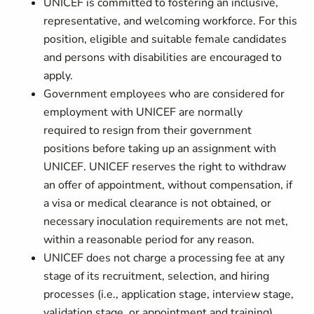
UNICEF is committed to fostering an inclusive,
representative, and welcoming workforce. For this
position, eligible and suitable female candidates
and persons with disabilities are encouraged to
apply.
Government employees who are considered for
employment with UNICEF are normally
required to resign from their government
positions before taking up an assignment with
UNICEF. UNICEF reserves the right to withdraw
an offer of appointment, without compensation, if
a visa or medical clearance is not obtained, or
necessary inoculation requirements are not met,
within a reasonable period for any reason.
UNICEF does not charge a processing fee at any
stage of its recruitment, selection, and hiring
processes (i.e., application stage, interview stage,
validation stage, or appointment and training).