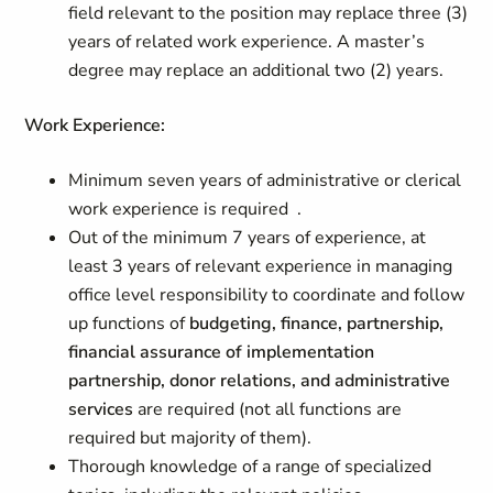
field relevant to the position may replace three (3)
years of related work experience. A master’s
degree may replace an additional two (2) years.
Work Experience:
Minimum seven years of administrative or clerical
work experience is required .
Out of the minimum 7 years of experience, at
least 3 years of relevant experience in managing
office level responsibility to coordinate and follow
up functions of
budgeting, finance, partnership,
financial assurance of implementation
partnership, donor relations, and administrative
services
are required (not all functions are
required but majority of them).
Thorough knowledge of a range of specialized