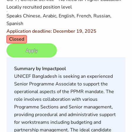
Locally recruited position level
Speaks Chinese, Arabic, English, French, Russian,
Spanish
Application deadline: December 19, 2025
Closed
Apply
Summary by Impactpool
UNICEF Bangladesh is seeking an experienced
Senior Programme Associate to support the
operational aspects of the PPMR mandate. The
role involves collaboration with various
Programme Sections and Senior management,
providing procedural and administrative support
for workstreams including budgeting and
partnership management. The ideal candidate