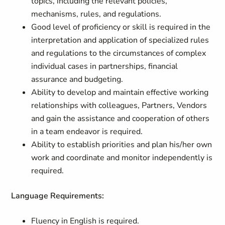
topics, including the relevant policies,
mechanisms, rules, and regulations.
Good level of proficiency or skill is required in the
interpretation and application of specialized rules
and regulations to the circumstances of complex
individual cases in partnerships, financial
assurance and budgeting.
Ability to develop and maintain effective working
relationships with colleagues, Partners, Vendors
and gain the assistance and cooperation of others
in a team endeavor is required.
Ability to establish priorities and plan his/her own
work and coordinate and monitor independently is
required.
Language Requirements:
Fluency in English is required.