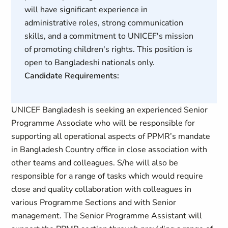
will have significant experience in
administrative roles, strong communication
skills, and a commitment to UNICEF's mission
of promoting children's rights. This position is
open to Bangladeshi nationals only.
Candidate Requirements:
UNICEF Bangladesh is seeking an experienced Senior
Programme Associate who will be responsible for
supporting all operational aspects of PPMR’s mandate
in Bangladesh Country office in close association with
other teams and colleagues. S/he will also be
responsible for a range of tasks which would require
close and quality collaboration with colleagues in
various Programme Sections and with Senior
management. The Senior Programme Assistant will